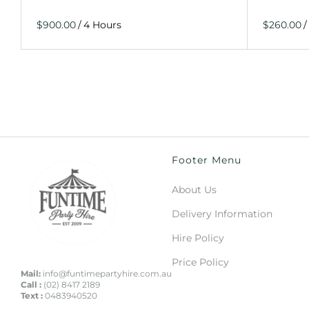
/
/
Footer Menu
About Us
Delivery Information
Hire Policy
Price Policy
Mail:
info@funtimepartyhire.com.au
Call :
(02) 8417 2189
Text :
0483940520