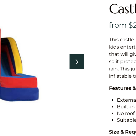
Cast
This castle 
kids entert
that will g
so it prote
rain. This 
inflatable 
Features &
External
Built-i
No roof 
Suitabl
Size & Re