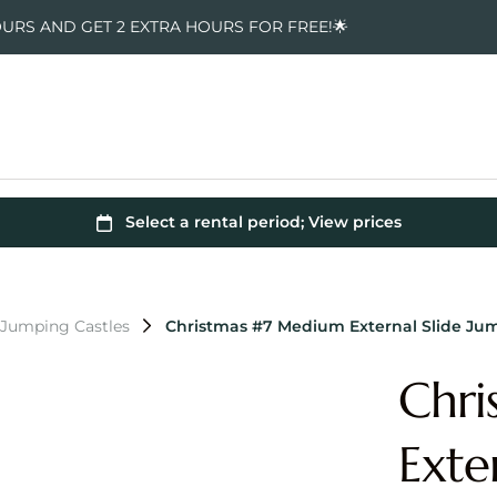
OURS AND GET 2 EXTRA HOURS FOR FREE!🌟
 Jumping Castles
Christmas #7 Medium External Slide Ju
Chri
Exte