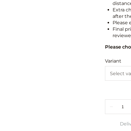
distance
Extra c
after th
Please 
Final pr
reviewed
Please cho
Variant
Deli