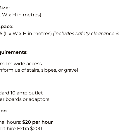
Size:
 x W x H in metres)
Space:
5.5 (L x W x H in metres)
(includes safety clearance &
quirements:
m 1m wide access
nform us of stairs, slopes, or gravel
ndard 10 amp outlet
r boards or adaptors
ion
nal hours:
$20 per hour
ht hire Extra $200