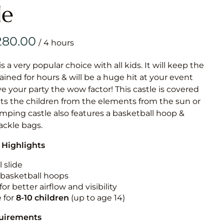
Obstacle Co
le
Large Slide
Vertical Rus
/
Vertical Ru
is a very popular choice with all kids. It will keep the
ained for hours & will be a huge hit at your event
Infalatab
ive your party the wow factor! This castle is covered
& Game
cts the children from the elements from the sun or
jumping castle also features a basketball hoop &
Medium Dry 
tackle bags.
Single Lane 
 Highlights
Mega Drop S
Slide
 slide
n basketball hoops
Vertical Rus
for better airflow and visibility
Inflatable 
e for
8-10
children
(up to age 14)
quirements