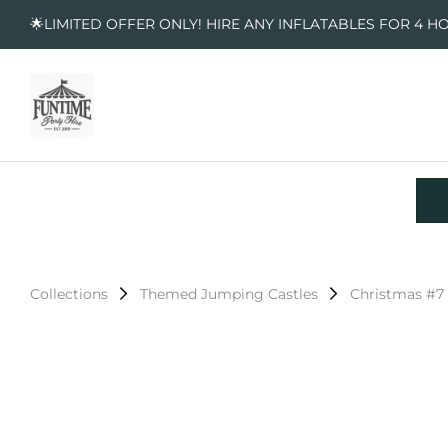
🌟LIMITED OFFER ONLY! HIRE ANY INFLATABLES FOR 4 H
Collections
Themed Jumping Castles
Christmas #7