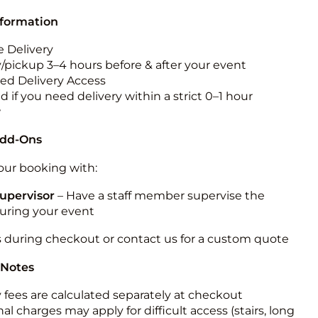
nformation
 Delivery
y/pickup 3–4 hours before & after your event
ted Delivery Access
 if you need delivery within a strict 0–1 hour
w
Add-Ons
ur booking with:
upervisor
– Have a staff member supervise the
during your event
s during checkout or contact us for a custom quote
 Notes
y fees are calculated separately at checkout
al charges may apply for difficult access (stairs, long