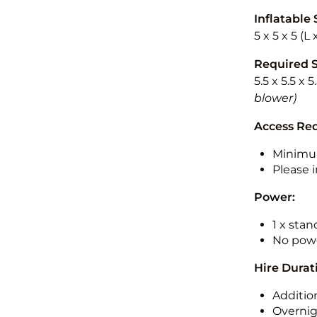
Inflatable 
5 x 5 x 5 (L
Required 
5.5 x 5.5 x 
blower)
Access Re
Minimu
Please i
Power:
1 x sta
No powe
Hire Durat
Additio
Overnig