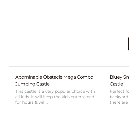
Abominable Obstacle Mega Combo
Bluey Sm
Jumping Castle
Castle
This castle is a very popular choice with
Perfect f
all kids. It will keep the kids entertained
backyard o
for hours & will…
there are