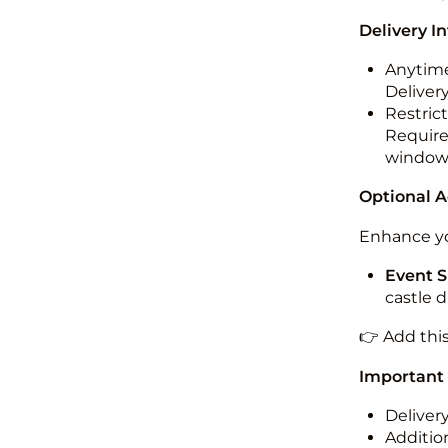
Delivery I
Anytime
Deliver
Restric
Required
windo
Optional 
Enhance yo
Event S
castle 
👉 Add thi
Important
Deliver
Addition