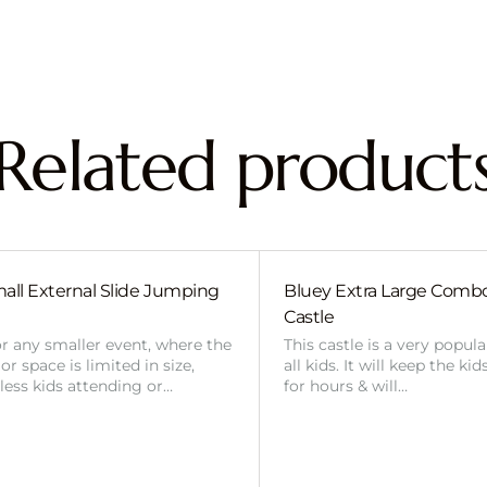
Related product
all External Slide Jumping
Bluey Extra Large Com
Castle
or any smaller event, where the
This castle is a very popul
r space is limited in size,
all kids. It will keep the ki
 less kids attending or…
for hours & will…