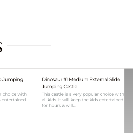
s
bo Jumping
Dinosaur #1 Medium External Slide
Jumping Castle
ar choice with
This castle is a very popular choice with
ds entertained
all kids. It will keep the kids entertained
for hours & will…