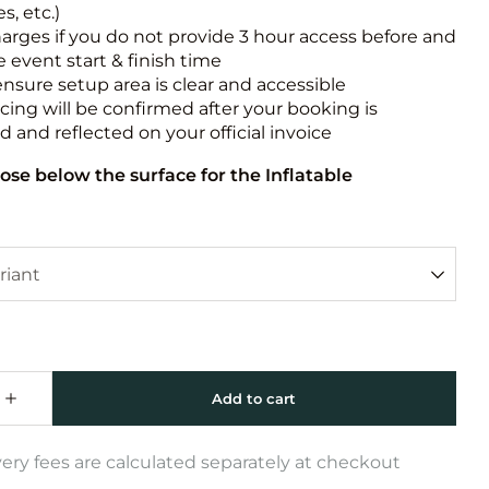
s, etc.)
harges if you do not provide 3 hour access before and
e event start & finish time
ensure setup area is clear and accessible
icing will be confirmed after your booking is
 and reflected on your official invoice
ose below the surface for the Inflatable
very fees are calculated separately at checkout