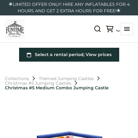
🌟LIMITED OFFER ONLY! HIRE ANY INFLATABLES FOR 4
HOURS AND GET 2 EXTRA HOURS FOR FREE!🌟
Collections
Themed Jumping Castles
Christmas #5 Jumping Castles
Christmas #5 Medium Combo Jumping Castle