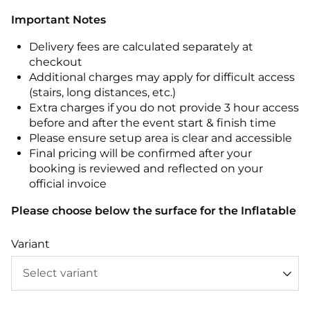
Important Notes
Delivery fees are calculated separately at
checkout
Additional charges may apply for difficult access
(stairs, long distances, etc.)
Extra charges if you do not provide 3 hour access
before and after the event start & finish time
Please ensure setup area is clear and accessible
Final pricing will be confirmed after your
booking is reviewed and reflected on your
official invoice
Please choose below the surface for the Inflatable
Variant