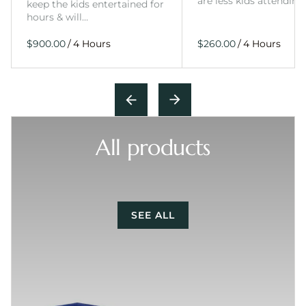
are less kids attending
keep the kids entertained for
hours & will…
/
/
All products
SEE ALL