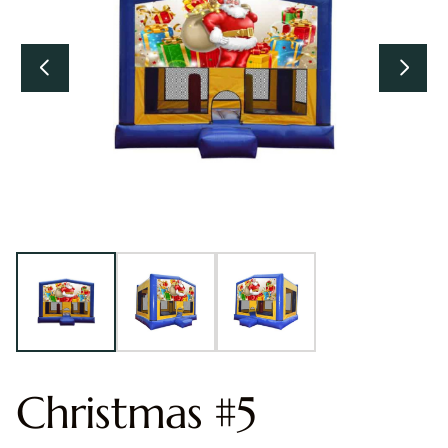
Christmas #5