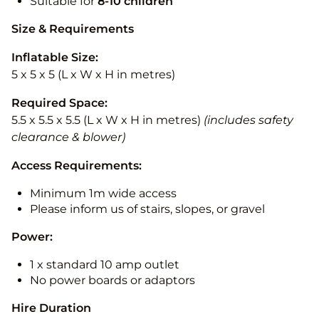
Suitable for
8-10
children
Size & Requirements
Inflatable Size:
5 x 5 x 5 (L x W x H in metres)
Required Space:
5.5 x 5.5 x 5.5 (L x W x H in metres)
(includes safety
clearance & blower)
Access Requirements:
Minimum 1m wide access
Please inform us of stairs, slopes, or gravel
Power:
1 x standard 10 amp outlet
No power boards or adaptors
Hire Duration