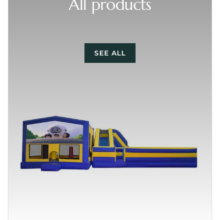
All products
SEE ALL