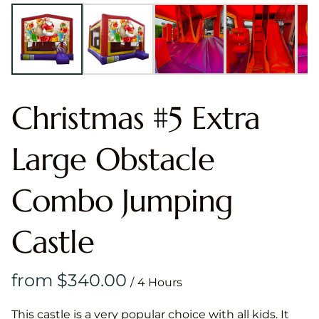
Christmas #5 Extra
Large Obstacle
Combo Jumping
Castle
/
This castle is a very popular choice with all kids. It