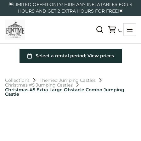
🌟LIMITED OFFER ONLY! HIRE ANY INFLATABLES FOR 4
HOURS AND GET 2 EXTRA HOURS FOR FREE!🌟
Collections
Themed Jumping Castles
Christmas #5 Jumping Castles
Christmas #5 Extra Large Obstacle Combo Jumping
Castle