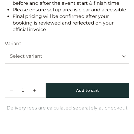
before and after the event start & finish time
Please ensure setup area is clear and accessible
Final pricing will be confirmed after your
booking is reviewed and reflected on your
official invoice
Variant
Delivery fees are calculated separately at checkout