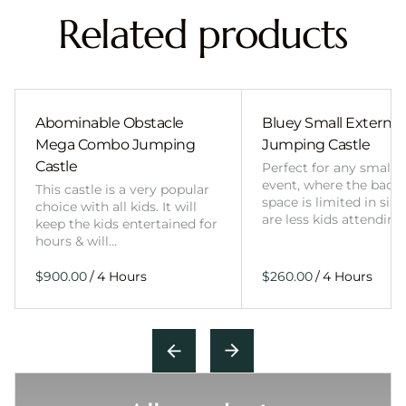
Related products
Abominable Obstacle
Bluey Small External 
Mega Combo Jumping
Jumping Castle
Castle
Perfect for any smalle
event, where the back
This castle is a very popular
space is limited in size
choice with all kids. It will
are less kids attending
keep the kids entertained for
hours & will…
/
/