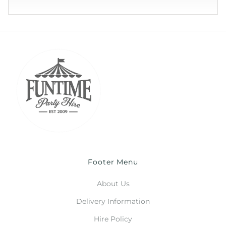
Footer Menu
About Us
Delivery Information
Hire Policy