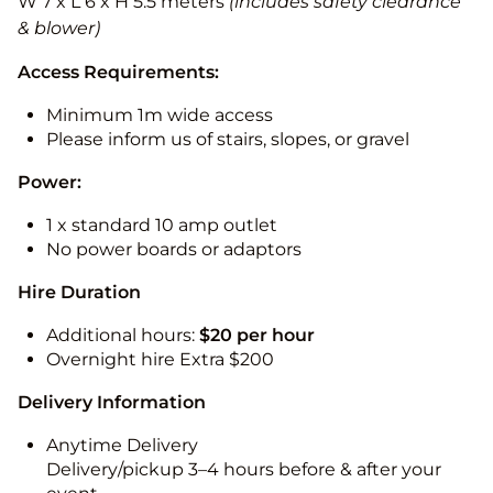
W 7 x L 6 x H 5.5 meters
(includes safety clearance
& blower)
Access Requirements:
Minimum 1m wide access
Please inform us of stairs, slopes, or gravel
Power:
1 x standard 10 amp outlet
No power boards or adaptors
Hire Duration
Additional hours:
$20 per hour
Overnight hire Extra $200
Delivery Information
Anytime Delivery
Delivery/pickup 3–4 hours before & after your