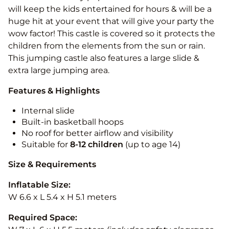
will keep the kids entertained for hours & will be a
huge hit at your event that will give your party the
wow factor! This castle is covered so it protects the
children from the elements from the sun or rain.
This jumping castle also features a large slide &
extra large jumping area.
Features & Highlights
Internal slide
Built-in basketball hoops
No roof for better airflow and visibility
Suitable for
8-12
children
(up to age 14)
Size & Requirements
Inflatable Size:
W 6.6 x L 5.4 x H 5.1 meters
Required Space: