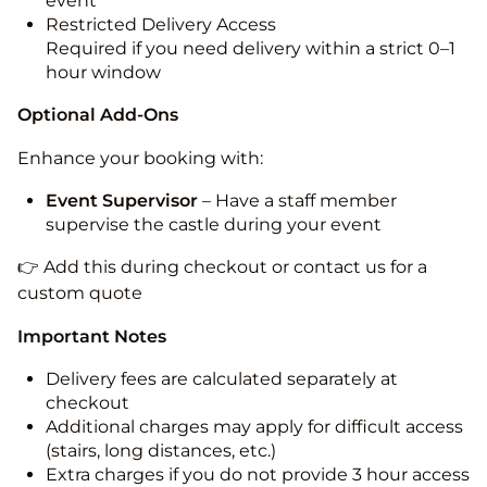
event
Restricted Delivery Access
Required if you need delivery within a strict 0–1
hour window
Optional Add-Ons
Enhance your booking with:
Event Supervisor
– Have a staff member
supervise the castle during your event
👉 Add this during checkout or contact us for a
custom quote
Important Notes
Delivery fees are calculated separately at
checkout
Additional charges may apply for difficult access
(stairs, long distances, etc.)
Extra charges if you do not provide 3 hour access