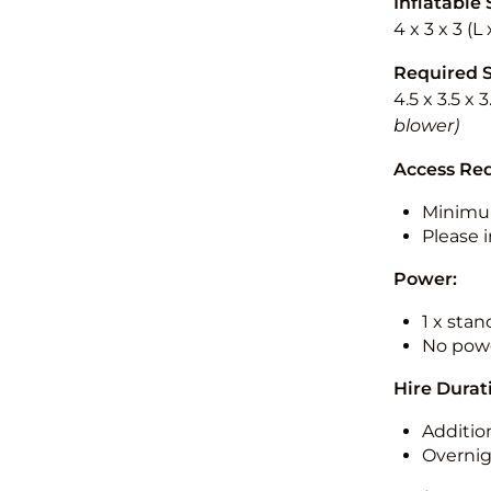
Inflatable 
4 x 3 x 3 (
Required 
4.5 x 3.5 x 
blower)
Access Re
Minimu
Please i
Power:
1 x sta
No powe
Hire Durat
Additio
Overnig