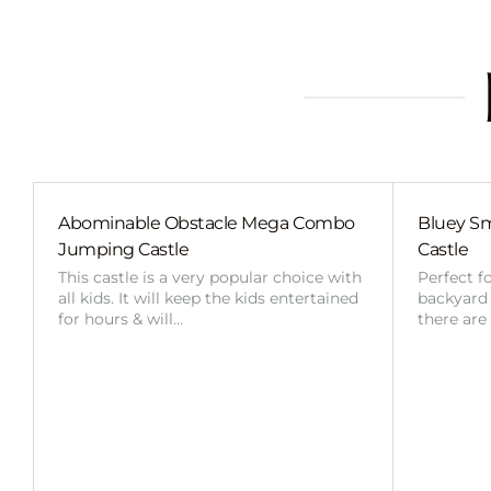
Abominable Obstacle Mega Combo
Bluey Sm
Jumping Castle
Castle
This castle is a very popular choice with
Perfect f
all kids. It will keep the kids entertained
backyard o
for hours & will…
there are