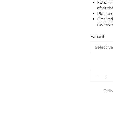
Extra c
after th
Please 
Final pr
reviewed
Variant
Deli