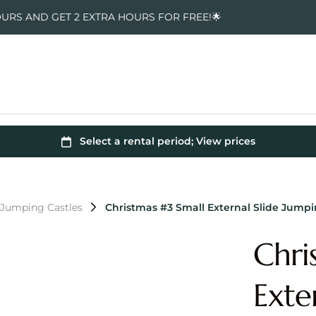
OURS AND GET 2 EXTRA HOURS FOR FREE!🌟
 Jumping Castles
Christmas #3 Small External Slide Jumpi
Chri
Exte