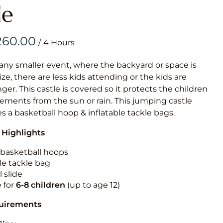
Obstacle Co
le
Large Slide
Vertical Rus
/
Vertical Ru
 any smaller event, where the backyard or space is
size, there are less kids attending or the kids are
Infalatab
r. This castle is covered so it protects the children
& Game
ements from the sun or rain. This jumping castle
es a basketball hoop & inflatable tackle bags.
Medium Dry 
 Highlights
Single Lane 
Mega Drop S
n basketball hoops
Slide
le tackle bag
 slide
Vertical Rus
e for
6-8 children
(up to age 12)
Inflatable 
quirements