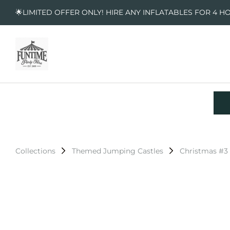
🌟LIMITED OFFER ONLY! HIRE ANY INFLATABLES FOR 4 H
Collections
Themed Jumping Castles
Christmas #3