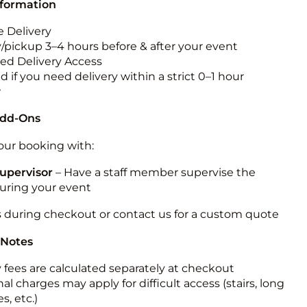
nformation
 Delivery
y/pickup 3–4 hours before & after your event
ted Delivery Access
 if you need delivery within a strict 0–1 hour
w
Add-Ons
ur booking with:
upervisor
– Have a staff member supervise the
during your event
s during checkout or contact us for a custom quote
 Notes
y fees are calculated separately at checkout
al charges may apply for difficult access (stairs, long
s, etc.)