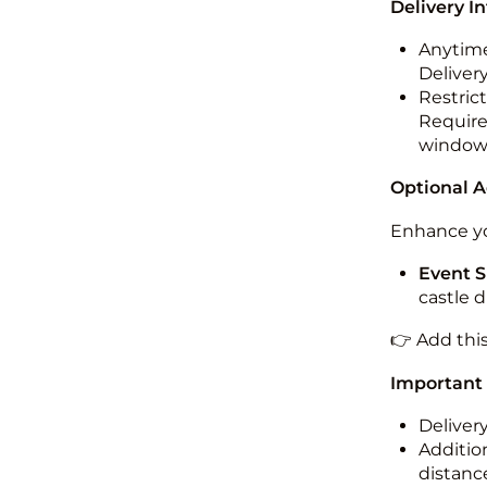
Delivery I
Anytime
Deliver
Restric
Required
windo
Optional 
Enhance yo
Event S
castle 
👉 Add thi
Important
Deliver
Addition
distance