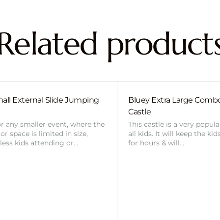
Related product
all External Slide Jumping
Bluey Extra Large Com
Castle
or any smaller event, where the
This castle is a very popul
r space is limited in size,
all kids. It will keep the ki
 less kids attending or…
for hours & will…