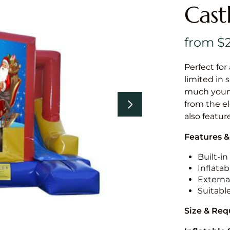
Cast
Perfect for
limited in 
much younge
from the el
also featur
Features &
Built-i
Inflatab
External
Suitabl
Size & Re