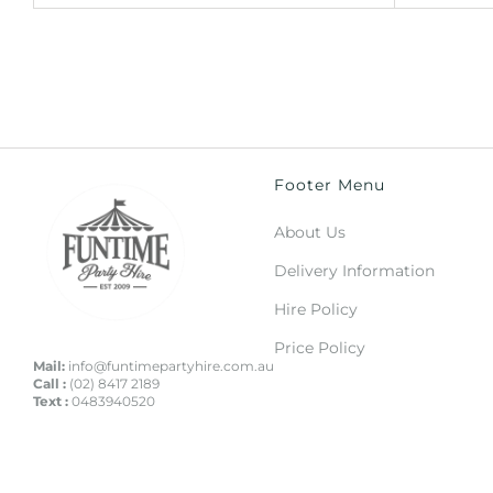
Footer Menu
About Us
Delivery Information
Hire Policy
Price Policy
Mail:
info@funtimepartyhire.com.au
Call :
(02) 8417 2189
Text :
0483940520