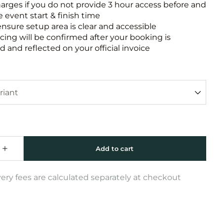
harges if you do not provide 3 hour access before and
e event start & finish time
ensure setup area is clear and accessible
icing will be confirmed after your booking is
 and reflected on your official invoice
very fees are calculated separately at checkout