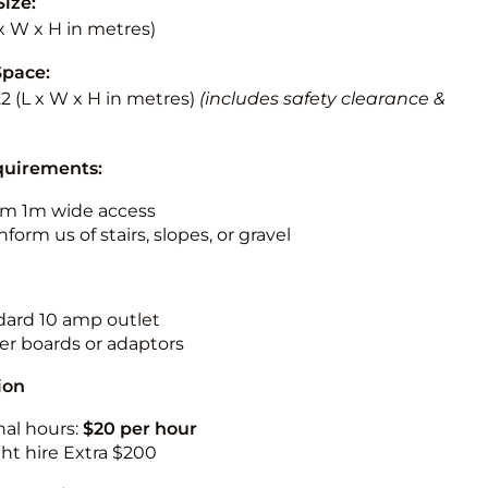
Size:
L x W x H in metres)
Space:
3.2 (L x W x H in metres)
(includes safety clearance &
quirements:
m 1m wide access
nform us of stairs, slopes, or gravel
ndard 10 amp outlet
r boards or adaptors
ion
nal hours:
$20 per hour
ht hire Extra $200