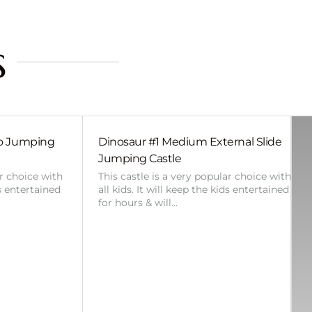
s
bo Jumping
Dinosaur #1 Medium External Slide
Jumping Castle
ar choice with
This castle is a very popular choice with
ds entertained
all kids. It will keep the kids entertained
for hours & will…