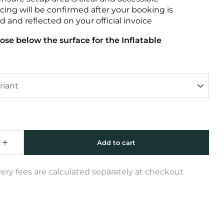
icing will be confirmed after your booking is
 and reflected on your official invoice
ose below the surface for the Inflatable
very fees are calculated separately at checkout