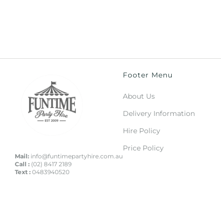
Footer Menu
About Us
Delivery Information
Hire Policy
Price Policy
Mail:
info@funtimepartyhire.com.au
Call :
(02) 8417 2189
Text :
0483940520