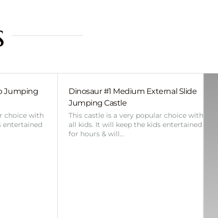
s
bo Jumping
Dinosaur #1 Medium External Slide
Jumping Castle
ar choice with
This castle is a very popular choice with
ds entertained
all kids. It will keep the kids entertained
for hours & will…