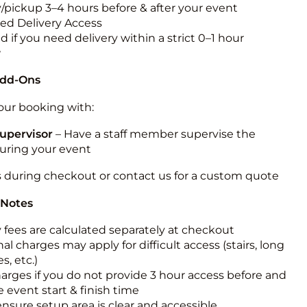
y/pickup 3–4 hours before & after your event
ted Delivery Access
 if you need delivery within a strict 0–1 hour
w
Add-Ons
ur booking with:
upervisor
– Have a staff member supervise the
during your event
s during checkout or contact us for a custom quote
 Notes
y fees are calculated separately at checkout
al charges may apply for difficult access (stairs, long
s, etc.)
harges if you do not provide 3 hour access before and
e event start & finish time
ensure setup area is clear and accessible