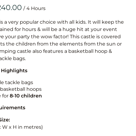
Obstacle Co
/
Large Slide
Vertical Rus
is a very popular choice with all kids. It will keep the
ained for hours & will be a huge hit at your event
Vertical Ru
ive your party the wow factor! This castle is covered
cts the children from the elements from the sun or
Infalatab
jumping castle also features a basketball hoop &
& Game
tackle bags.
 Highlights
Medium Dry 
Single Lane 
le tackle bags
n basketball hoops
Mega Drop S
e for
8-10
children
Slide
Vertical Rus
quirements
Inflatable 
Size:
 x W x H in metres)