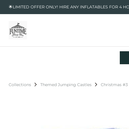
🌟LIMITED OFFER ONLY! HIRE ANY INFLATABLES FOR 4 H
Collections
Themed Jumping Castles
Christmas #3