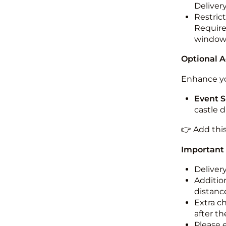
Deliver
Restric
Required
windo
Optional 
Enhance yo
Event S
castle 
👉 Add thi
Important
Deliver
Addition
distance
Extra c
after th
Please 