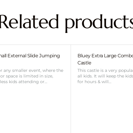
Related product
all External Slide Jumping
Bluey Extra Large Com
Castle
or any smaller event, where the
This castle is a very popul
r space is limited in size,
all kids. It will keep the ki
 less kids attending or…
for hours & will…