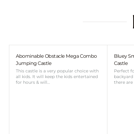
Abominable Obstacle Mega Combo
Bluey Sm
Jumping Castle
Castle
This castle is a very popular choice with
Perfect f
all kids. It will keep the kids entertained
backyard o
for hours & will…
there are