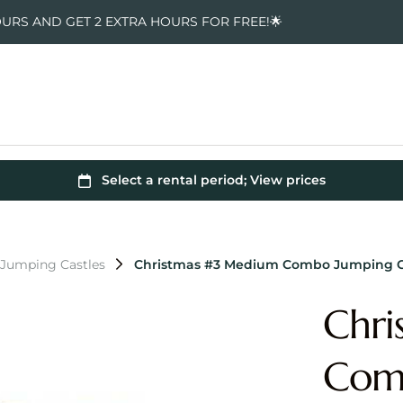
OURS AND GET 2 EXTRA HOURS FOR FREE!🌟
 Jumping Castles
Christmas #3 Medium Combo Jumping C
Chri
Comb