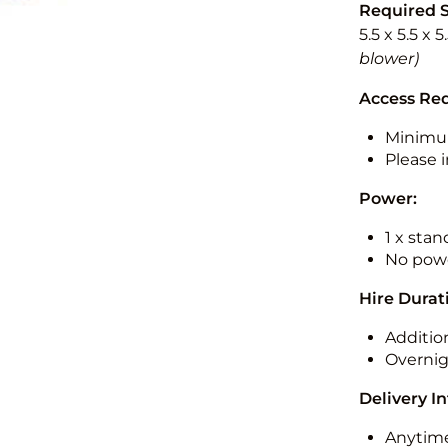
Required 
5.5 x 5.5 x 
blower)
Access Re
Minimu
Please i
Power:
1 x sta
No powe
Hire Durat
Additio
Overnig
Delivery I
Anytime