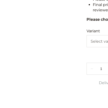
Final pr
reviewed
Please cho
Variant
Deli