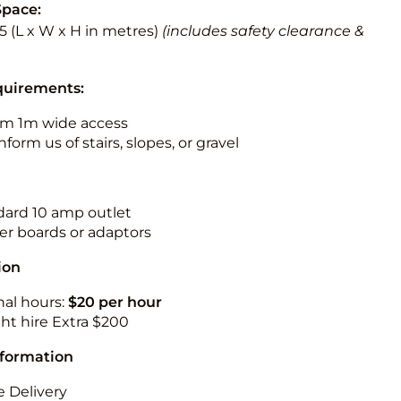
Space:
5.5 (L x W x H in metres)
(includes safety clearance &
quirements:
m 1m wide access
nform us of stairs, slopes, or gravel
ndard 10 amp outlet
r boards or adaptors
ion
nal hours:
$20 per hour
ht hire Extra $200
nformation
 Delivery