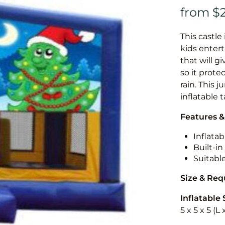
This castle 
kids entert
that will g
so it prote
rain. This 
inflatable 
Features &
Inflatab
Built-i
Suitabl
Size & Re
Inflatable 
5 x 5 x 5 (L