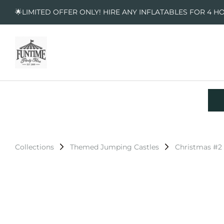
🌟LIMITED OFFER ONLY! HIRE ANY INFLATABLES FOR 4 H
Collections
Themed Jumping Castles
Christmas #2