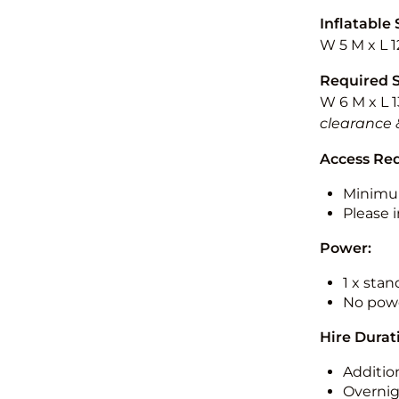
Inflatable 
W 5 M x L 1
Required 
W 6 M x L 1
clearance 
Access Re
Minimu
Please i
Power:
1 x sta
No powe
Hire Durat
Additio
Overnig