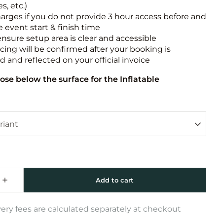
s, etc.)
harges if you do not provide 3 hour access before and
e event start & finish time
ensure setup area is clear and accessible
icing will be confirmed after your booking is
 and reflected on your official invoice
ose below the surface for the Inflatable
very fees are calculated separately at checkout