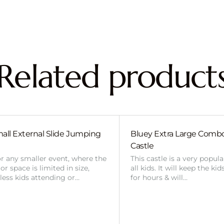
Related product
all External Slide Jumping
Bluey Extra Large Com
Castle
or any smaller event, where the
This castle is a very popul
r space is limited in size,
all kids. It will keep the ki
 less kids attending or…
for hours & will…