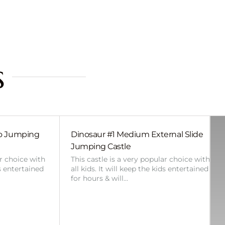
s
bo Jumping
Dinosaur #1 Medium External Slide
Jumping Castle
ar choice with
This castle is a very popular choice with
ds entertained
all kids. It will keep the kids entertained
for hours & will…