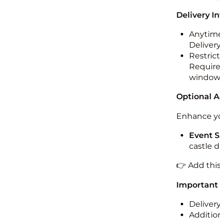
Delivery I
Anytime
Deliver
Restric
Required
windo
Optional 
Enhance yo
Event S
castle 
👉 Add thi
Important
Deliver
Addition