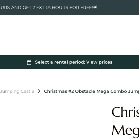
OURS AND GET 2 EXTRA HOURS FOR FREE!🌟
 Jumping Castle
Christmas #2 Obstacle Mega Combo Jump
Chri
Meg