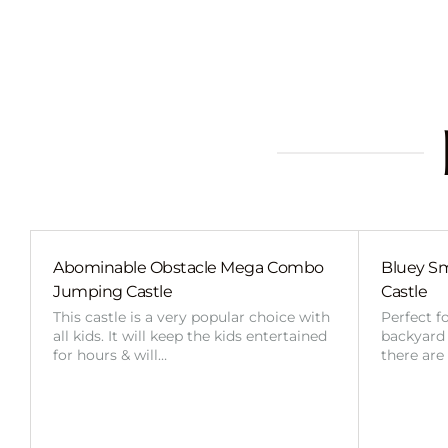
Abominable Obstacle Mega Combo
Bluey Sm
Jumping Castle
Castle
This castle is a very popular choice with
Perfect f
all kids. It will keep the kids entertained
backyard o
for hours & will…
there are