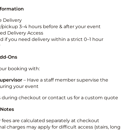
nformation
 Delivery
y/pickup 3–4 hours before & after your event
ted Delivery Access
 if you need delivery within a strict 0–1 hour
w
Add-Ons
ur booking with:
upervisor
– Have a staff member supervise the
during your event
s during checkout or contact us for a custom quote
 Notes
y fees are calculated separately at checkout
al charges may apply for difficult access (stairs, long