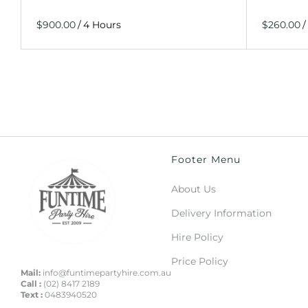
/
/
Footer Menu
About Us
Delivery Information
Hire Policy
Price Policy
Mail:
info@funtimepartyhire.com.au
Call :
(02) 8417 2189
Text :
0483940520