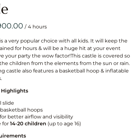
Obstacle Co
le
Large Slide
Vertical Rus
/
Vertical Ru
is a very popular choice with all kids. It will keep the
ained for hours & will be a huge hit at your event
Infalatab
ive your party the wow factor!This castle is covered so
& Game
 the children from the elements from the sun or rain.
g castle also features a basketball hoop & inflatable
Medium Dry 
.
Single Lane 
 Highlights
Mega Drop S
Slide
 slide
n basketball hoops
Vertical Rus
for better airflow and visibility
Inflatable 
e for
14-20
children
(up to age 16)
quirements