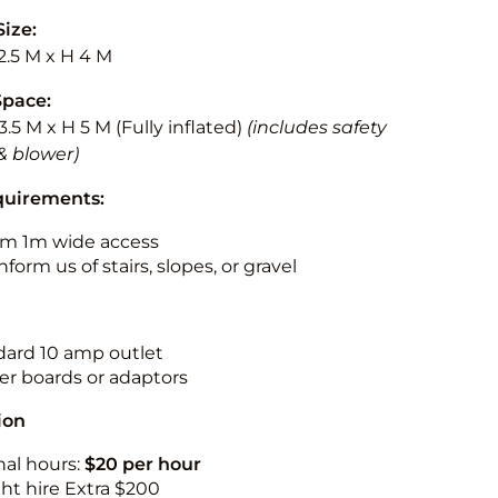
Size:
2.5 M x H 4 M
Space:
3.5 M x H 5 M (Fully inflated)
(includes safety
& blower)
quirements:
m 1m wide access
nform us of stairs, slopes, or gravel
ndard 10 amp outlet
r boards or adaptors
ion
nal hours:
$20 per hour
ht hire Extra $200