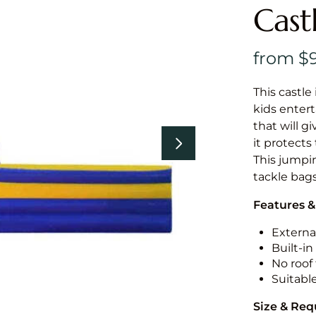
Cast
This castle 
kids entert
that will g
it protects
This jumpin
tackle bags
Features &
External
Built-i
No roof 
Suitabl
Size & Re