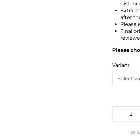
distance
Extra c
after th
Please 
Final pr
reviewed
Please cho
Variant
Deli