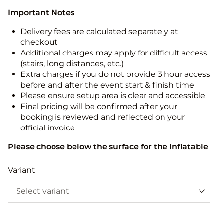
Important Notes
Delivery fees are calculated separately at
checkout
Additional charges may apply for difficult access
(stairs, long distances, etc.)
Extra charges if you do not provide 3 hour access
before and after the event start & finish time
Please ensure setup area is clear and accessible
Final pricing will be confirmed after your
booking is reviewed and reflected on your
official invoice
Please choose below the surface for the Inflatable
Variant