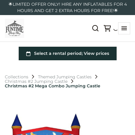
🌟LIMITED OFFER ONLY! HIRE ANY INFLATABLES FOR 4
HOURS AND GET 2 EXTRA HOURS FOR FREE!🌟
Collections
Themed Jumping Castles
Christmas #2 Jumping Castle
Christmas #2 Mega Combo Jumping Castle