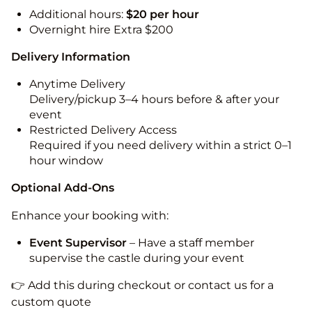
Additional hours:
$20 per hour
Overnight hire Extra $200
Delivery Information
Anytime Delivery
Delivery/pickup 3–4 hours before & after your
event
Restricted Delivery Access
Required if you need delivery within a strict 0–1
hour window
Optional Add-Ons
Enhance your booking with:
Event Supervisor
– Have a staff member
supervise the castle during your event
👉 Add this during checkout or contact us for a
custom quote