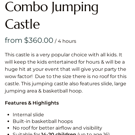
Combo Jumping
Castle
/
This castle is a very popular choice with all kids. It
will keep the kids entertained for hours & will be a
huge hit at your event that will give your party the
wow factor! Due to the size there is no roof for this
castle. This jumping castle also features slide, large
jumping area & basketball hoop.
Features & Highlights
Internal slide
Built-in basketball hoops
No roof for better airflow and visibility
Suitable for
14-20
children
(up to age 16)