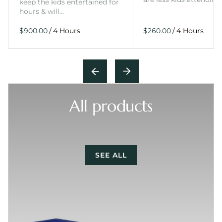
keep the kids entertained for
hours & will…
/
/
All products
SEE ALL