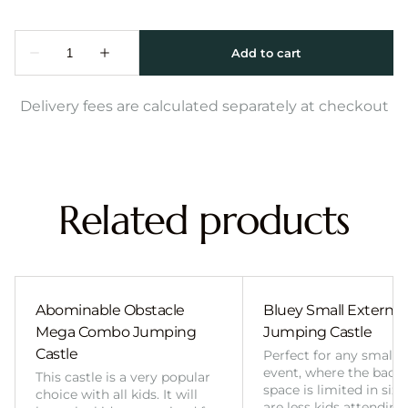
Delivery fees are calculated separately at checkout
Related products
Abominable Obstacle
Bluey Small External 
Mega Combo Jumping
Jumping Castle
Castle
Perfect for any smalle
event, where the back
This castle is a very popular
space is limited in size
choice with all kids. It will
are less kids attending