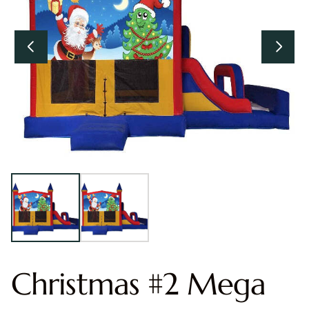
Christmas #2 Mega