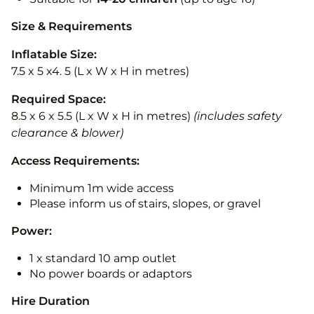
Size & Requirements
Inflatable Size:
7.5 x 5 x4. 5 (L x W x H in metres)
Required Space:
8.5 x 6 x 5.5 (L x W x H in metres)
(includes safety
clearance & blower)
Access Requirements:
Minimum 1m wide access
Please inform us of stairs, slopes, or gravel
Power:
1 x standard 10 amp outlet
No power boards or adaptors
Hire Duration