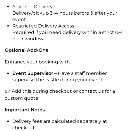
Anytime Delivery
Delivery/pickup 3–4 hours before & after your
event
Restricted Delivery Access
Required if you need delivery within a strict 0–1
hour window
Optional Add-Ons
Enhance your booking with:
Event Supervisor
– Have a staff member
supervise the castle during your event
👉 Add this during checkout or contact us for a
custom quote
Important Notes
Delivery fees are calculated separately at
checkout