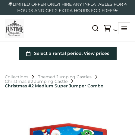
🌟LIMITED OFFER ONLY! HIRE ANY INFLATABLES FOR 4
HOURS AND GET 2 EXTRA HOURS FOR FREE!🌟
Collections
Themed Jumping Castles
Christmas #2 Jumping Castle
Christmas #2 Medium Super Jumper Combo