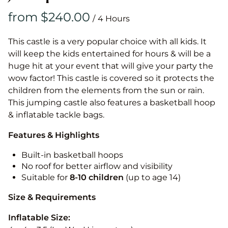
/
This castle is a very popular choice with all kids. It
will keep the kids entertained for hours & will be a
huge hit at your event that will give your party the
wow factor! This castle is covered so it protects the
children from the elements from the sun or rain.
This jumping castle also features a basketball hoop
& inflatable tackle bags.
Features & Highlights
Built-in basketball hoops
No roof for better airflow and visibility
Suitable for
8-10
children
(up to age 14)
Size & Requirements
Inflatable Size: