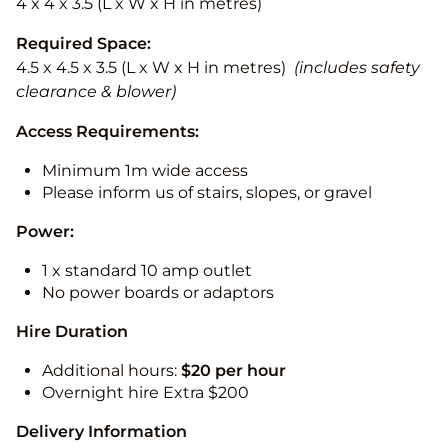
4 x 4 x 3.5 (L x W x H in metres)
Required Space:
4.5 x 4.5 x 3.5 (L x W x H in metres)
(includes safety
clearance & blower)
Access Requirements:
Minimum 1m wide access
Please inform us of stairs, slopes, or gravel
Power:
1 x standard 10 amp outlet
No power boards or adaptors
Hire Duration
Additional hours:
$20 per hour
Overnight hire Extra $200
Delivery Information