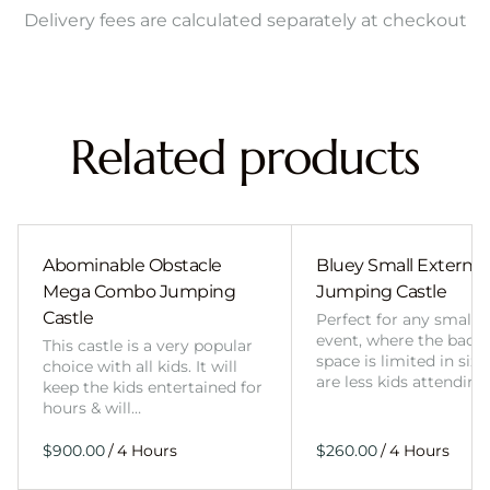
Delivery fees are calculated separately at checkout
Related products
Abominable Obstacle
Bluey Small External 
Mega Combo Jumping
Jumping Castle
Castle
Perfect for any smalle
event, where the back
This castle is a very popular
space is limited in size
choice with all kids. It will
are less kids attending
keep the kids entertained for
hours & will…
/
/