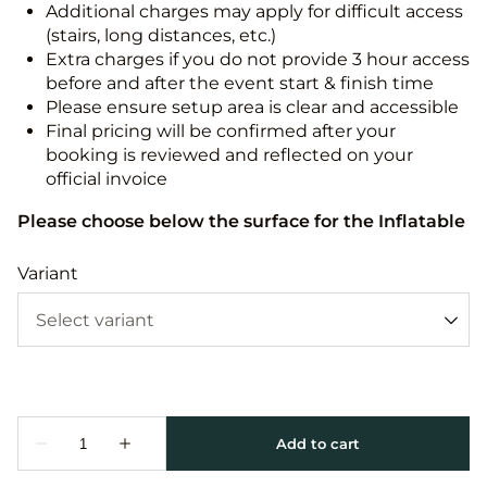
Additional charges may apply for difficult access
(stairs, long distances, etc.)
Extra charges if you do not provide 3 hour access
before and after the event start & finish time
Please ensure setup area is clear and accessible
Final pricing will be confirmed after your
booking is reviewed and reflected on your
official invoice
Please choose below the surface for the Inflatable
Variant