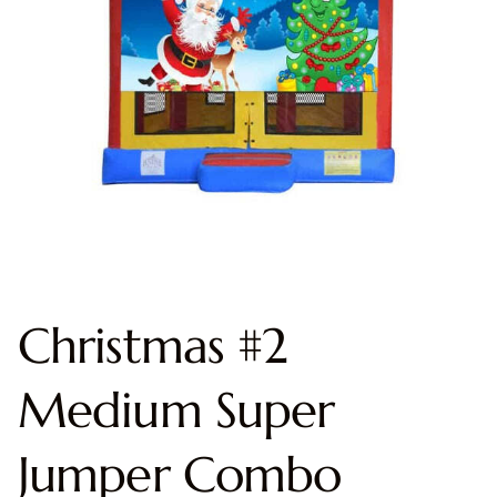
Christmas #2
Medium Super
Jumper Combo