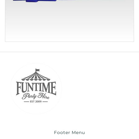
Footer Menu