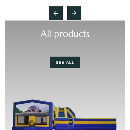
All products
SEE ALL