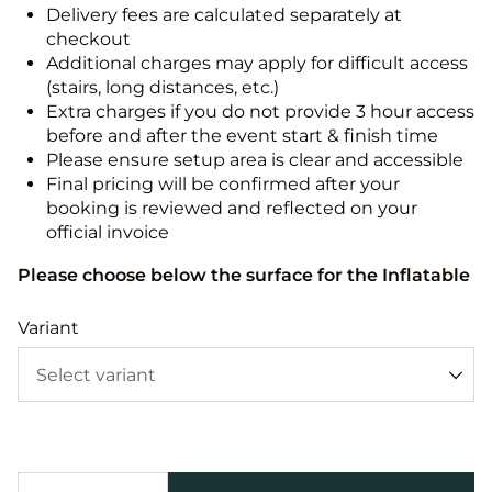
Delivery fees are calculated separately at
checkout
Additional charges may apply for difficult access
(stairs, long distances, etc.)
Extra charges if you do not provide 3 hour access
before and after the event start & finish time
Please ensure setup area is clear and accessible
Final pricing will be confirmed after your
booking is reviewed and reflected on your
official invoice
Please choose below the surface for the Inflatable
Variant