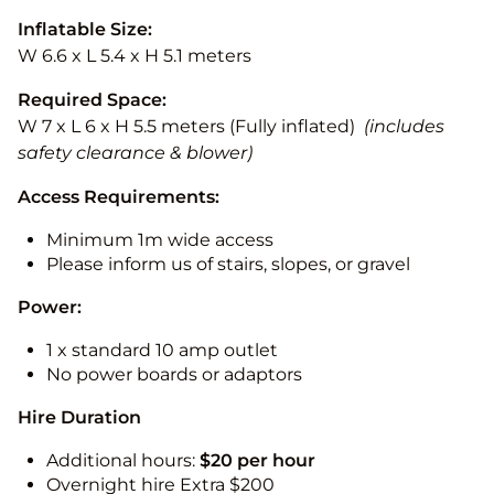
Inflatable Size:
W 6.6 x L 5.4 x H 5.1 meters
Required Space:
W 7 x L 6 x H 5.5 meters (Fully inflated)
(includes
safety clearance & blower)
Access Requirements:
Minimum 1m wide access
Please inform us of stairs, slopes, or gravel
Power:
1 x standard 10 amp outlet
No power boards or adaptors
Hire Duration
Additional hours:
$20 per hour
Overnight hire Extra $200