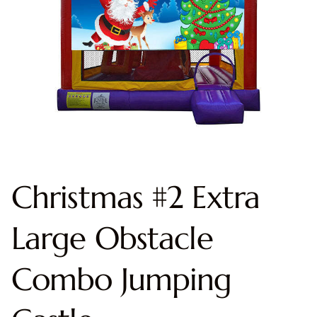
Christmas #2 Extra
Large Obstacle
Combo Jumping