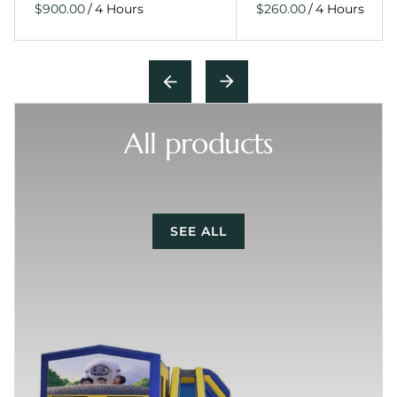
/
/
All products
SEE ALL