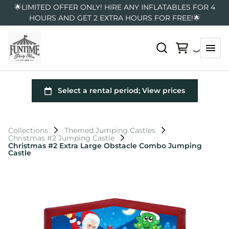
🌟LIMITED OFFER ONLY! HIRE ANY INFLATABLES FOR 4
HOURS AND GET 2 EXTRA HOURS FOR FREE!🌟
Collections
Themed Jumping Castles
Christmas #2 Jumping Castle
Christmas #2 Extra Large Obstacle Combo Jumping
Castle