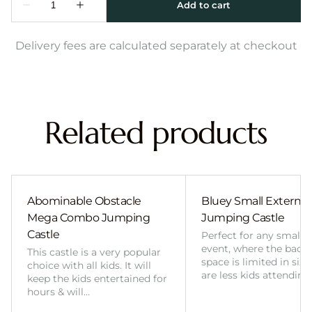
Delivery fees are calculated separately at checkout
Related products
Abominable Obstacle
Bluey Small External 
Mega Combo Jumping
Jumping Castle
Castle
Perfect for any smalle
event, where the back
This castle is a very popular
space is limited in size
choice with all kids. It will
are less kids attending
keep the kids entertained for
hours & will…