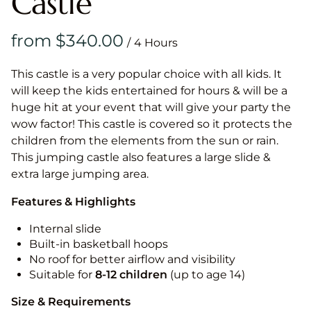
Castle
/
This castle is a very popular choice with all kids. It
will keep the kids entertained for hours & will be a
huge hit at your event that will give your party the
wow factor! This castle is covered so it protects the
children from the elements from the sun or rain.
This jumping castle also features a large slide &
extra large jumping area.
Features & Highlights
Internal slide
Built-in basketball hoops
No roof for better airflow and visibility
Suitable for
8-12
children
(up to age 14)
Size & Requirements