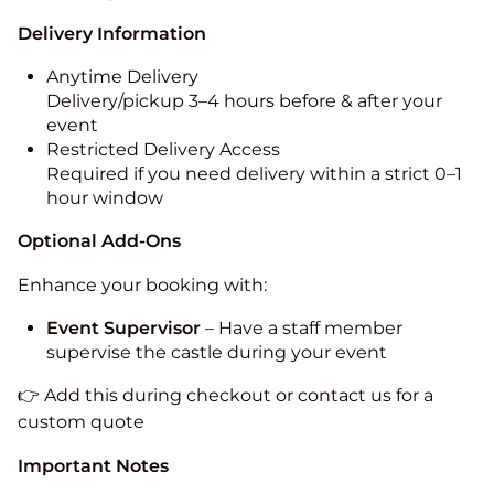
Delivery Information
Anytime Delivery
Delivery/pickup 3–4 hours before & after your
event
Restricted Delivery Access
Required if you need delivery within a strict 0–1
hour window
Optional Add-Ons
Enhance your booking with:
Event Supervisor
– Have a staff member
supervise the castle during your event
👉 Add this during checkout or contact us for a
custom quote
Important Notes