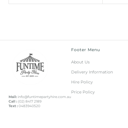
Footer Menu
About Us
Delivery Information
Hire Policy
Price Policy
Mail:
info@funtimepartyhire.com.au
Call :
(02) 8417 2189
Text :
0483940520