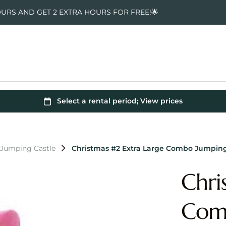
OURS AND GET 2 EXTRA HOURS FOR FREE!🌟
 Jumping Castle
Christmas #2 Extra Large Combo Jumping
Chri
Comb