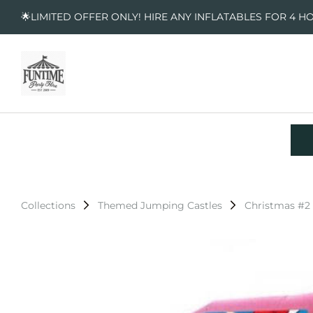
🌟LIMITED OFFER ONLY! HIRE ANY INFLATABLES FOR 4 H
Collections
Themed Jumping Castles
Christmas #2