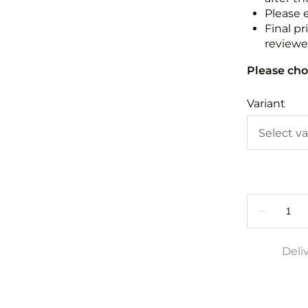
Please 
Final pr
reviewed
Please cho
Variant
Deli