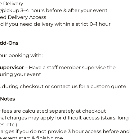
 Delivery
y/pickup 3–4 hours before & after your event
ted Delivery Access
 if you need delivery within a strict 0–1 hour
w
Add-Ons
ur booking with:
upervisor
– Have a staff member supervise the
during your event
s during checkout or contact us for a custom quote
 Notes
y fees are calculated separately at checkout
al charges may apply for difficult access (stairs, long
s, etc.)
harges if you do not provide 3 hour access before and
e event start & finish time