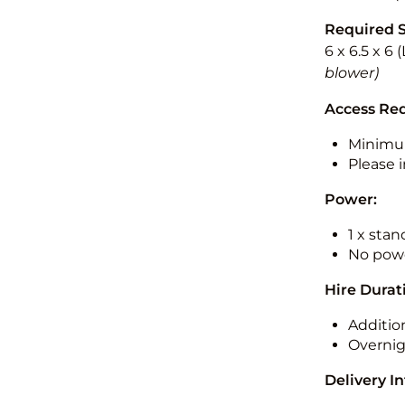
Required 
6 x 6.5 x 6
blower)
Access Re
Minimu
Please i
Power:
1 x sta
No powe
Hire Durat
Additio
Overnig
Delivery I