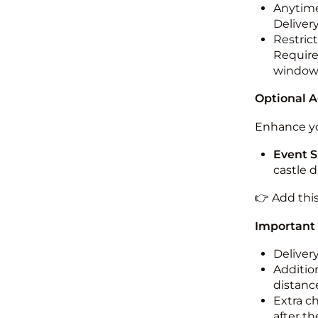
Anytime
Deliver
Restric
Required
windo
Optional 
Enhance yo
Event S
castle 
👉 Add thi
Important
Deliver
Addition
distance
Extra c
after th