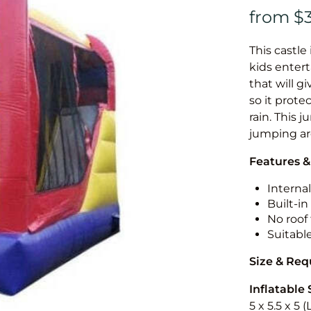
This castle 
kids entert
that will g
so it prote
rain. This 
jumping a
Features &
Internal
Built-i
No roof 
Suitabl
Size & Re
Inflatable 
5 x 5.5 x 5 