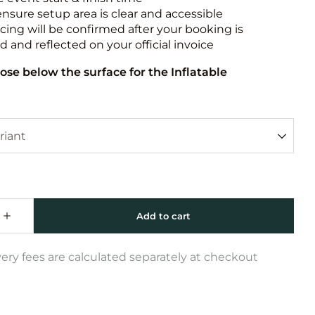
ensure setup area is clear and accessible
icing will be confirmed after your booking is
 and reflected on your official invoice
ose below the surface for the Inflatable
very fees are calculated separately at checkout