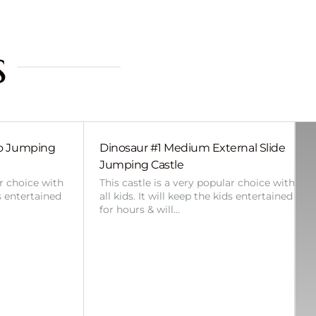
s
bo Jumping
Dinosaur #1 Medium External Slide
Jumping Castle
ar choice with
This castle is a very popular choice with
ds entertained
all kids. It will keep the kids entertained
for hours & will…