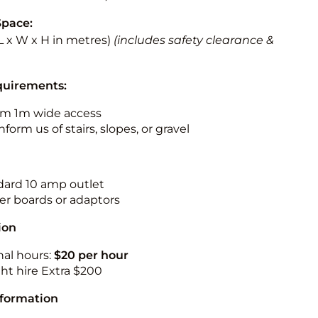
Space:
 (L x W x H in metres)
(includes safety clearance &
quirements:
m 1m wide access
nform us of stairs, slopes, or gravel
ndard 10 amp outlet
r boards or adaptors
ion
nal hours:
$20 per hour
ht hire Extra $200
nformation