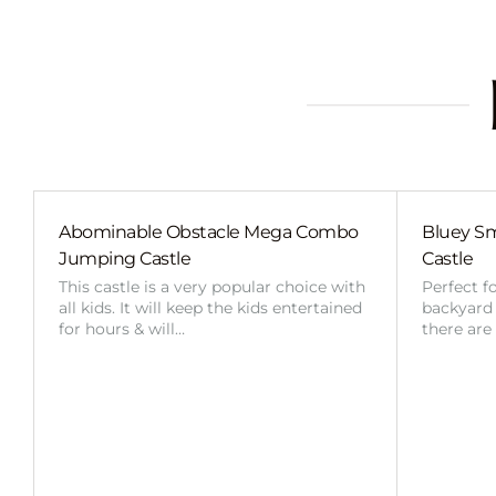
Abominable Obstacle Mega Combo
Bluey Sm
Jumping Castle
Castle
This castle is a very popular choice with
Perfect f
all kids. It will keep the kids entertained
backyard o
for hours & will…
there are