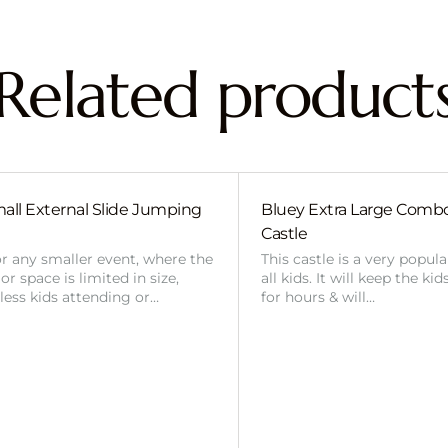
Related product
all External Slide Jumping
Bluey Extra Large Com
Castle
or any smaller event, where the
This castle is a very popul
r space is limited in size,
all kids. It will keep the ki
 less kids attending or…
for hours & will…