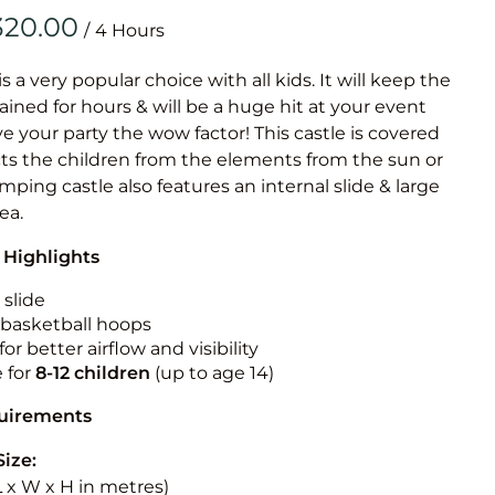
Obstacle Co
/
Large Slide
Vertical Rus
is a very popular choice with all kids. It will keep the
ained for hours & will be a huge hit at your event
Vertical Ru
ive your party the wow factor! This castle is covered
cts the children from the elements from the sun or
Infalatab
jumping castle also features an internal slide & large
& Game
rea.
 Highlights
Medium Dry 
Single Lane 
 slide
n basketball hoops
Mega Drop S
for better airflow and visibility
Slide
e for
8-12
children
(up to age 14)
Vertical Rus
quirements
Inflatable 
Size:
(L x W x H in metres)