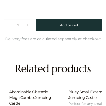
Delivery fees are calculated separately at checkout
Related products
Abominable Obstacle
Bluey Small External 
Mega Combo Jumping
Jumping Castle
Castle
Perfect for any smalle