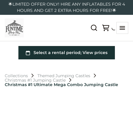
🌟LIMITED OFFER ONLY! HIRE ANY INFLATABLES FOR 4
HOURS AND GET 2 EXTRA HOURS FOR FREE!🌟
Collections
Themed Jumping Castles
Christmas #1 Jumping Castle
Christmas #1 Ultimate Mega Combo Jumping Castle