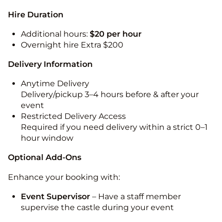
Hire Duration
Additional hours:
$20 per hour
Overnight hire Extra $200
Delivery Information
Anytime Delivery
Delivery/pickup 3–4 hours before & after your
event
Restricted Delivery Access
Required if you need delivery within a strict 0–1
hour window
Optional Add-Ons
Enhance your booking with:
Event Supervisor
– Have a staff member
supervise the castle during your event