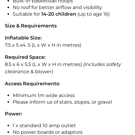
Built-in basketball hoops
No roof for better airflow and visibility
Suitable for
14-20
children
(up to age 16)
Size & Requirements
Inflatable Size:
7.5 x 5 x4. 5 (L x W x H in metres)
Required Space:
8.5 x 6 x 5.5 (L x W x H in metres)
(includes safety
clearance & blower)
Access Requirements:
Minimum 1m wide access
Please inform us of stairs, slopes, or gravel
Power:
1 x standard 10 amp outlet
No power boards or adaptors