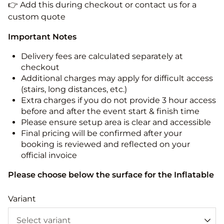
👉 Add this during checkout or contact us for a
custom quote
Important Notes
Delivery fees are calculated separately at
checkout
Additional charges may apply for difficult access
(stairs, long distances, etc.)
Extra charges if you do not provide 3 hour access
before and after the event start & finish time
Please ensure setup area is clear and accessible
Final pricing will be confirmed after your
booking is reviewed and reflected on your
official invoice
Please choose below the surface for the Inflatable
Variant