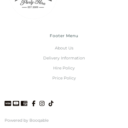
Footer Menu
About Us
Delivery Information
Hire Policy
Price Policy
Powered by Booqable