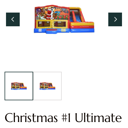
Christmas #1 Ultimate