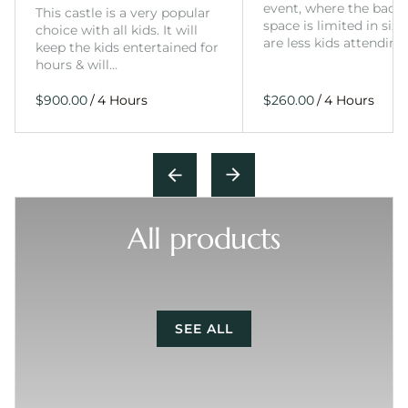
event, where the back
This castle is a very popular
space is limited in size
choice with all kids. It will
are less kids attending
keep the kids entertained for
hours & will…
/
/
All products
SEE ALL