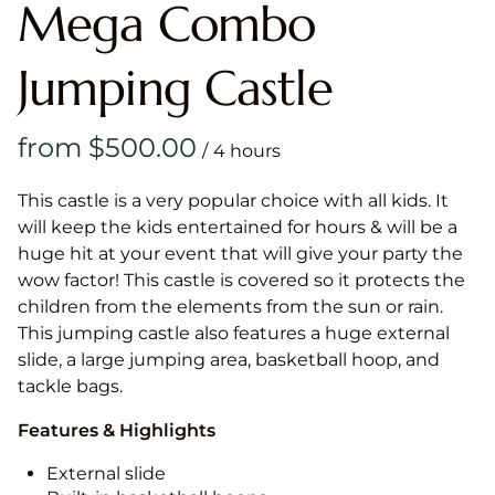
Mega Combo
Jumping Castle
/
This castle is a very popular choice with all kids. It
will keep the kids entertained for hours & will be a
huge hit at your event that will give your party the
wow factor! This castle is covered so it protects the
children from the elements from the sun or rain.
This jumping castle also features a huge external
slide, a large jumping area, basketball hoop, and
tackle bags.
Features & Highlights
External slide