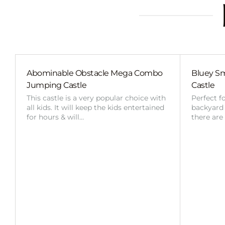
Abominable Obstacle Mega Combo
Bluey Sm
Jumping Castle
Castle
This castle is a very popular choice with
Perfect f
all kids. It will keep the kids entertained
backyard o
for hours & will…
there are