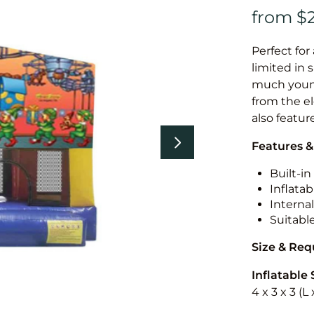
Perfect for
limited in 
much younge
from the el
also featur
Features &
Built-i
Inflatab
Internal
Suitabl
Size & Re
Inflatable 
4 x 3 x 3 (