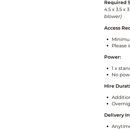
Required 
4.5 x 3.5 x 
blower)
Access Re
Minimu
Please i
Power:
1 x sta
No powe
Hire Durat
Additio
Overnig
Delivery I
Anytime