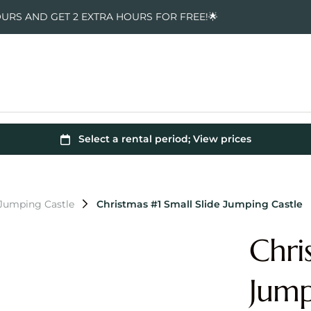
OURS AND GET 2 EXTRA HOURS FOR FREE!🌟
 Jumping Castle
Christmas #1 Small Slide Jumping Castle
Chri
Jump