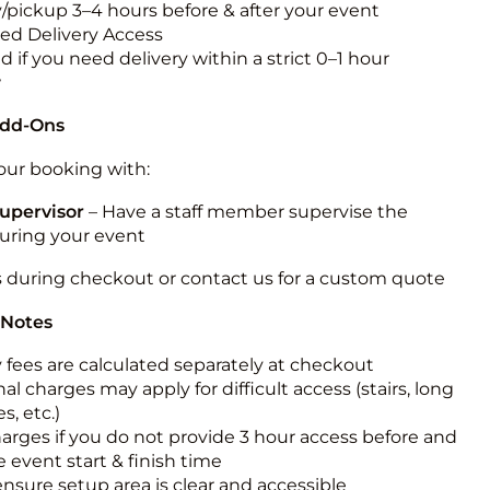
y/pickup 3–4 hours before & after your event
ted Delivery Access
 if you need delivery within a strict 0–1 hour
w
Add-Ons
ur booking with:
upervisor
– Have a staff member supervise the
during your event
s during checkout or contact us for a custom quote
 Notes
y fees are calculated separately at checkout
al charges may apply for difficult access (stairs, long
s, etc.)
harges if you do not provide 3 hour access before and
e event start & finish time
ensure setup area is clear and accessible