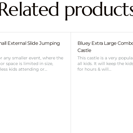
Related product
all External Slide Jumping
Bluey Extra Large Com
Castle
or any smaller event, where the
This castle is a very popul
r space is limited in size,
all kids. It will keep the ki
 less kids attending or…
for hours & will…