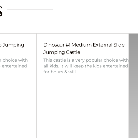
s
bo Jumping
Dinosaur #1 Medium External Slide
Jumping Castle
ar choice with
This castle is a very popular choice with
ds entertained
all kids. It will keep the kids entertained
for hours & will…