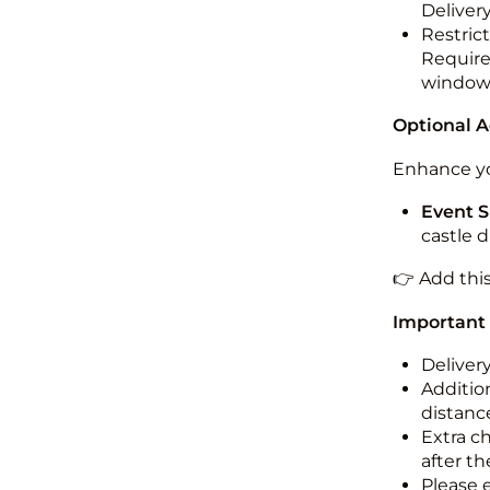
Deliver
Restric
Required
windo
Optional 
Enhance yo
Event S
castle 
👉 Add thi
Important
Deliver
Addition
distance
Extra c
after th
Please 