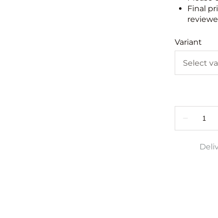
Final pr
reviewed
Variant
Deli