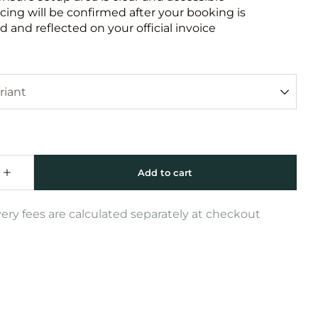
icing will be confirmed after your booking is
 and reflected on your official invoice
very fees are calculated separately at checkout