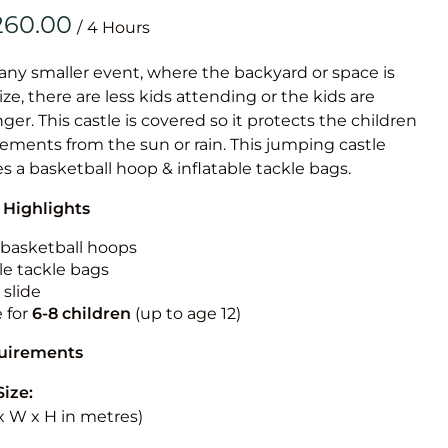
Obstacle Co
/
Large Slide
Vertical Rus
 any smaller event, where the backyard or space is
size, there are less kids attending or the kids are
Vertical Ru
r. This castle is covered so it protects the children
ements from the sun or rain. This jumping castle
Infalatab
es a basketball hoop & inflatable tackle bags.
& Game
 Highlights
Medium Dry 
n basketball hoops
Single Lane 
le tackle bags
 slide
Mega Drop S
e for
6-8 children
(up to age 12)
Slide
Vertical Rus
quirements
Inflatable 
Size:
L x W x H in metres)