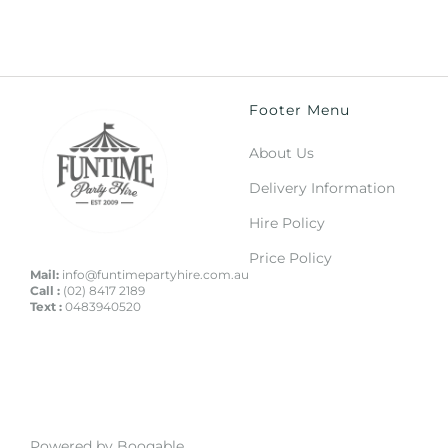
Footer Menu
About Us
Delivery Information
Hire Policy
Price Policy
Mail:
info@funtimepartyhire.com.au
Call :
(02) 8417 2189
Text :
0483940520
Powered by Booqable