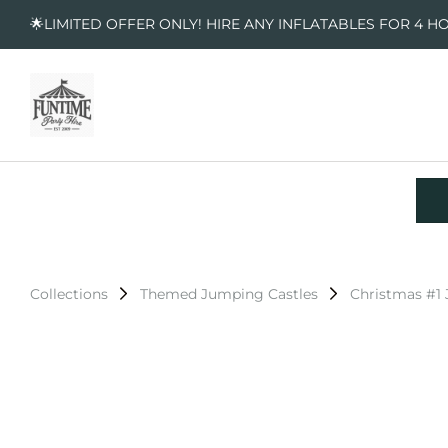
🌟LIMITED OFFER ONLY! HIRE ANY INFLATABLES FOR 4 H
Collections
Themed Jumping Castles
Christmas #1