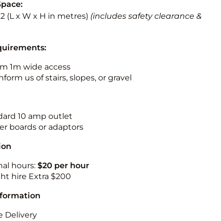
Space:
3.2 (L x W x H in metres)
(includes safety clearance &
quirements:
m 1m wide access
nform us of stairs, slopes, or gravel
ndard 10 amp outlet
r boards or adaptors
ion
nal hours:
$20 per hour
ht hire Extra $200
nformation
 Delivery