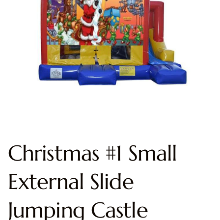
Christmas #1 Small
External Slide
Jumping Castle