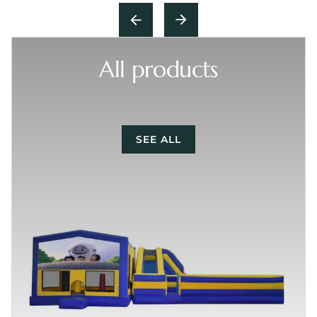
All products
SEE ALL