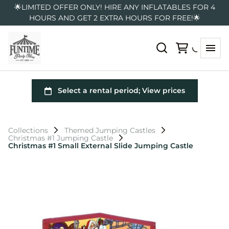
🌟LIMITED OFFER ONLY! HIRE ANY INFLATABLES FOR 4
HOURS AND GET 2 EXTRA HOURS FOR FREE!🌟
Collections
Themed Jumping Castles
Christmas #1 Jumping Castle
Christmas #1 Small External Slide Jumping Castle