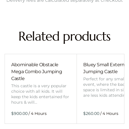
Delivery fees are calculated separately at checkout
Related products
Abominable Obstacle
Bluey Small External 
Mega Combo Jumping
Jumping Castle
Castle
Perfect for any smalle
event, where the back
This castle is a very popular
space is limited in size
choice with all kids. It will
are less kids attending
keep the kids entertained for
hours & will…
/
/