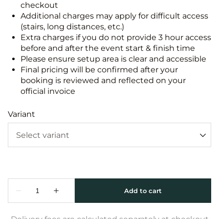
checkout
Additional charges may apply for difficult access
(stairs, long distances, etc.)
Extra charges if you do not provide 3 hour access
before and after the event start & finish time
Please ensure setup area is clear and accessible
Final pricing will be confirmed after your
booking is reviewed and reflected on your
official invoice
Variant