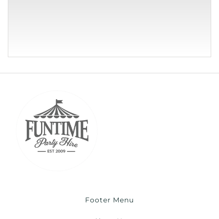
Footer Menu