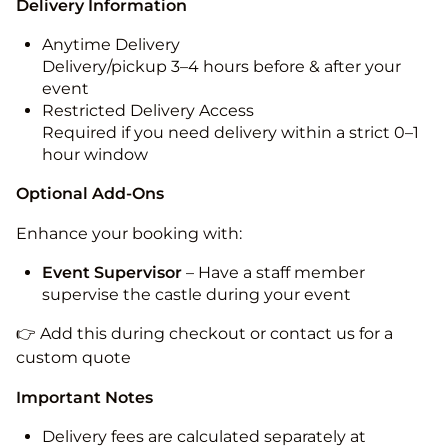
Delivery Information
Anytime Delivery
Delivery/pickup 3–4 hours before & after your
event
Restricted Delivery Access
Required if you need delivery within a strict 0–1
hour window
Optional Add-Ons
Enhance your booking with:
Event Supervisor
– Have a staff member
supervise the castle during your event
👉 Add this during checkout or contact us for a
custom quote
Important Notes
Delivery fees are calculated separately at