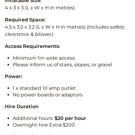
Inflatable Size:
4 x 3 x 3 (L x W x H in metres)
Required Space:
4.5 x 3.5 x 3.2 (L x W x H in metres)
(includes safety
clearance & blower)
Access Requirements:
Minimum 1m wide access
Please inform us of stairs, slopes, or gravel
Power:
1 x standard 10 amp outlet
No power boards or adaptors
Hire Duration
Additional hours:
$20 per hour
Overnight hire Extra $200