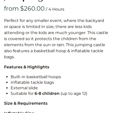
/
Perfect for any smaller event, where the backyard
or space is limited in size, there are less kids
attending or the kids are much younger. This castle
is covered so it protects the children from the
elements from the sun or rain. This jumping castle
also features a basketball hoop & inflatable tackle
bags.
Features & Highlights
Built-in basketball hoops
Inflatable tackle bags
External slide
Suitable for
6-8 children
(up to age 12)
Size & Requirements