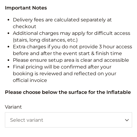
Important Notes
Delivery fees are calculated separately at
checkout
Additional charges may apply for difficult access
(stairs, long distances, etc.)
Extra charges if you do not provide 3 hour access
before and after the event start & finish time
Please ensure setup area is clear and accessible
Final pricing will be confirmed after your
booking is reviewed and reflected on your
official invoice
Please choose below the surface for the Inflatable
Variant