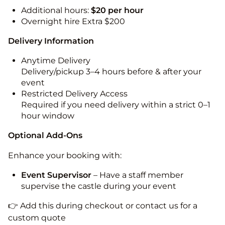
Additional hours:
$20 per hour
Overnight hire Extra $200
Delivery Information
Anytime Delivery
Delivery/pickup 3–4 hours before & after your
event
Restricted Delivery Access
Required if you need delivery within a strict 0–1
hour window
Optional Add-Ons
Enhance your booking with:
Event Supervisor
– Have a staff member
supervise the castle during your event
👉 Add this during checkout or contact us for a
custom quote