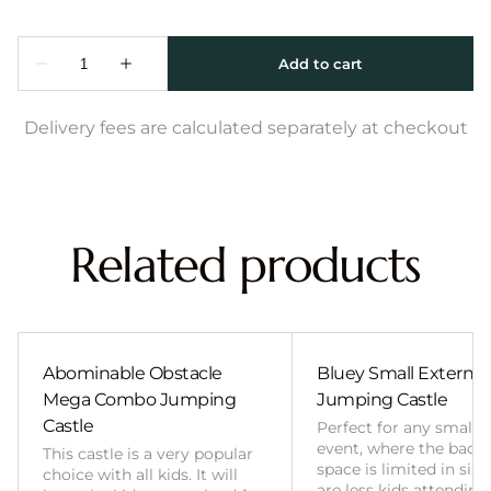
Delivery fees are calculated separately at checkout
Related products
Abominable Obstacle
Bluey Small External 
Mega Combo Jumping
Jumping Castle
Castle
Perfect for any smalle
event, where the back
This castle is a very popular
space is limited in size
choice with all kids. It will
are less kids attending