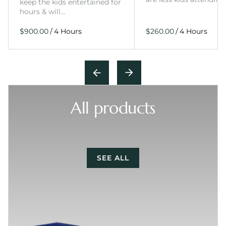
keep the kids entertained for
hours & will…
/
/
All products
SEE ALL