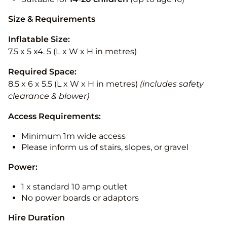
Size & Requirements
Inflatable Size:
7.5 x 5 x4. 5 (L x W x H in metres)
Required Space:
8.5 x 6 x 5.5 (L x W x H in metres)
(includes safety
clearance & blower)
Access Requirements:
Minimum 1m wide access
Please inform us of stairs, slopes, or gravel
Power:
1 x standard 10 amp outlet
No power boards or adaptors
Hire Duration