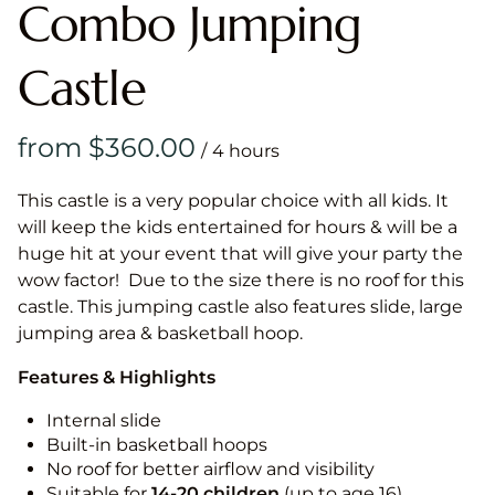
Combo Jumping
Castle
/
This castle is a very popular choice with all kids. It
will keep the kids entertained for hours & will be a
huge hit at your event that will give your party the
wow factor! Due to the size there is no roof for this
castle. This jumping castle also features slide, large
jumping area & basketball hoop.
Features & Highlights
Internal slide
Built-in basketball hoops
No roof for better airflow and visibility
Suitable for
14-20
children
(up to age 16)