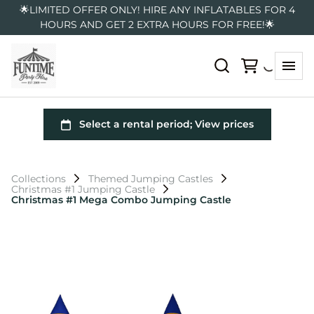
🌟LIMITED OFFER ONLY! HIRE ANY INFLATABLES FOR 4
HOURS AND GET 2 EXTRA HOURS FOR FREE!🌟
Collections
Themed Jumping Castles
Christmas #1 Jumping Castle
Christmas #1 Mega Combo Jumping Castle