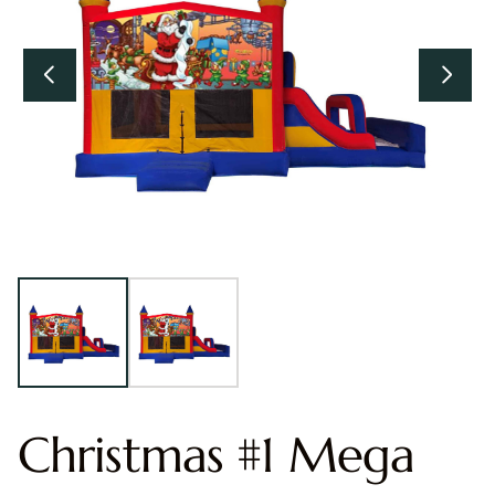
Christmas #1 Mega