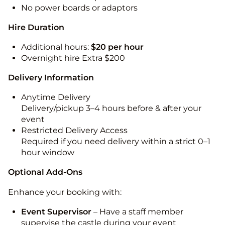
No power boards or adaptors
Hire Duration
Additional hours:
$20 per hour
Overnight hire Extra $200
Delivery Information
Anytime Delivery
Delivery/pickup 3–4 hours before & after your
event
Restricted Delivery Access
Required if you need delivery within a strict 0–1
hour window
Optional Add-Ons
Enhance your booking with:
Event Supervisor
– Have a staff member
supervise the castle during your event