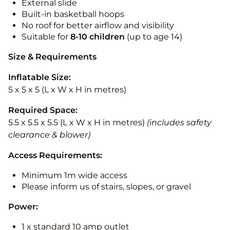
External slide
Built-in basketball hoops
No roof for better airflow and visibility
Suitable for
8-10
children
(up to age 14)
Size & Requirements
Inflatable Size:
5 x 5 x 5 (L x W x H in metres)
Required Space:
5.5 x 5.5 x 5.5 (L x W x H in metres)
(includes safety
clearance & blower)
Access Requirements:
Minimum 1m wide access
Please inform us of stairs, slopes, or gravel
Power:
1 x standard 10 amp outlet