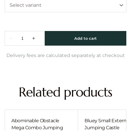
Delivery fees are calculated separately at checkout
Related products
Abominable Obstacle
Bluey Small External 
Mega Combo Jumping
Jumping Castle