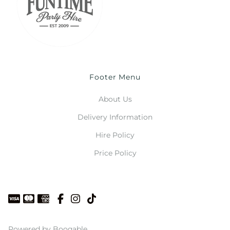
Footer Menu
About Us
Delivery Information
Hire Policy
Price Policy
Powered by Booqable