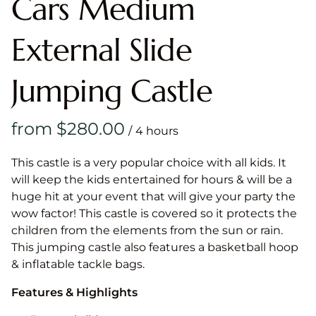
Cars Medium
External Slide
Jumping Castle
/
This castle is a very popular choice with all kids. It
will keep the kids entertained for hours & will be a
huge hit at your event that will give your party the
wow factor! This castle is covered so it protects the
children from the elements from the sun or rain.
This jumping castle also features a basketball hoop
& inflatable tackle bags.
Features & Highlights