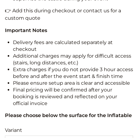
👉 Add this during checkout or contact us for a
custom quote
Important Notes
Delivery fees are calculated separately at
checkout
Additional charges may apply for difficult access
(stairs, long distances, etc.)
Extra charges if you do not provide 3 hour access
before and after the event start & finish time
Please ensure setup area is clear and accessible
Final pricing will be confirmed after your
booking is reviewed and reflected on your
official invoice
Please choose below the surface for the Inflatable
Variant