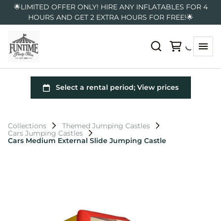
🌟LIMITED OFFER ONLY! HIRE ANY INFLATABLES FOR 4
HOURS AND GET 2 EXTRA HOURS FOR FREE!🌟
Collections
Themed Jumping Castles
Cars Jumping Castles
Cars Medium External Slide Jumping Castle