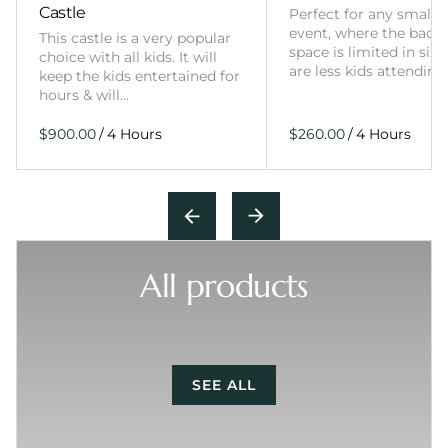
Castle
Perfect for any smalle
event, where the back
This castle is a very popular
space is limited in size
choice with all kids. It will
are less kids attending
keep the kids entertained for
hours & will…
/
/
All products
SEE ALL