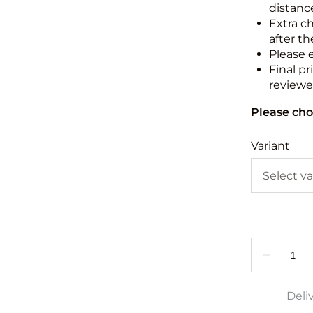
distance
Extra c
after th
Please 
Final pr
reviewed
Please cho
Variant
Deli