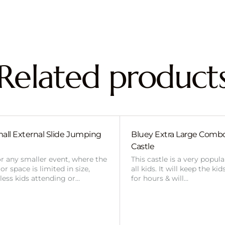
Related product
all External Slide Jumping
Bluey Extra Large Com
Castle
or any smaller event, where the
This castle is a very popul
r space is limited in size,
all kids. It will keep the ki
 less kids attending or…
for hours & will…