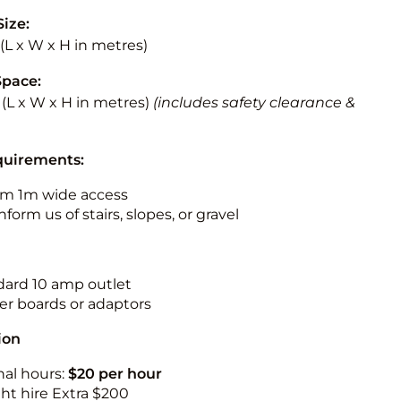
Size:
5 (L x W x H in metres)
Space:
5 (L x W x H in metres)
(includes safety clearance &
quirements:
m 1m wide access
nform us of stairs, slopes, or gravel
ndard 10 amp outlet
r boards or adaptors
ion
nal hours:
$20 per hour
ht hire Extra $200