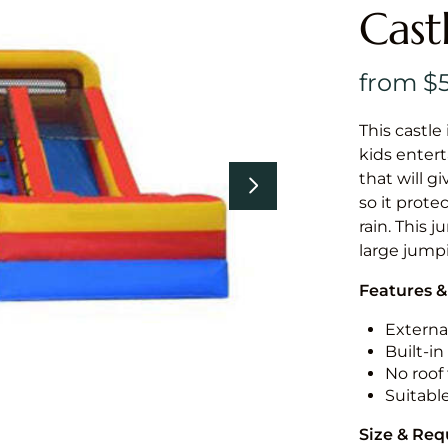
Cast
This castle 
kids entert
that will g
so it prote
rain. This 
large jumpi
Features &
External
Built-i
No roof 
Suitabl
Size & Re