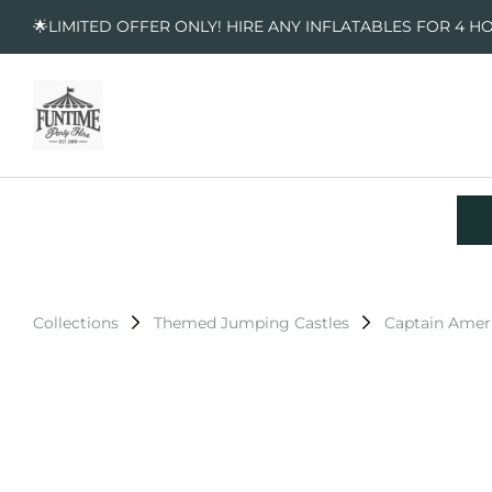
🌟LIMITED OFFER ONLY! HIRE ANY INFLATABLES FOR 4 H
Collections
Themed Jumping Castles
Captain Amer