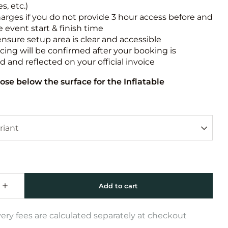
s, etc.)
harges if you do not provide 3 hour access before and
e event start & finish time
ensure setup area is clear and accessible
icing will be confirmed after your booking is
 and reflected on your official invoice
ose below the surface for the Inflatable
very fees are calculated separately at checkout