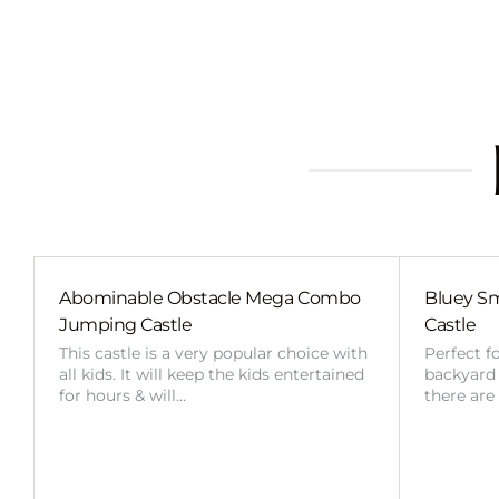
Abominable Obstacle Mega Combo
Bluey Sm
Jumping Castle
Castle
This castle is a very popular choice with
Perfect f
all kids. It will keep the kids entertained
backyard o
for hours & will…
there are