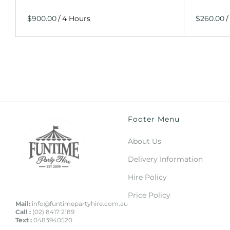
/
/
Footer Menu
About Us
Delivery Information
Hire Policy
Price Policy
Mail:
info@funtimepartyhire.com.au
Call :
(02) 8417 2189
Text :
0483940520