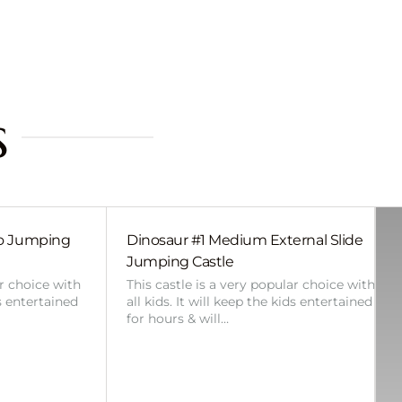
s
bo Jumping
Dinosaur #1 Medium External Slide
Jumping Castle
ar choice with
This castle is a very popular choice with
ds entertained
all kids. It will keep the kids entertained
for hours & will…