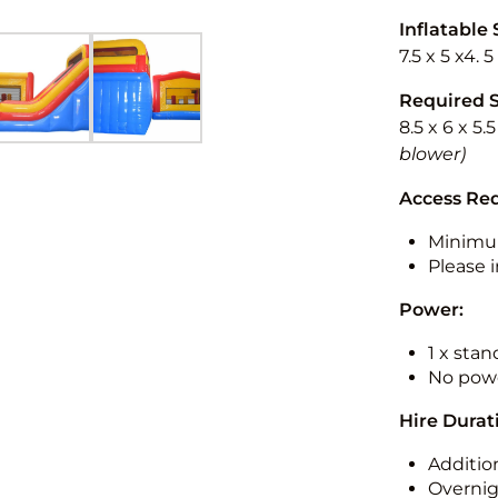
Inflatable 
7.5 x 5 x4. 
Required 
8.5 x 6 x 5.
blower)
Access Re
Minimu
Please i
Power:
1 x sta
No powe
Hire Durat
Additio
Overnig