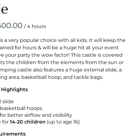
Obstacle Co
le
Large Slide
Vertical Rus
/
Vertical Ru
is a very popular choice with all kids. It will keep the
ained for hours & will be a huge hit at your event
Infalatab
ive your party the wow factor! This castle is covered
& Game
cts the children from the elements from the sun or
jumping castle also features a huge external slide, a
Medium Dry 
ng area, basketball hoop, and tackle bags.
Single Lane 
 Highlights
Mega Drop S
Slide
 slide
n basketball hoops
Vertical Rus
for better airflow and visibility
Inflatable 
e for
14-20
children
(up to age 16)
quirements