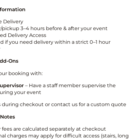
nformation
 Delivery
y/pickup 3–4 hours before & after your event
ted Delivery Access
 if you need delivery within a strict 0–1 hour
w
Add-Ons
ur booking with:
upervisor
– Have a staff member supervise the
during your event
s during checkout or contact us for a custom quote
 Notes
y fees are calculated separately at checkout
al charges may apply for difficult access (stairs, long