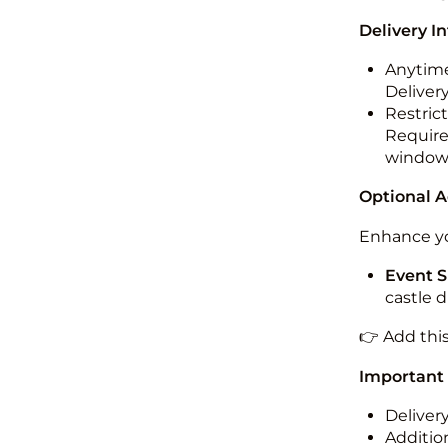
Delivery I
Anytime
Deliver
Restric
Required
windo
Optional 
Enhance yo
Event S
castle 
👉 Add thi
Important
Deliver
Addition