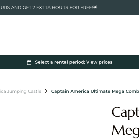
OURS AND GET 2 EXTRA HOURS FOR FREE!🌟
ica Jumping Castle
Captain America Ultimate Mega Comb
Capt
Meg