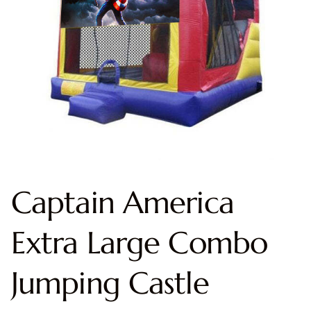
Captain America
Extra Large Combo
Jumping Castle