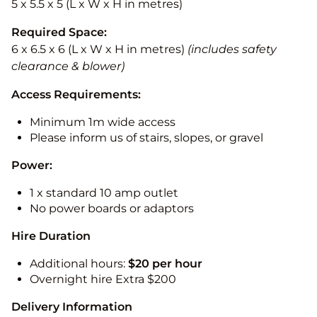
5 x 5.5 x 5 (L x W x H in metres)
Required Space:
6 x 6.5 x 6 (L x W x H in metres)
(includes safety
clearance & blower)
Access Requirements:
Minimum 1m wide access
Please inform us of stairs, slopes, or gravel
Power:
1 x standard 10 amp outlet
No power boards or adaptors
Hire Duration
Additional hours:
$20 per hour
Overnight hire Extra $200
Delivery Information