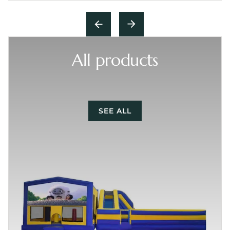
All products
SEE ALL