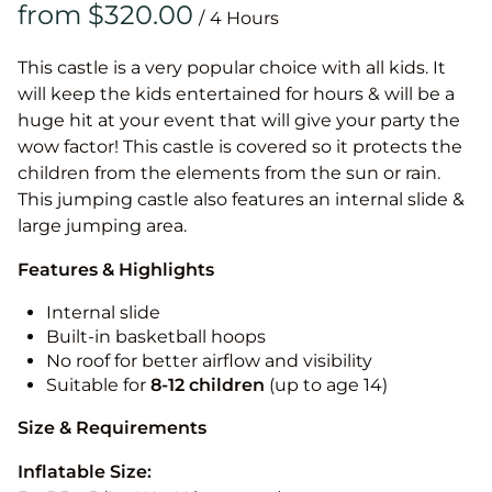
/
This castle is a very popular choice with all kids. It
will keep the kids entertained for hours & will be a
huge hit at your event that will give your party the
wow factor! This castle is covered so it protects the
children from the elements from the sun or rain.
This jumping castle also features an internal slide &
large jumping area.
Features & Highlights
Internal slide
Built-in basketball hoops
No roof for better airflow and visibility
Suitable for
8-12
children
(up to age 14)
Size & Requirements
Inflatable Size: