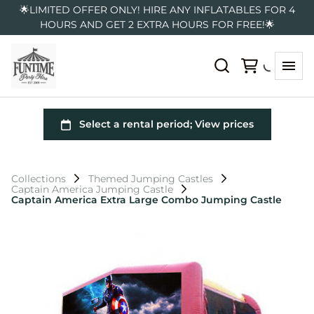
🌟LIMITED OFFER ONLY! HIRE ANY INFLATABLES FOR 4
HOURS AND GET 2 EXTRA HOURS FOR FREE!🌟
Collections
Themed Jumping Castles
Captain America Jumping Castle
Captain America Extra Large Combo Jumping Castle