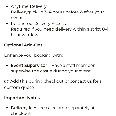
Anytime Delivery
Delivery/pickup 3–4 hours before & after your
event
Restricted Delivery Access
Required if you need delivery within a strict 0–1
hour window
Optional Add-Ons
Enhance your booking with:
Event Supervisor
– Have a staff member
supervise the castle during your event
👉 Add this during checkout or contact us for a
custom quote
Important Notes
Delivery fees are calculated separately at
checkout