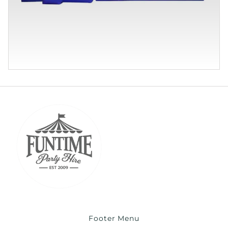
Footer Menu