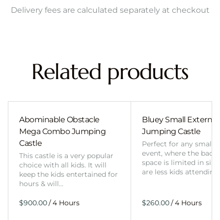
Delivery fees are calculated separately at checkout
Related products
Abominable Obstacle
Bluey Small External 
Mega Combo Jumping
Jumping Castle
Castle
Perfect for any smalle
event, where the back
This castle is a very popular
space is limited in size
choice with all kids. It will
are less kids attending
keep the kids entertained for
hours & will…
/
/