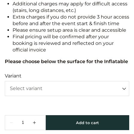
Additional charges may apply for difficult access
(stairs, long distances, etc.)
Extra charges if you do not provide 3 hour access
before and after the event start & finish time
Please ensure setup area is clear and accessible
Final pricing will be confirmed after your
booking is reviewed and reflected on your
official invoice
Please choose below the surface for the Inflatable
Variant