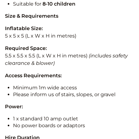
Suitable for
8-10
children
Size & Requirements
Inflatable Size:
5 x 5 x 5 (L x W x H in metres)
Required Space:
5.5 x 5.5 x 5.5 (L x W x H in metres)
(includes safety
clearance & blower)
Access Requirements:
Minimum 1m wide access
Please inform us of stairs, slopes, or gravel
Power:
1 x standard 10 amp outlet
No power boards or adaptors
Hire Duration