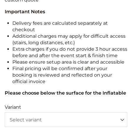
Important Notes
Delivery fees are calculated separately at
checkout
Additional charges may apply for difficult access
(stairs, long distances, etc.)
Extra charges if you do not provide 3 hour access
before and after the event start & finish time
Please ensure setup area is clear and accessible
Final pricing will be confirmed after your
booking is reviewed and reflected on your
official invoice
Please choose below the surface for the Inflatable
Variant