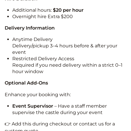
Additional hours:
$20 per hour
Overnight hire Extra $200
Delivery Information
Anytime Delivery
Delivery/pickup 3–4 hours before & after your
event
Restricted Delivery Access
Required if you need delivery within a strict 0–1
hour window
Optional Add-Ons
Enhance your booking with:
Event Supervisor
– Have a staff member
supervise the castle during your event
👉 Add this during checkout or contact us for a
custom quote