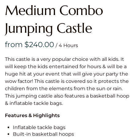
Medium Combo
Jumping Castle
/
This castle is a very popular choice with all kids. It
will keep the kids entertained for hours & will be a
huge hit at your event that will give your party the
wow factor! This castle is covered so it protects the
children from the elements from the sun or rain.
This jumping castle also features a basketball hoop
& inflatable tackle bags.
Features & Highlights
Inflatable tackle bags
Built-in basketball hoops