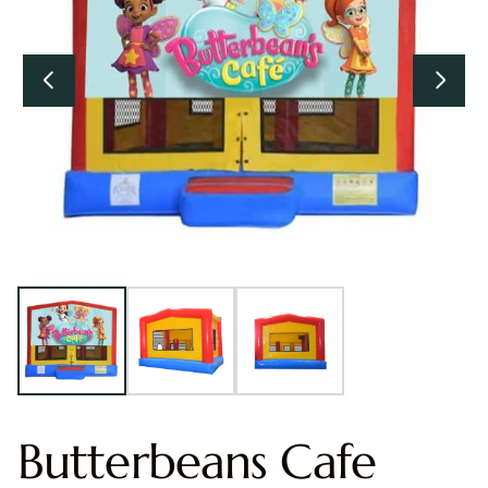
Butterbeans Cafe