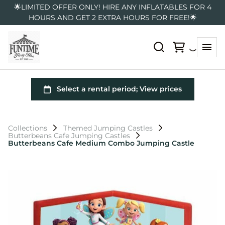
🌟LIMITED OFFER ONLY! HIRE ANY INFLATABLES FOR 4
HOURS AND GET 2 EXTRA HOURS FOR FREE!🌟
Collections
Themed Jumping Castles
Butterbeans Cafe Jumping Castles
Butterbeans Cafe Medium Combo Jumping Castle