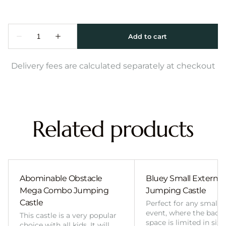
Delivery fees are calculated separately at checkout
Related products
Abominable Obstacle
Bluey Small External 
Mega Combo Jumping
Jumping Castle
Castle
Perfect for any smalle
event, where the back
This castle is a very popular
space is limited in size
choice with all kids. It will