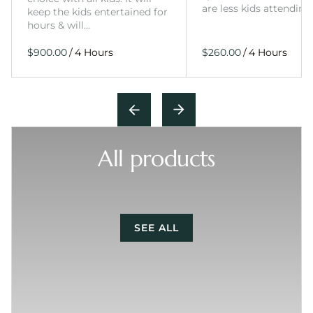
are less kids attending
keep the kids entertained for
hours & will…
/
/
All products
SEE ALL