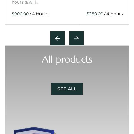
hours & will…
/
/
All products
SEE ALL