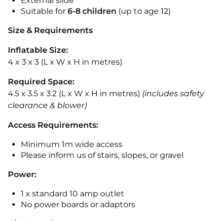
External slide
Suitable for
6-8 children
(up to age 12)
Size & Requirements
Inflatable Size:
4 x 3 x 3 (L x W x H in metres)
Required Space:
4.5 x 3.5 x 3.2 (L x W x H in metres)
(includes safety
clearance & blower)
Access Requirements:
Minimum 1m wide access
Please inform us of stairs, slopes, or gravel
Power:
1 x standard 10 amp outlet
No power boards or adaptors