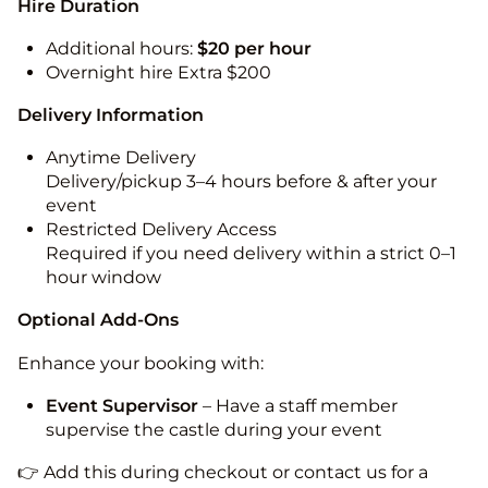
Hire Duration
Additional hours:
$20 per hour
Overnight hire Extra $200
Delivery Information
Anytime Delivery
Delivery/pickup 3–4 hours before & after your
event
Restricted Delivery Access
Required if you need delivery within a strict 0–1
hour window
Optional Add-Ons
Enhance your booking with:
Event Supervisor
– Have a staff member
supervise the castle during your event
👉 Add this during checkout or contact us for a