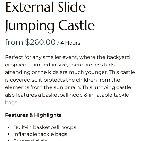
External Slide
Jumping Castle
/
Perfect for any smaller event, where the backyard
or space is limited in size, there are less kids
attending or the kids are much younger. This castle
is covered so it protects the children from the
elements from the sun or rain. This jumping castle
also features a basketball hoop & inflatable tackle
bags.
Features & Highlights
Built-in basketball hoops
Inflatable tackle bags