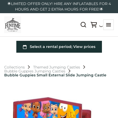
🌟LIMITED OFFER ONLY! HIRE ANY INFLATABLES FOR 4
HOURS AND GET 2 EXTRA HOURS FOR FREE!🌟
Collections
Themed Jumping Castles
Bubble Guppies Jumping Castles
Bubble Guppies Small External Slide Jumping Castle