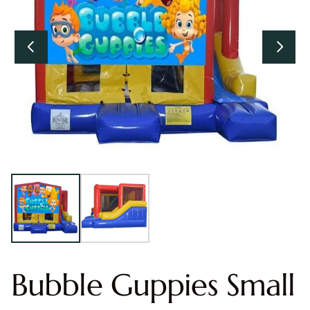
Bubble Guppies Small