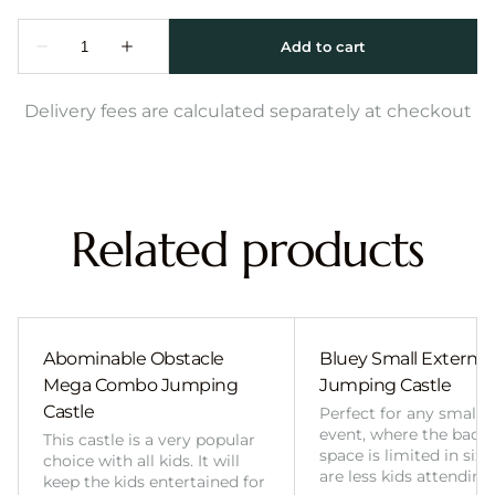
Delivery fees are calculated separately at checkout
Related products
Abominable Obstacle
Bluey Small External 
Mega Combo Jumping
Jumping Castle
Castle
Perfect for any smalle
event, where the back
This castle is a very popular
space is limited in size
choice with all kids. It will
are less kids attending
keep the kids entertained for