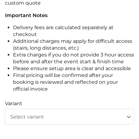
custom quote
Important Notes
Delivery fees are calculated separately at
checkout
Additional charges may apply for difficult access
(stairs, long distances, etc.)
Extra charges if you do not provide 3 hour access
before and after the event start & finish time
Please ensure setup area is clear and accessible
Final pricing will be confirmed after your
booking is reviewed and reflected on your
official invoice
Variant