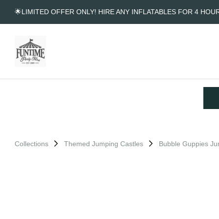
🌟LIMITED OFFER ONLY! HIRE ANY INFLATABLES FOR 4 HOU
Collections
Themed Jumping Castles
Bubble Guppies Ju