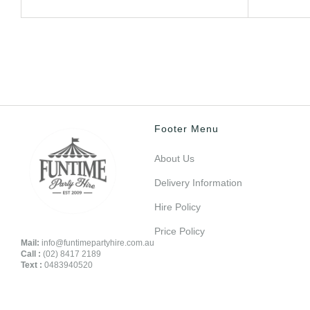
Footer Menu
About Us
Delivery Information
Hire Policy
Price Policy
Mail:
info@funtimepartyhire.com.au
Call :
(02) 8417 2189
Text :
0483940520