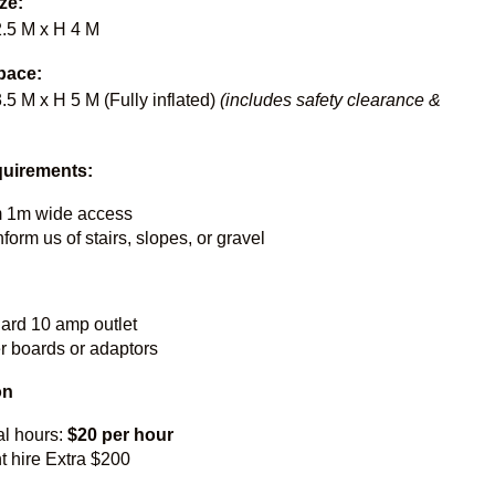
ize:
2.5 M x H 4 M
pace:
.5 M x H 5 M (Fully inflated)
(includes safety clearance &
uirements:
 1m wide access
form us of stairs, slopes, or gravel
dard 10 amp outlet
 boards or adaptors
on
al hours:
$20 per hour
t hire Extra $200