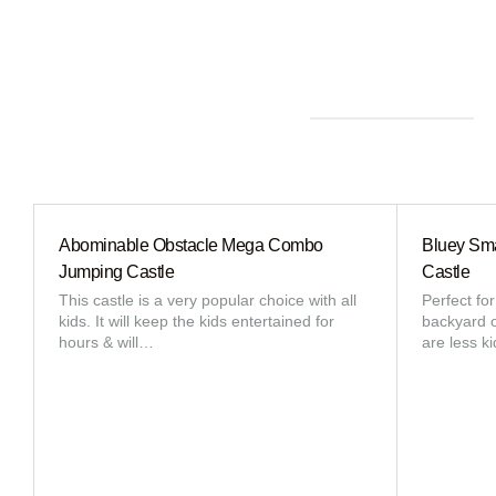
Abominable Obstacle Mega Combo
Bluey Sma
Jumping Castle
Castle
This castle is a very popular choice with all
Perfect fo
kids. It will keep the kids entertained for
backyard or
hours & will…
are less k