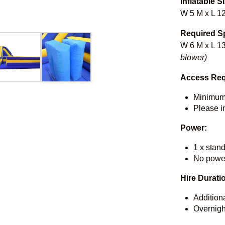
Inflatable S
W 5 M x L 1
Required S
W 6 M x L 13
blower)
Access Req
Minimum
Please in
Power:
1 x stan
No power
Hire Durati
Addition
Overnigh