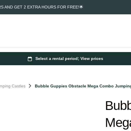
RS AND GET 2 EXTRA HOURS FOR FREE!🌟
mping Castles
Bubble Guppies Obstacle Mega Combo Jumping
Bubb
Meg