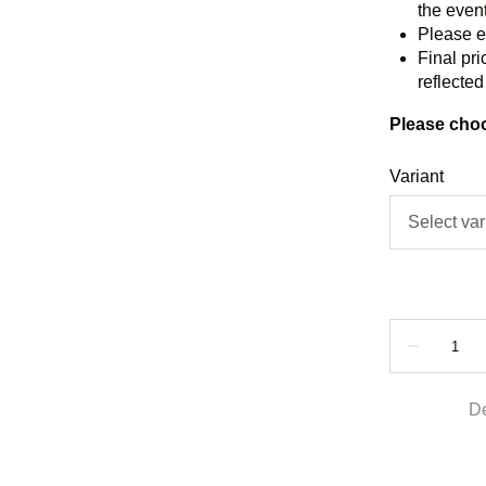
the event
Please e
Final pri
reflected
Please choo
Variant
De