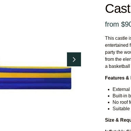
Cast
This castle i
entertained f
party the wow
from the ele
a basketball
Features & 
External 
Built-in 
No roof f
Suitable
Size & Req