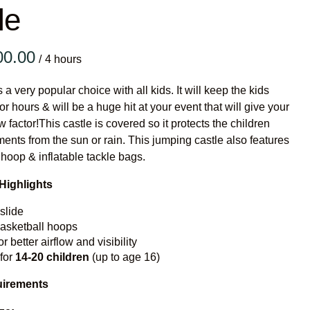
le
Vertical Rush 
Vertical Rush
/
Infalatabl
s a very popular choice with all kids. It will keep the kids
Games
or hours & will be a huge hit at your event that will give your
 factor!This castle is covered so it protects the children
Medium Dry S
ments from the sun or rain. This jumping castle also features
 hoop & inflatable tackle bags.
Single Lane D
Mega Drop Si
Highlights
Vertical Rush 
slide
basketball hoops
Inflatable G
or better airflow and visibility
 for
14-20
children
(up to age 16)
uirements