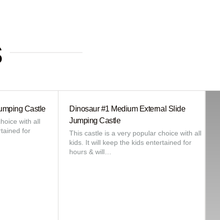
s
umping Castle
Dinosaur #1 Medium External Slide
Jumping Castle
hoice with all
rtained for
This castle is a very popular choice with all
kids. It will keep the kids entertained for
hours & will…