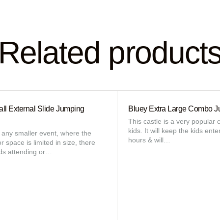
Related product
ll External Slide Jumping
Bluey Extra Large Combo J
This castle is a very popular c
kids. It will keep the kids ente
r any smaller event, where the
hours & will…
 space is limited in size, there
ids attending or…