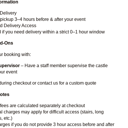
formation
Delivery
/pickup 3–4 hours before & after your event
ed Delivery Access
 if you need delivery within a strict 0–1 hour window
dd-Ons
r booking with:
upervisor
– Have a staff member supervise the castle
our event
during checkout or contact us for a custom quote
Notes
 fees are calculated separately at checkout
l charges may apply for difficult access (stairs, long
, etc.)
rges if you do not provide 3 hour access before and after