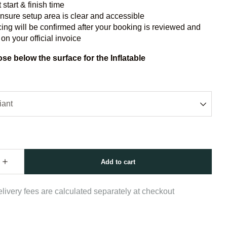
 start & finish time
nsure setup area is clear and accessible
cing will be confirmed after your booking is reviewed and
 on your official invoice
se below the surface for the Inflatable
livery fees are calculated separately at checkout