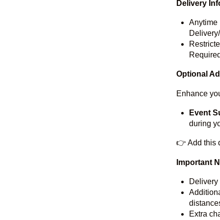
Delivery In
Anytime 
Delivery
Restrict
Required
Optional A
Enhance you
Event S
during y
👉 Add this 
Important 
Delivery
Additiona
distances
Extra cha