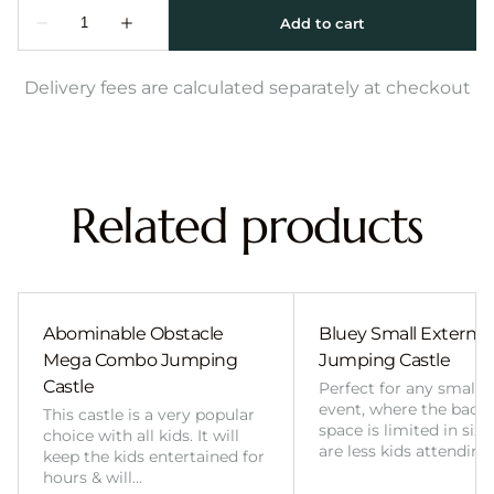
Delivery fees are calculated separately at checkout
Related products
Abominable Obstacle
Bluey Small External 
Mega Combo Jumping
Jumping Castle
Castle
Perfect for any smalle
event, where the back
This castle is a very popular
space is limited in size
choice with all kids. It will
are less kids attending
keep the kids entertained for
hours & will…