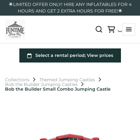
🌟LIMITED OFFER ONLY! HIRE ANY INFLATABLES FOR 4
HOURS AND GET 2 EXTRA HOURS FOR FREE!🌟
Collections
Themed Jumping Castles
Bob the Builder Jumping Castles
Bob the Builder Small Combo Jumping Castle