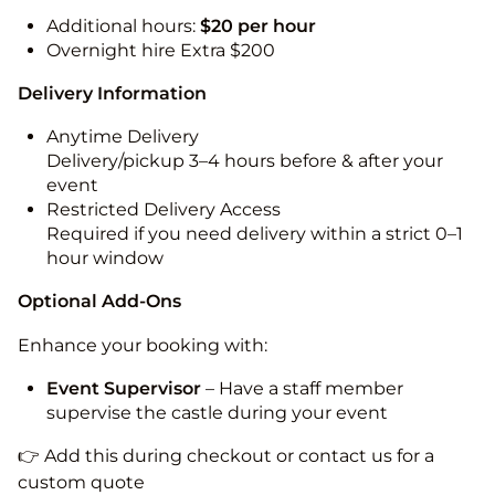
Additional hours:
$20 per hour
Overnight hire Extra $200
Delivery Information
Anytime Delivery
Delivery/pickup 3–4 hours before & after your
event
Restricted Delivery Access
Required if you need delivery within a strict 0–1
hour window
Optional Add-Ons
Enhance your booking with:
Event Supervisor
– Have a staff member
supervise the castle during your event
👉 Add this during checkout or contact us for a
custom quote