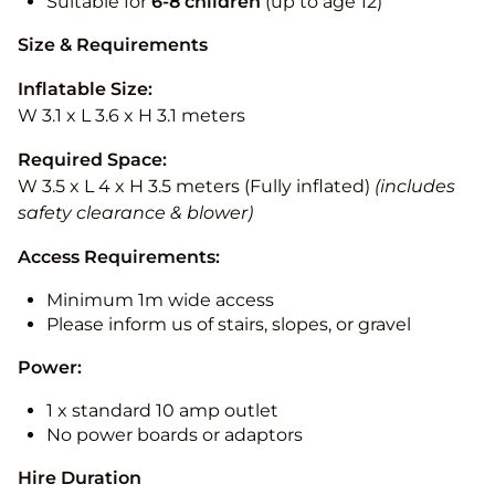
Suitable for
6-8 children
(up to age 12)
Size & Requirements
Inflatable Size:
W 3.1 x L 3.6 x H 3.1 meters
Required Space:
W 3.5 x L 4 x H 3.5 meters (Fully inflated)
(includes
safety clearance & blower)
Access Requirements:
Minimum 1m wide access
Please inform us of stairs, slopes, or gravel
Power:
1 x standard 10 amp outlet
No power boards or adaptors
Hire Duration