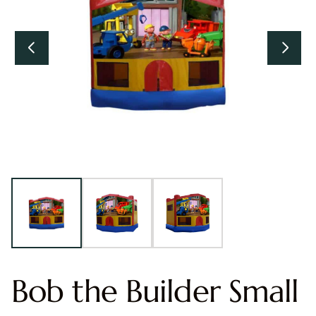
Bob the Builder Small