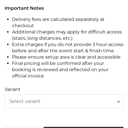
Important Notes
Delivery fees are calculated separately at
checkout
Additional charges may apply for difficult access
(stairs, long distances, etc.)
Extra charges if you do not provide 3 hour access
before and after the event start & finish time
Please ensure setup area is clear and accessible
Final pricing will be confirmed after your
booking is reviewed and reflected on your
official invoice
Variant