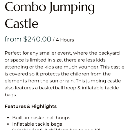
Combo Jumping
Castle
/
Perfect for any smaller event, where the backyard
or space is limited in size, there are less kids
attending or the kids are much younger. This castle
is covered so it protects the children from the
elements from the sun or rain. This jumping castle
also features a basketball hoop & inflatable tackle
bags.
Features & Highlights
Built-in basketball hoops
Inflatable tackle bags