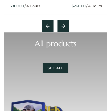
/
/
All products
SEE ALL