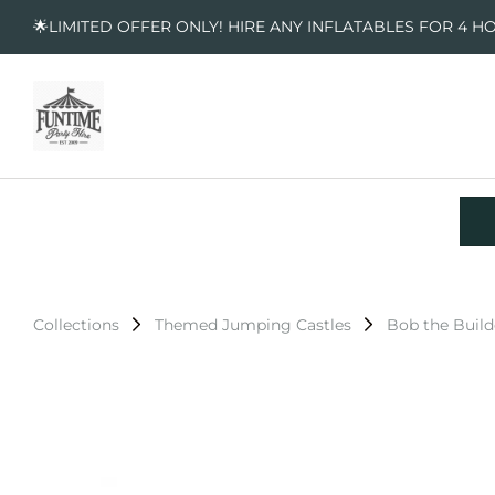
🌟LIMITED OFFER ONLY! HIRE ANY INFLATABLES FOR 4 H
Collections
Themed Jumping Castles
Bob the Build