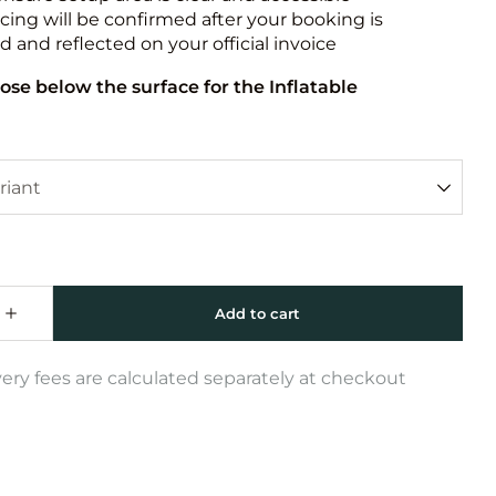
icing will be confirmed after your booking is
 and reflected on your official invoice
ose below the surface for the Inflatable
very fees are calculated separately at checkout