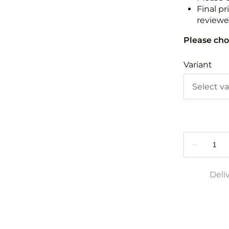
Final pr
reviewed
Please cho
Variant
Deli