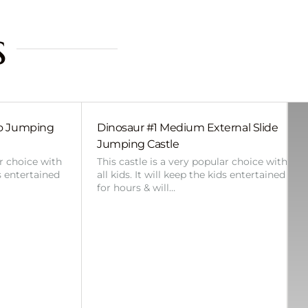
s
bo Jumping
Dinosaur #1 Medium External Slide
Jumping Castle
ar choice with
This castle is a very popular choice with
ds entertained
all kids. It will keep the kids entertained
for hours & will…