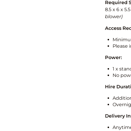
Required 
8.5 x 6 x 5.
blower)
Access Re
Minimu
Please i
Power:
1 x sta
No powe
Hire Durat
Additio
Overnig
Delivery I
Anytime