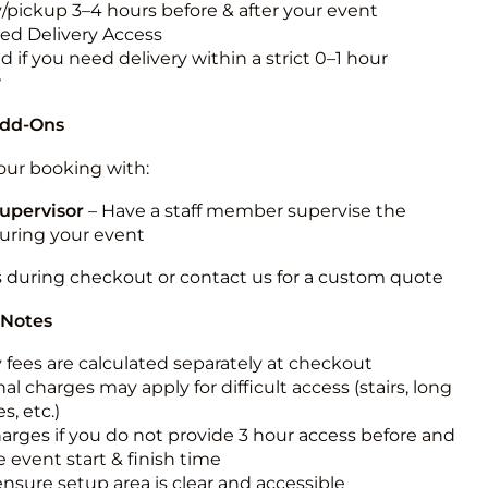
y/pickup 3–4 hours before & after your event
ted Delivery Access
 if you need delivery within a strict 0–1 hour
w
Add-Ons
ur booking with:
upervisor
– Have a staff member supervise the
during your event
s during checkout or contact us for a custom quote
 Notes
y fees are calculated separately at checkout
al charges may apply for difficult access (stairs, long
s, etc.)
harges if you do not provide 3 hour access before and
e event start & finish time
ensure setup area is clear and accessible