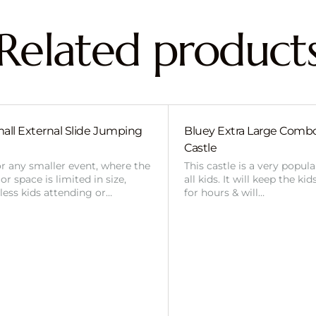
Related product
all External Slide Jumping
Bluey Extra Large Com
Castle
or any smaller event, where the
This castle is a very popul
r space is limited in size,
all kids. It will keep the ki
 less kids attending or…
for hours & will…