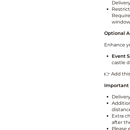
Deliver
Restric
Required
windo
Optional 
Enhance yo
Event S
castle 
👉 Add thi
Important
Deliver
Addition
distance
Extra c
after th
Please 