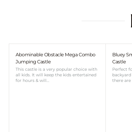
Abominable Obstacle Mega Combo
Bluey Sm
Jumping Castle
Castle
This castle is a very popular choice with
Perfect f
all kids. It will keep the kids entertained
backyard o
for hours & will…
there are