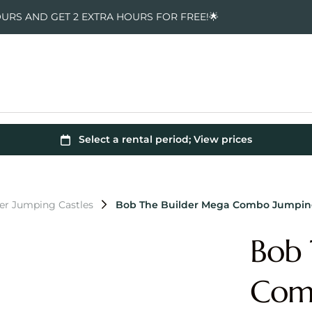
OURS AND GET 2 EXTRA HOURS FOR FREE!🌟
er Jumping Castles
Bob The Builder Mega Combo Jumping
Bob 
Comb