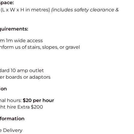
Space:
5 (L x W x H in metres)
(includes safety clearance &
quirements:
m 1m wide access
nform us of stairs, slopes, or gravel
ndard 10 amp outlet
r boards or adaptors
ion
nal hours:
$20 per hour
ht hire Extra $200
nformation
 Delivery