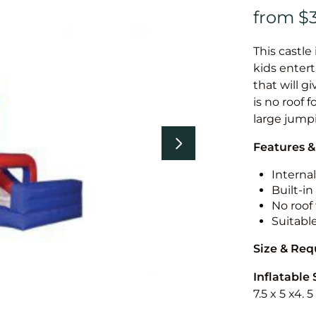
This castle 
kids entert
that will g
is no roof f
large jump
Features &
Internal
Built-i
No roof 
Suitabl
Size & Re
Inflatable 
7.5 x 5 x4. 