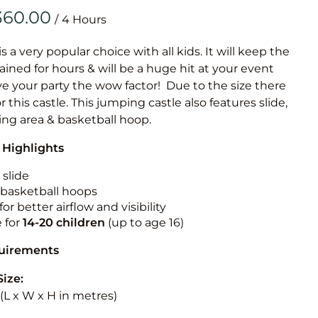
Obstacle Co
/
Large Slide
Vertical Rus
is a very popular choice with all kids. It will keep the
ained for hours & will be a huge hit at your event
Vertical Ru
ive your party the wow factor! Due to the size there
or this castle. This jumping castle also features slide,
Infalatab
ing area & basketball hoop.
& Game
 Highlights
Medium Dry 
 slide
Single Lane 
n basketball hoops
for better airflow and visibility
Mega Drop S
e for
14-20
children
(up to age 16)
Slide
Vertical Rus
quirements
Inflatable 
Size:
5 (L x W x H in metres)