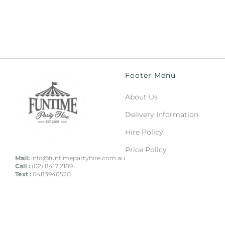
Footer Menu
About Us
Delivery Information
Hire Policy
Price Policy
Mail:
info@funtimepartyhire.com.au
Call :
(02) 8417 2189
Text :
0483940520