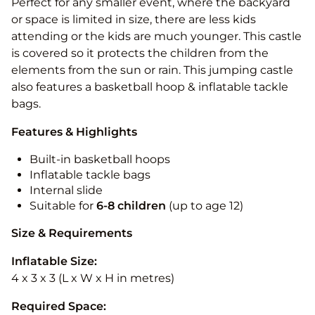
Perfect for any smaller event, where the backyard
or space is limited in size, there are less kids
attending or the kids are much younger. This castle
is covered so it protects the children from the
elements from the sun or rain. This jumping castle
also features a basketball hoop & inflatable tackle
bags.
Features & Highlights
Built-in basketball hoops
Inflatable tackle bags
Internal slide
Suitable for
6-8 children
(up to age 12)
Size & Requirements
Inflatable Size:
4 x 3 x 3 (L x W x H in metres)
Required Space: