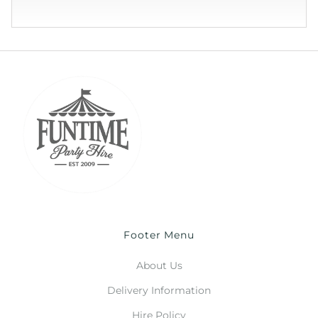
Footer Menu
About Us
Delivery Information
Hire Policy