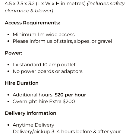
4.5 x 3.5 x 3.2 (L x W x H in metres)
(includes safety
clearance & blower)
Access Requirements:
Minimum 1m wide access
Please inform us of stairs, slopes, or gravel
Power:
1 x standard 10 amp outlet
No power boards or adaptors
Hire Duration
Additional hours:
$20 per hour
Overnight hire Extra $200
Delivery Information
Anytime Delivery
Delivery/pickup 3–4 hours before & after your