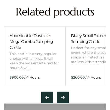
Related products
Abominable Obstacle
Bluey Small External 
Mega Combo Jumping
Jumping Castle
Castle
Perfect for any smalle
event, where the back
This castle is a very popular
space is limited in size
choice with all kids. It will
are less kids attending
keep the kids entertained for
hours & will…
/
/