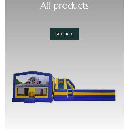
All products
SEE ALL