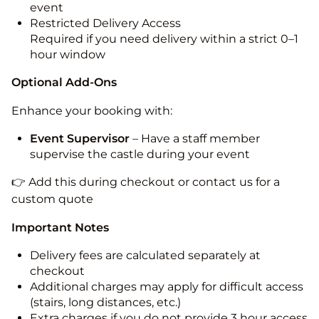
event
Restricted Delivery Access
Required if you need delivery within a strict 0–1
hour window
Optional Add-Ons
Enhance your booking with:
Event Supervisor
– Have a staff member
supervise the castle during your event
👉 Add this during checkout or contact us for a
custom quote
Important Notes
Delivery fees are calculated separately at
checkout
Additional charges may apply for difficult access
(stairs, long distances, etc.)
Extra charges if you do not provide 3 hour access