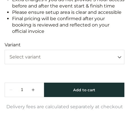
before and after the event start & finish time
Please ensure setup area is clear and accessible
Final pricing will be confirmed after your
booking is reviewed and reflected on your
official invoice
Variant
Delivery fees are calculated separately at checkout