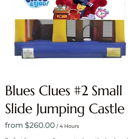
Blues Clues #2 Small
Slide Jumping Castle
/