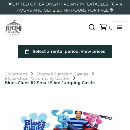
🌟LIMITED OFFER ONLY! HIRE ANY INFLATABLES FOR 4
HOURS AND GET 2 EXTRA HOURS FOR FREE!🌟
Collections
Themed Jumping Castles
Blues Clues #2 Jumping Castles
Blues Clues #2 Small Slide Jumping Castle