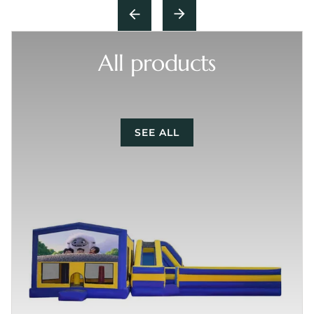
All products
SEE ALL