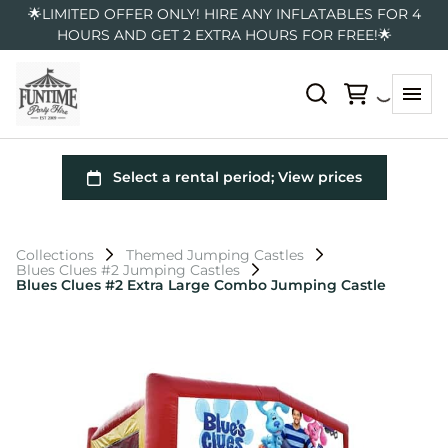
🌟LIMITED OFFER ONLY! HIRE ANY INFLATABLES FOR 4
HOURS AND GET 2 EXTRA HOURS FOR FREE!🌟
Collections
Themed Jumping Castles
Blues Clues #2 Jumping Castles
Blues Clues #2 Extra Large Combo Jumping Castle