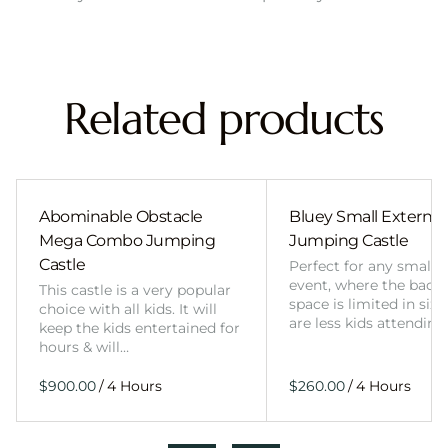
Related products
Abominable Obstacle
Bluey Small External 
Mega Combo Jumping
Jumping Castle
Castle
Perfect for any smalle
event, where the back
This castle is a very popular
space is limited in size
choice with all kids. It will
are less kids attending
keep the kids entertained for
hours & will…
/
/