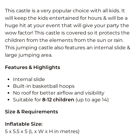
This castle is a very popular choice with all kids. It
will keep the kids entertained for hours & will be a
huge hit at your event that will give your party the
wow factor! This castle is covered so it protects the
children from the elements from the sun or rain.
This jumping castle also features an internal slide &
large jumping area.
Features & Highlights
Internal slide
Built-in basketball hoops
No roof for better airflow and visibility
Suitable for
8-12
children
(up to age 14)
Size & Requirements
Inflatable Size:
5 x 5.5 x 5 (L x W x H in metres)