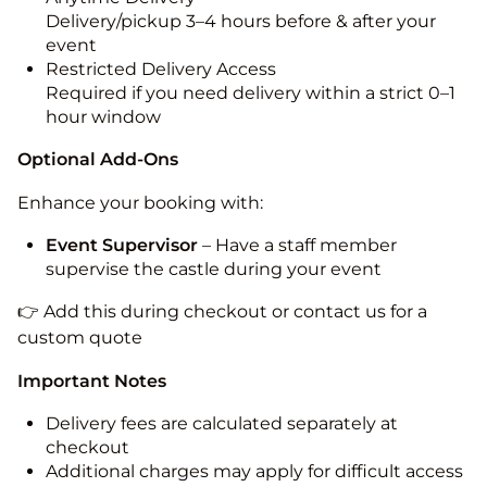
Delivery/pickup 3–4 hours before & after your
event
Restricted Delivery Access
Required if you need delivery within a strict 0–1
hour window
Optional Add-Ons
Enhance your booking with:
Event Supervisor
– Have a staff member
supervise the castle during your event
👉 Add this during checkout or contact us for a
custom quote
Important Notes
Delivery fees are calculated separately at
checkout
Additional charges may apply for difficult access