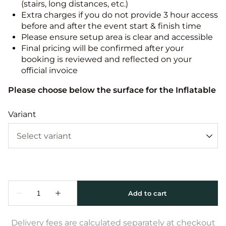
(stairs, long distances, etc.)
Extra charges if you do not provide 3 hour access
before and after the event start & finish time
Please ensure setup area is clear and accessible
Final pricing will be confirmed after your
booking is reviewed and reflected on your
official invoice
Please choose below the surface for the Inflatable
Variant
Delivery fees are calculated separately at checkout