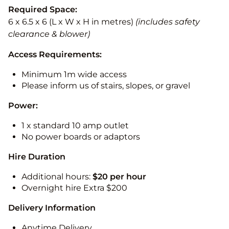
Required Space:
6 x 6.5 x 6 (L x W x H in metres)
(includes safety
clearance & blower)
Access Requirements:
Minimum 1m wide access
Please inform us of stairs, slopes, or gravel
Power:
1 x standard 10 amp outlet
No power boards or adaptors
Hire Duration
Additional hours:
$20 per hour
Overnight hire Extra $200
Delivery Information
Anytime Delivery