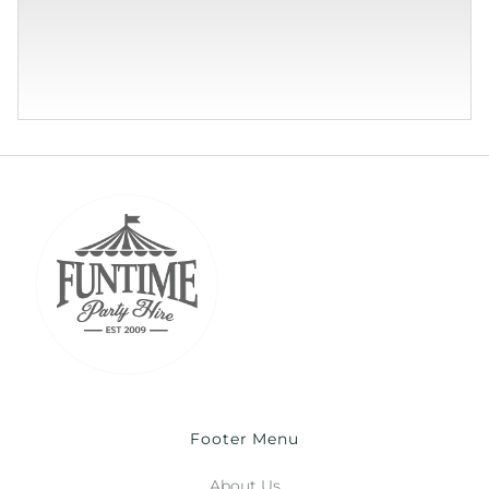
Footer Menu
About Us