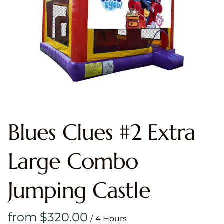
Blues Clues #2 Extra
Large Combo
Jumping Castle
/