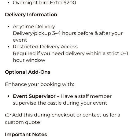
Overnight hire Extra $200
Delivery Information
Anytime Delivery
Delivery/pickup 3–4 hours before & after your
event
Restricted Delivery Access
Required if you need delivery within a strict 0–1
hour window
Optional Add-Ons
Enhance your booking with:
Event Supervisor
– Have a staff member
supervise the castle during your event
👉 Add this during checkout or contact us for a
custom quote
Important Notes