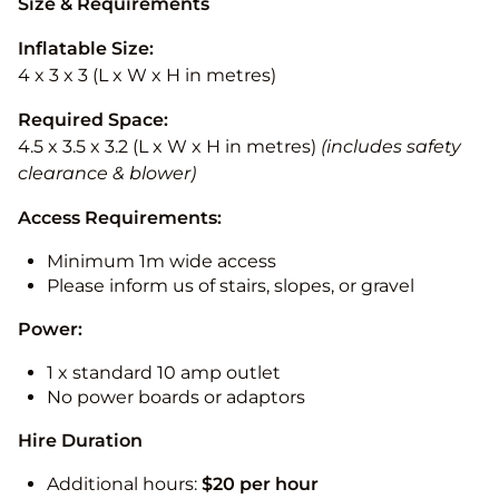
Size & Requirements
Inflatable Size:
4 x 3 x 3 (L x W x H in metres)
Required Space:
4.5 x 3.5 x 3.2 (L x W x H in metres)
(includes safety
clearance & blower)
Access Requirements:
Minimum 1m wide access
Please inform us of stairs, slopes, or gravel
Power:
1 x standard 10 amp outlet
No power boards or adaptors
Hire Duration
Additional hours:
$20 per hour