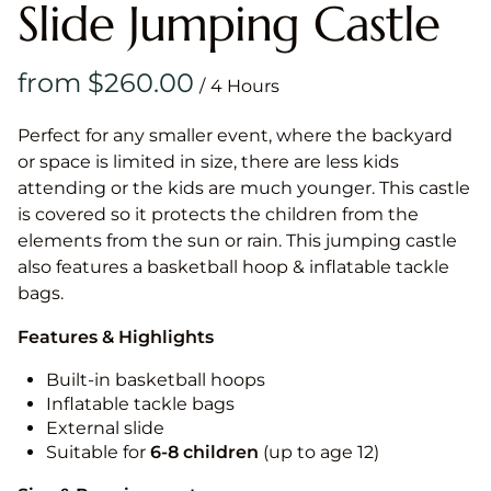
Slide Jumping Castle
/
Perfect for any smaller event, where the backyard
or space is limited in size, there are less kids
attending or the kids are much younger. This castle
is covered so it protects the children from the
elements from the sun or rain. This jumping castle
also features a basketball hoop & inflatable tackle
bags.
Features & Highlights
Built-in basketball hoops
Inflatable tackle bags
External slide
Suitable for
6-8 children
(up to age 12)