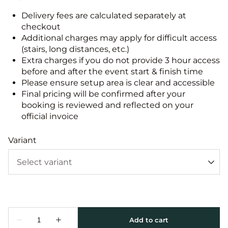
Delivery fees are calculated separately at
checkout
Additional charges may apply for difficult access
(stairs, long distances, etc.)
Extra charges if you do not provide 3 hour access
before and after the event start & finish time
Please ensure setup area is clear and accessible
Final pricing will be confirmed after your
booking is reviewed and reflected on your
official invoice
Variant