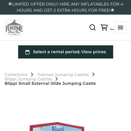
🌟LIMITED OFFER ONLY! HIRE ANY INFLATABLES FOR 4
HOURS AND GET 2 EXTRA HOURS FOR FREE!🌟
Collections
Themed Jumping Castles
Blippi Jumping Castles
Blippi Small External Slide Jumping Castle