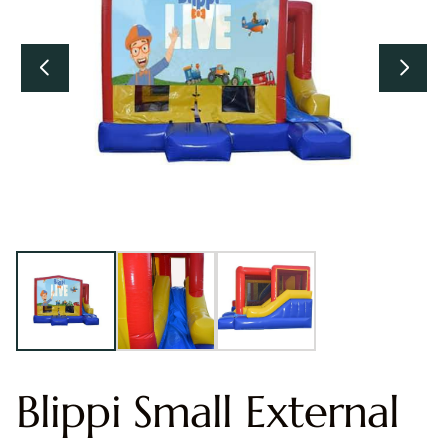
Blippi Small External