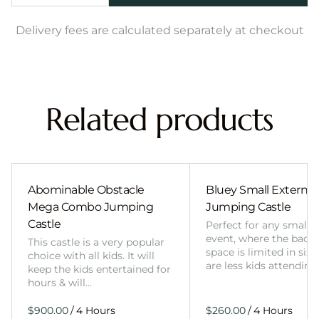
Delivery fees are calculated separately at checkout
Related products
Abominable Obstacle
Bluey Small External 
Mega Combo Jumping
Jumping Castle
Castle
Perfect for any smalle
event, where the back
This castle is a very popular
space is limited in size
choice with all kids. It will
are less kids attending
keep the kids entertained for
hours & will…
/
/