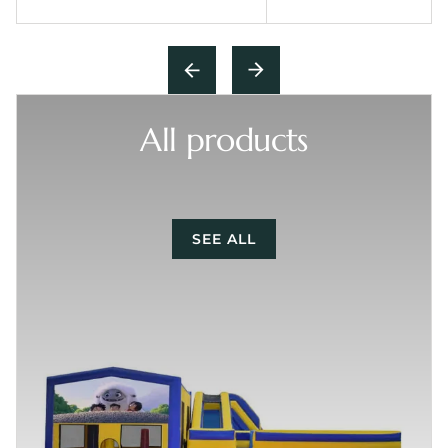
All products
SEE ALL