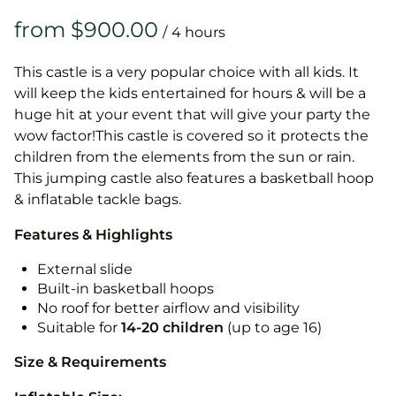
/
This castle is a very popular choice with all kids. It
will keep the kids entertained for hours & will be a
huge hit at your event that will give your party the
wow factor!This castle is covered so it protects the
children from the elements from the sun or rain.
This jumping castle also features a basketball hoop
& inflatable tackle bags.
Features & Highlights
External slide
Built-in basketball hoops
No roof for better airflow and visibility
Suitable for
14-20
children
(up to age 16)
Size & Requirements