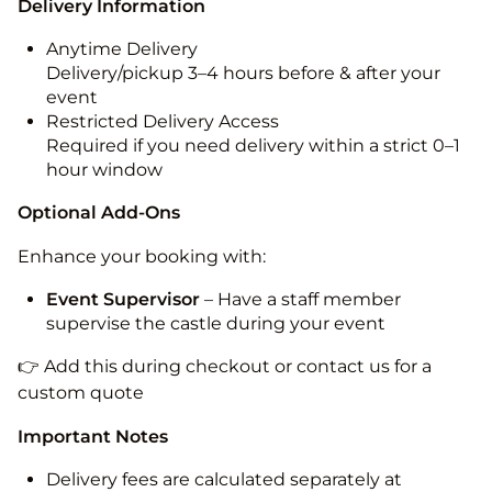
Delivery Information
Anytime Delivery
Delivery/pickup 3–4 hours before & after your
event
Restricted Delivery Access
Required if you need delivery within a strict 0–1
hour window
Optional Add-Ons
Enhance your booking with:
Event Supervisor
– Have a staff member
supervise the castle during your event
👉 Add this during checkout or contact us for a
custom quote
Important Notes
Delivery fees are calculated separately at