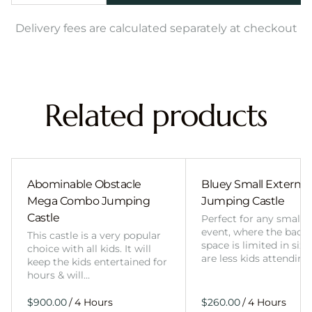
Delivery fees are calculated separately at checkout
Related products
Abominable Obstacle
Bluey Small External 
Mega Combo Jumping
Jumping Castle
Castle
Perfect for any smalle
event, where the back
This castle is a very popular
space is limited in size
choice with all kids. It will
are less kids attending
keep the kids entertained for
hours & will…
/
/