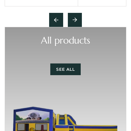
All products
SEE ALL