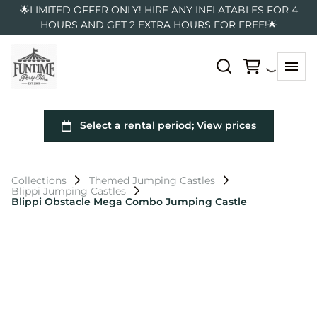
🌟LIMITED OFFER ONLY! HIRE ANY INFLATABLES FOR 4
HOURS AND GET 2 EXTRA HOURS FOR FREE!🌟
Collections
Themed Jumping Castles
Blippi Jumping Castles
Blippi Obstacle Mega Combo Jumping Castle