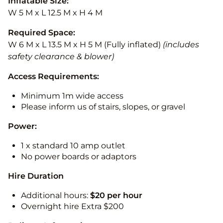
Inflatable Size:
W 5 M x L 12.5 M x H 4 M
Required Space:
W 6 M x L 13.5 M x H 5 M (Fully inflated)
(includes
safety clearance & blower)
Access Requirements:
Minimum 1m wide access
Please inform us of stairs, slopes, or gravel
Power:
1 x standard 10 amp outlet
No power boards or adaptors
Hire Duration
Additional hours:
$20 per hour
Overnight hire Extra $200