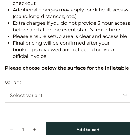
checkout
Additional charges may apply for difficult access
(stairs, long distances, etc.)
Extra charges if you do not provide 3 hour access
before and after the event start & finish time
Please ensure setup area is clear and accessible
Final pricing will be confirmed after your
booking is reviewed and reflected on your
official invoice
Please choose below the surface for the Inflatable
Variant