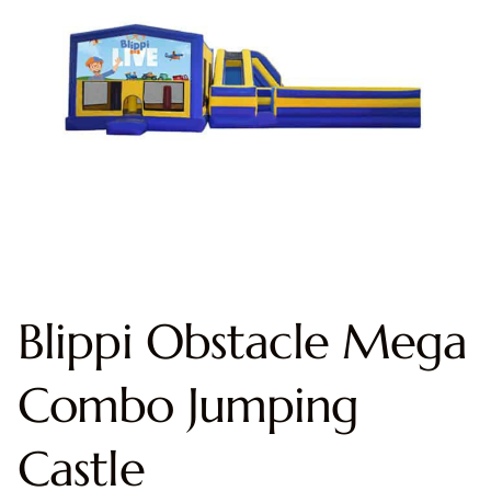
Blippi Obstacle Mega
Combo Jumping
Castle