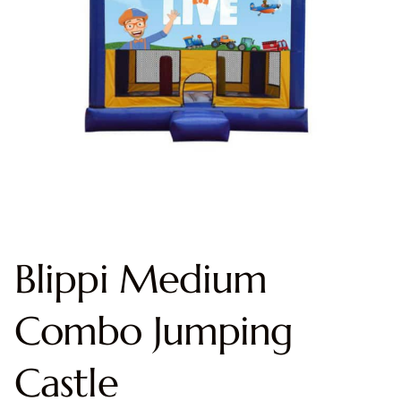
Blippi Medium
Combo Jumping
Castle