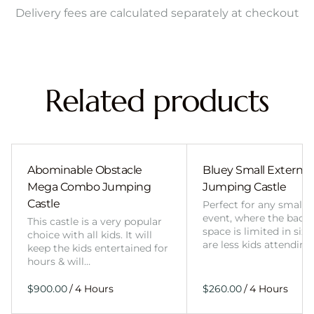
Delivery fees are calculated separately at checkout
Related products
Abominable Obstacle
Bluey Small External 
Mega Combo Jumping
Jumping Castle
Castle
Perfect for any smalle
event, where the back
This castle is a very popular
space is limited in size
choice with all kids. It will
are less kids attending
keep the kids entertained for
hours & will…
/
/