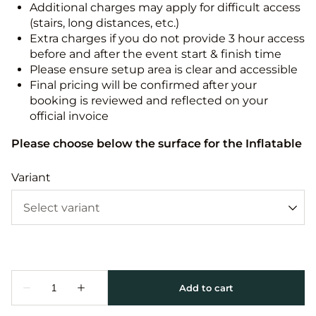
Additional charges may apply for difficult access
(stairs, long distances, etc.)
Extra charges if you do not provide 3 hour access
before and after the event start & finish time
Please ensure setup area is clear and accessible
Final pricing will be confirmed after your
booking is reviewed and reflected on your
official invoice
Please choose below the surface for the Inflatable
Variant