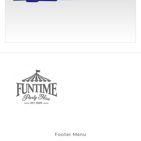
Footer Menu