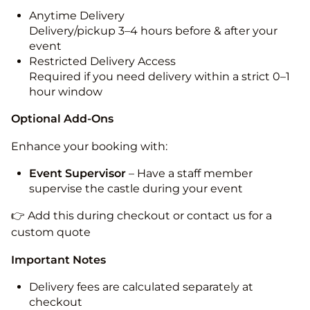
Anytime Delivery
Delivery/pickup 3–4 hours before & after your
event
Restricted Delivery Access
Required if you need delivery within a strict 0–1
hour window
Optional Add-Ons
Enhance your booking with:
Event Supervisor
– Have a staff member
supervise the castle during your event
👉 Add this during checkout or contact us for a
custom quote
Important Notes
Delivery fees are calculated separately at
checkout