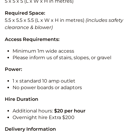
5 x 5 x 5 (L x W x H in metres)
Required Space:
5.5 x 5.5 x 5.5 (L x W x H in metres)
(includes safety
clearance & blower)
Access Requirements:
Minimum 1m wide access
Please inform us of stairs, slopes, or gravel
Power:
1 x standard 10 amp outlet
No power boards or adaptors
Hire Duration
Additional hours:
$20 per hour
Overnight hire Extra $200
Delivery Information