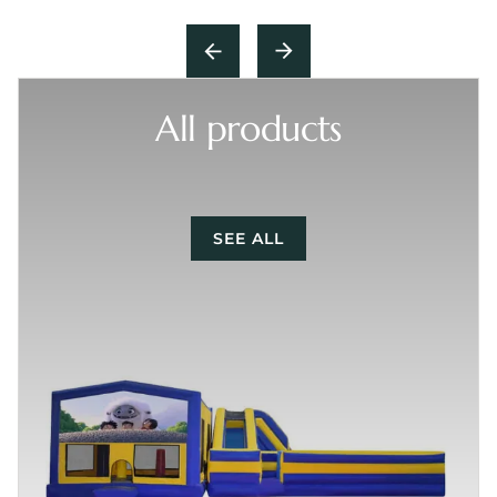
All products
SEE ALL