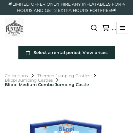
🌟LIMITED OFFER ONLY! HIRE ANY INFLATABLES FOR 4
HOURS AND GET 2 EXTRA HOURS FOR FREE!🌟
Collections
Themed Jumping Castles
Blippi Jumping Castles
Blippi Medium Combo Jumping Castle