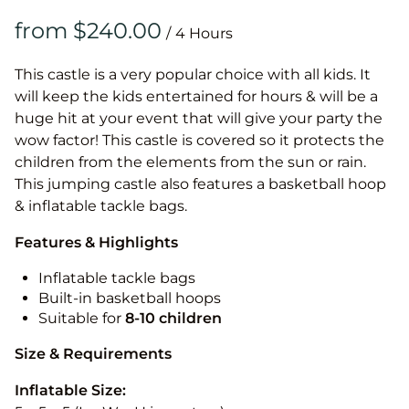
/
This castle is a very popular choice with all kids. It
will keep the kids entertained for hours & will be a
huge hit at your event that will give your party the
wow factor! This castle is covered so it protects the
children from the elements from the sun or rain.
This jumping castle also features a basketball hoop
& inflatable tackle bags.
Features & Highlights
Inflatable tackle bags
Built-in basketball hoops
Suitable for
8-10
children
Size & Requirements
Inflatable Size: