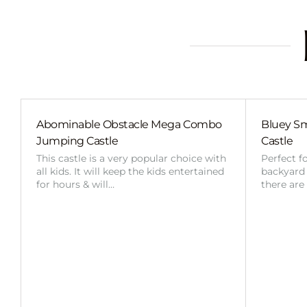
Abominable Obstacle Mega Combo
Bluey Sm
Jumping Castle
Castle
This castle is a very popular choice with
Perfect f
all kids. It will keep the kids entertained
backyard o
for hours & will…
there are