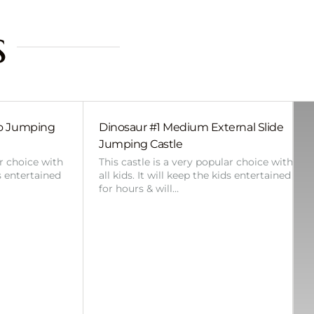
s
bo Jumping
Dinosaur #1 Medium External Slide
Jumping Castle
ar choice with
This castle is a very popular choice with
ds entertained
all kids. It will keep the kids entertained
for hours & will…