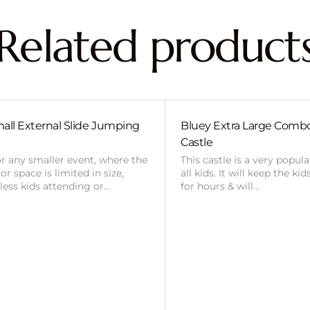
Related product
all External Slide Jumping
Bluey Extra Large Com
Castle
or any smaller event, where the
This castle is a very popul
r space is limited in size,
all kids. It will keep the ki
 less kids attending or…
for hours & will…