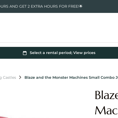
OURS AND GET 2 EXTRA HOURS FOR FREE!🌟
g Castles
Blaze and the Monster Machines Small Combo 
Blaz
Mac