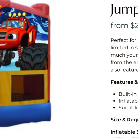
Jump
Perfect for
limited in 
much younge
from the el
also featur
Features &
Built-i
Inflatab
Suitabl
Size & Re
Inflatable 