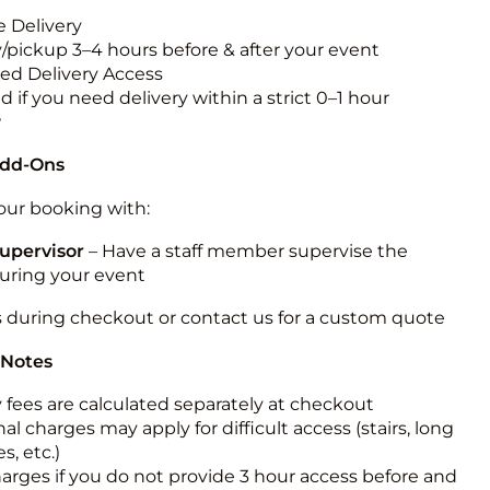
 Delivery
y/pickup 3–4 hours before & after your event
ted Delivery Access
 if you need delivery within a strict 0–1 hour
w
Add-Ons
ur booking with:
upervisor
– Have a staff member supervise the
during your event
s during checkout or contact us for a custom quote
 Notes
y fees are calculated separately at checkout
al charges may apply for difficult access (stairs, long
s, etc.)
harges if you do not provide 3 hour access before and