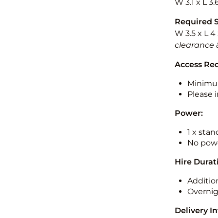
W 3.1 x L 3.
Required 
W 3.5 x L 4
clearance 
Access Re
Minimu
Please i
Power:
1 x sta
No powe
Hire Durat
Additio
Overnig
Delivery I