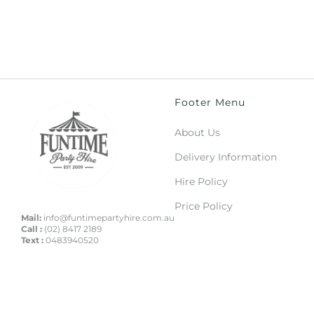
Footer Menu
About Us
Delivery Information
Hire Policy
Price Policy
Mail:
info@funtimepartyhire.com.au
Call :
(02) 8417 2189
Text :
0483940520