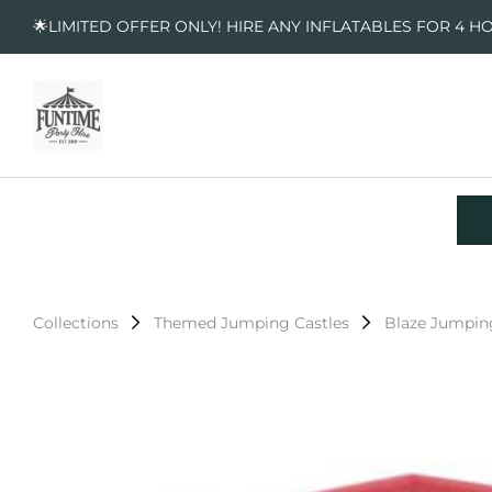
🌟LIMITED OFFER ONLY! HIRE ANY INFLATABLES FOR 4 H
Collections
Themed Jumping Castles
Blaze Jumpin