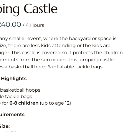
Obstacle Co
ing Castle
Large Slide
Vertical Rus
/
Vertical Ru
 any smaller event, where the backyard or space is
size, there are less kids attending or the kids are
Infalatab
r. This castle is covered so it protects the children
& Game
ements from the sun or rain. This jumping castle
es a basketball hoop & inflatable tackle bags.
Medium Dry 
 Highlights
Single Lane 
Mega Drop S
n basketball hoops
Slide
le tackle bags
e for
6-8 children
(up to age 12)
Vertical Rus
Inflatable 
quirements
Size: