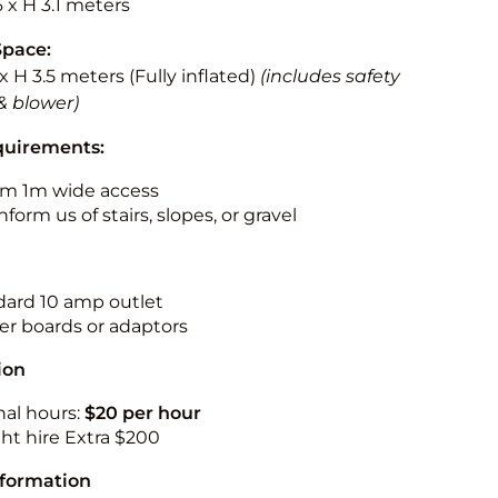
6 x H 3.1 meters
Space:
 x H 3.5 meters (Fully inflated)
(includes safety
& blower)
quirements:
m 1m wide access
nform us of stairs, slopes, or gravel
ndard 10 amp outlet
r boards or adaptors
ion
nal hours:
$20 per hour
ht hire Extra $200
nformation