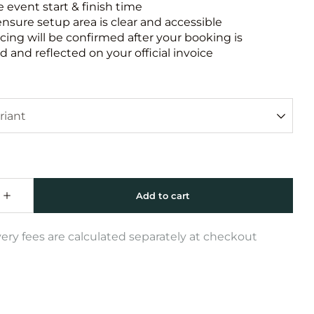
e event start & finish time
ensure setup area is clear and accessible
icing will be confirmed after your booking is
 and reflected on your official invoice
very fees are calculated separately at checkout