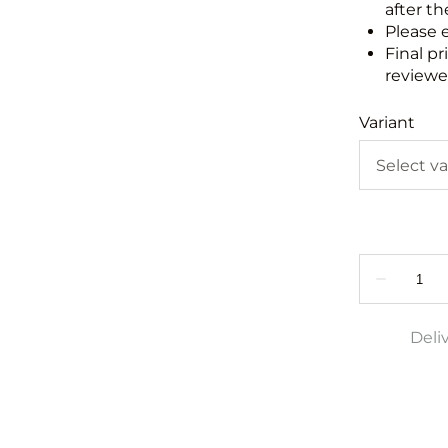
after th
Please 
Final pr
reviewed
Variant
Deli