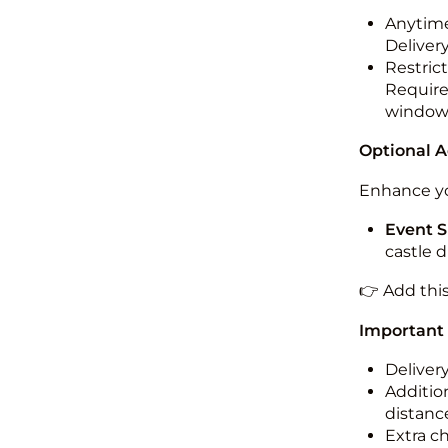
Anytime
Deliver
Restric
Required
windo
Optional 
Enhance yo
Event S
castle 
👉 Add thi
Important
Deliver
Addition
distance
Extra c