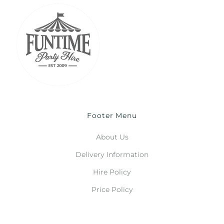
Footer Menu
About Us
Delivery Information
Hire Policy
Price Policy