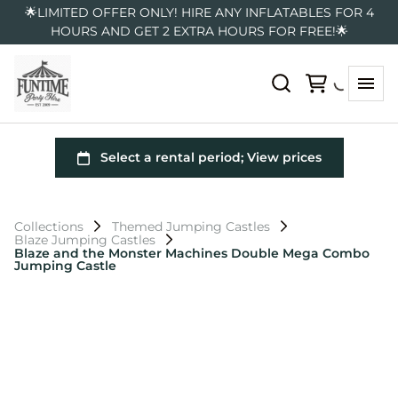
🌟LIMITED OFFER ONLY! HIRE ANY INFLATABLES FOR 4
HOURS AND GET 2 EXTRA HOURS FOR FREE!🌟
Collections
Themed Jumping Castles
Blaze Jumping Castles
Blaze and the Monster Machines Double Mega Combo
Jumping Castle