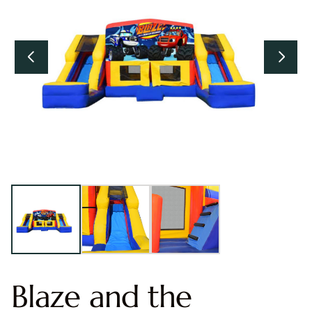
Blaze and the