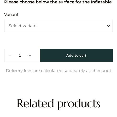
Please choose below the surface for the Inflatable
Variant
Delivery fees are calculated separately at checkout
Related products