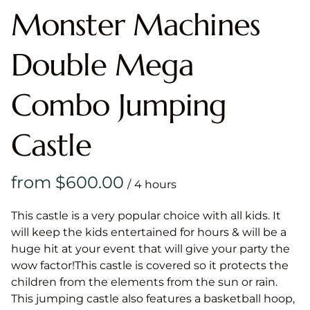
Monster Machines
Double Mega
Combo Jumping
Castle
/
This castle is a very popular choice with all kids. It
will keep the kids entertained for hours & will be a
huge hit at your event that will give your party the
wow factor!This castle is covered so it protects the
children from the elements from the sun or rain.
This jumping castle also features a basketball hoop,