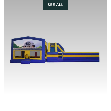
SEE ALL