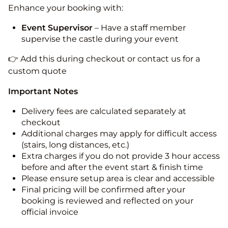
Enhance your booking with:
Event Supervisor
– Have a staff member
supervise the castle during your event
👉 Add this during checkout or contact us for a
custom quote
Important Notes
Delivery fees are calculated separately at
checkout
Additional charges may apply for difficult access
(stairs, long distances, etc.)
Extra charges if you do not provide 3 hour access
before and after the event start & finish time
Please ensure setup area is clear and accessible
Final pricing will be confirmed after your
booking is reviewed and reflected on your
official invoice