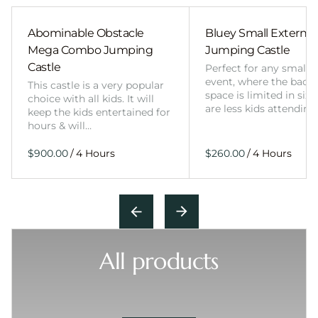
Abominable Obstacle
Bluey Small External 
Mega Combo Jumping
Jumping Castle
Castle
Perfect for any smalle
event, where the back
This castle is a very popular
space is limited in size
choice with all kids. It will
are less kids attending
keep the kids entertained for
hours & will…
/
/
All products