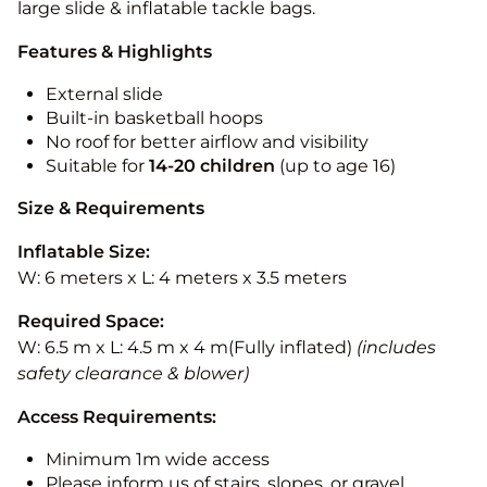
large slide & inflatable tackle bags.
Features & Highlights
External slide
Built-in basketball hoops
No roof for better airflow and visibility
Suitable for
14-20
children
(up to age 16)
Size & Requirements
Inflatable Size:
W: 6 meters x L: 4 meters x 3.5 meters
Required Space:
W: 6.5 m x L: 4.5 m x 4 m(Fully inflated)
(includes
safety clearance & blower)
Access Requirements:
Minimum 1m wide access
Please inform us of stairs, slopes, or gravel