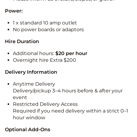
Power:
1 x standard 10 amp outlet
No power boards or adaptors
Hire Duration
Additional hours:
$20 per hour
Overnight hire Extra $200
Delivery Information
Anytime Delivery
Delivery/pickup 3–4 hours before & after your
event
Restricted Delivery Access
Required if you need delivery within a strict 0–1
hour window
Optional Add-Ons