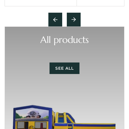
All products
SEE ALL