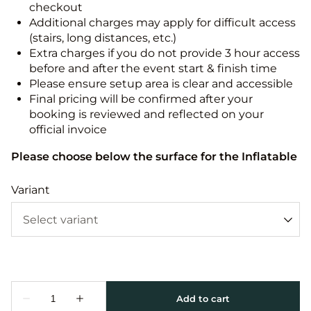
checkout
Additional charges may apply for difficult access
(stairs, long distances, etc.)
Extra charges if you do not provide 3 hour access
before and after the event start & finish time
Please ensure setup area is clear and accessible
Final pricing will be confirmed after your
booking is reviewed and reflected on your
official invoice
Please choose below the surface for the Inflatable
Variant