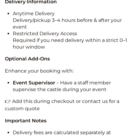
Delivery Information
Anytime Delivery
Delivery/pickup 3–4 hours before & after your
event
Restricted Delivery Access
Required if you need delivery within a strict 0–1
hour window
Optional Add-Ons
Enhance your booking with:
Event Supervisor
– Have a staff member
supervise the castle during your event
👉 Add this during checkout or contact us for a
custom quote
Important Notes
Delivery fees are calculated separately at