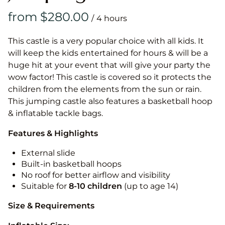
/
This castle is a very popular choice with all kids. It
will keep the kids entertained for hours & will be a
huge hit at your event that will give your party the
wow factor! This castle is covered so it protects the
children from the elements from the sun or rain.
This jumping castle also features a basketball hoop
& inflatable tackle bags.
Features & Highlights
External slide
Built-in basketball hoops
No roof for better airflow and visibility
Suitable for
8-10
children
(up to age 14)
Size & Requirements