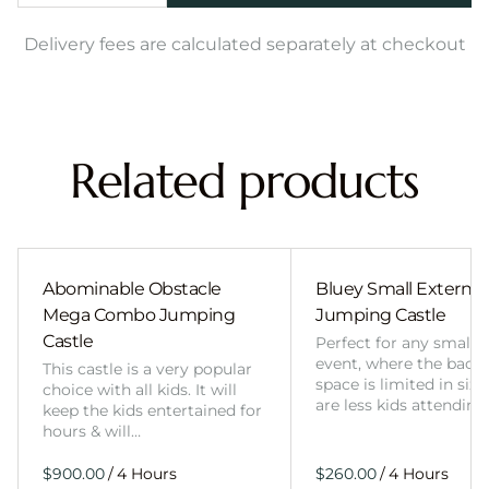
Delivery fees are calculated separately at checkout
Related products
Abominable Obstacle
Bluey Small External 
Mega Combo Jumping
Jumping Castle
Castle
Perfect for any smalle
event, where the back
This castle is a very popular
space is limited in size
choice with all kids. It will
are less kids attending
keep the kids entertained for
hours & will…
/
/