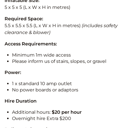
Inflatable Size:
5 x 5 x 5 (L x W x H in metres)
Required Space:
5.5 x 5.5 x 5.5 (L x W x H in metres)
(includes safety
clearance & blower)
Access Requirements:
Minimum 1m wide access
Please inform us of stairs, slopes, or gravel
Power:
1 x standard 10 amp outlet
No power boards or adaptors
Hire Duration
Additional hours:
$20 per hour
Overnight hire Extra $200