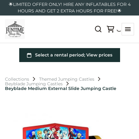
🌟LIMITED OFFER ONLY! HIRE ANY INFLATABLES FOR 4
HOURS AND GET 2 EXTRA HOURS FOR FREE!🌟
Collections
Themed Jumping Castles
Beyblade Jumping Castles
Beyblade Medium External Slide Jumping Castle