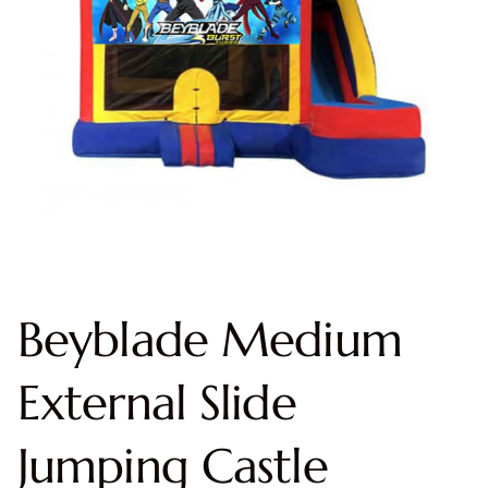
Beyblade Medium
External Slide
Jumping Castle