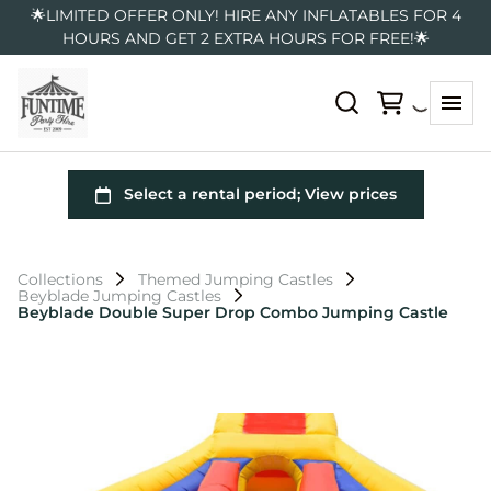
🌟LIMITED OFFER ONLY! HIRE ANY INFLATABLES FOR 4
HOURS AND GET 2 EXTRA HOURS FOR FREE!🌟
Collections
Themed Jumping Castles
Beyblade Jumping Castles
Beyblade Double Super Drop Combo Jumping Castle