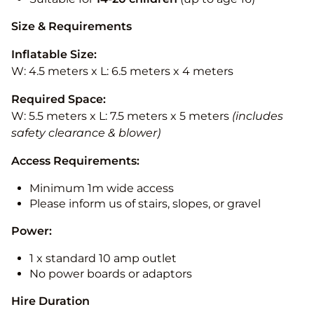
Size & Requirements
Inflatable Size:
W: 4.5 meters x L: 6.5 meters x 4 meters
Required Space:
W: 5.5 meters x L: 7.5 meters x 5 meters
(includes
safety clearance & blower)
Access Requirements:
Minimum 1m wide access
Please inform us of stairs, slopes, or gravel
Power:
1 x standard 10 amp outlet
No power boards or adaptors
Hire Duration