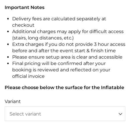
Important Notes
Delivery fees are calculated separately at
checkout
Additional charges may apply for difficult access
(stairs, long distances, etc.)
Extra charges if you do not provide 3 hour access
before and after the event start & finish time
Please ensure setup area is clear and accessible
Final pricing will be confirmed after your
booking is reviewed and reflected on your
official invoice
Please choose below the surface for the Inflatable
Variant