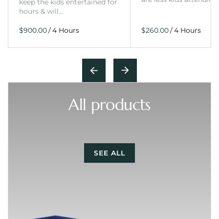
keep the kids entertained for
hours & will…
/
/
All products
SEE ALL