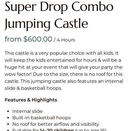
Super Drop Combo
Jumping Castle
/
This castle is a very popular choice with all kids. It
will keep the kids entertained for hours & will be a
huge hit at your event that will give your party the
wow factor! Due to the size, there is no roof for this
castle. This jumping castle also features an internal
slide & basketball hoops.
Features & Highlights
Internal slide
Built-in basketball hoops
No roof for better airflow and visibility
Suitable for
14-20
children
(up to age 16)