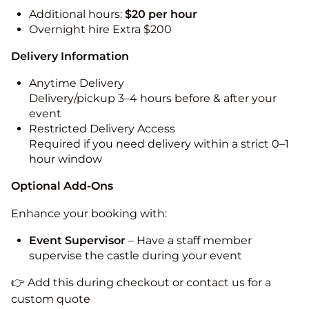
Additional hours:
$20 per hour
Overnight hire Extra $200
Delivery Information
Anytime Delivery
Delivery/pickup 3–4 hours before & after your
event
Restricted Delivery Access
Required if you need delivery within a strict 0–1
hour window
Optional Add-Ons
Enhance your booking with:
Event Supervisor
– Have a staff member
supervise the castle during your event
👉 Add this during checkout or contact us for a
custom quote