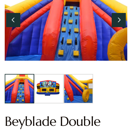
Beyblade Double