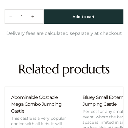
Delivery fees are calculated separately at checkout
Related products
Abominable Obstacle
Bluey Small External 
Mega Combo Jumping
Jumping Castle
Castle
Perfect for any smalle
event, where the back
This castle is a very popular
space is limited in size
choice with all kids. It will
are less kids attending