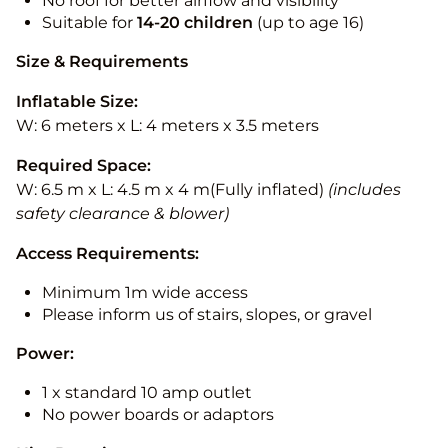
No roof for better airflow and visibility
Suitable for
14-20
children
(up to age 16)
Size & Requirements
Inflatable Size:
W: 6 meters x L: 4 meters x 3.5 meters
Required Space:
W: 6.5 m x L: 4.5 m x 4 m(Fully inflated)
(includes
safety clearance & blower)
Access Requirements:
Minimum 1m wide access
Please inform us of stairs, slopes, or gravel
Power:
1 x standard 10 amp outlet
No power boards or adaptors