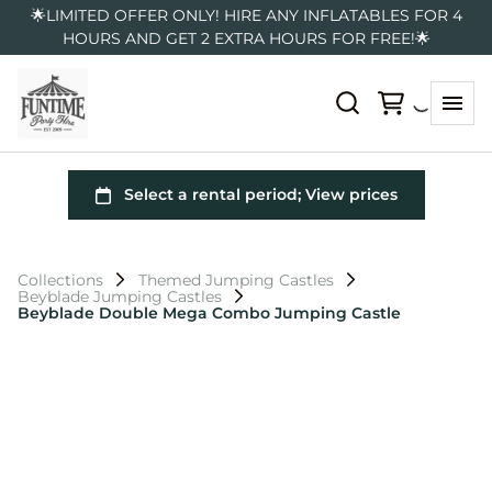
🌟LIMITED OFFER ONLY! HIRE ANY INFLATABLES FOR 4
HOURS AND GET 2 EXTRA HOURS FOR FREE!🌟
Collections
Themed Jumping Castles
Beyblade Jumping Castles
Beyblade Double Mega Combo Jumping Castle