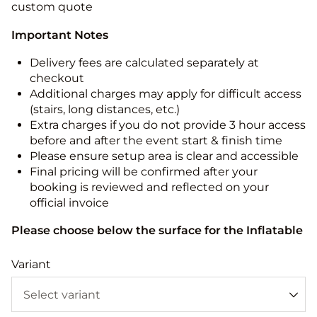
custom quote
Important Notes
Delivery fees are calculated separately at
checkout
Additional charges may apply for difficult access
(stairs, long distances, etc.)
Extra charges if you do not provide 3 hour access
before and after the event start & finish time
Please ensure setup area is clear and accessible
Final pricing will be confirmed after your
booking is reviewed and reflected on your
official invoice
Please choose below the surface for the Inflatable
Variant