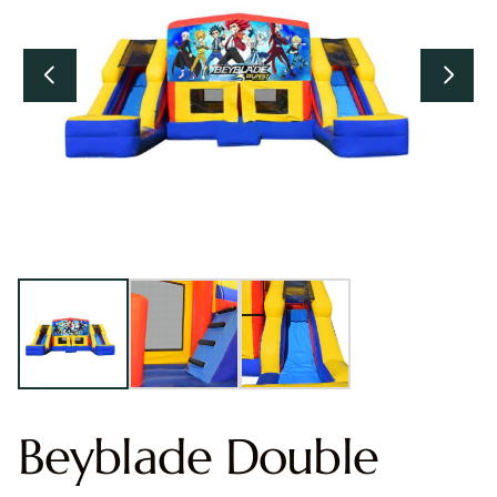
Beyblade Double