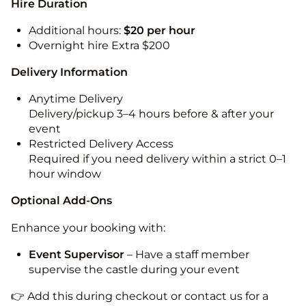
Hire Duration
Additional hours:
$20 per hour
Overnight hire Extra $200
Delivery Information
Anytime Delivery
Delivery/pickup 3–4 hours before & after your
event
Restricted Delivery Access
Required if you need delivery within a strict 0–1
hour window
Optional Add-Ons
Enhance your booking with:
Event Supervisor
– Have a staff member
supervise the castle during your event
👉 Add this during checkout or contact us for a