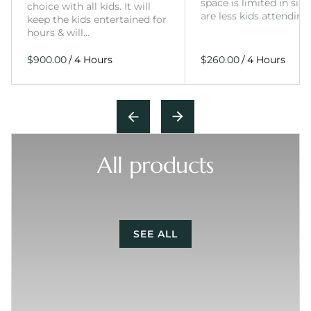
space is limited in size
choice with all kids. It will
are less kids attending
keep the kids entertained for
hours & will…
/
/
All products
SEE ALL