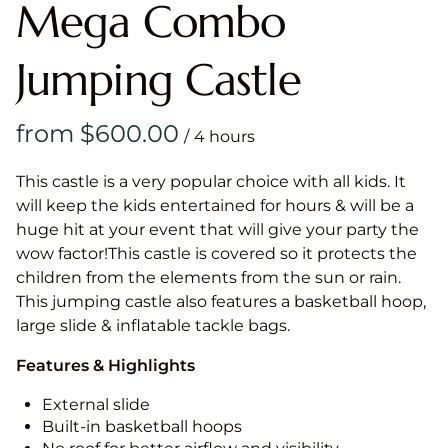
Mega Combo
Jumping Castle
/
This castle is a very popular choice with all kids. It
will keep the kids entertained for hours & will be a
huge hit at your event that will give your party the
wow factor!This castle is covered so it protects the
children from the elements from the sun or rain.
This jumping castle also features a basketball hoop,
large slide & inflatable tackle bags.
Features & Highlights
External slide
Built-in basketball hoops