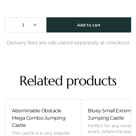
Delivery fees are calculated separately at checkout
Related products
Abominable Obstacle
Bluey Small External 
Mega Combo Jumping
Jumping Castle
Castle
Perfect for any smalle
event, where the back
This castle is a very popular