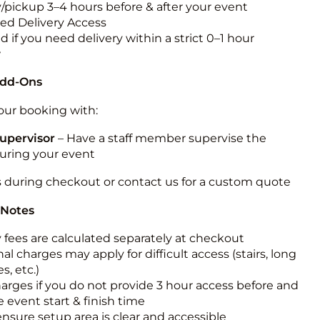
y/pickup 3–4 hours before & after your event
ted Delivery Access
 if you need delivery within a strict 0–1 hour
w
Add-Ons
ur booking with:
upervisor
– Have a staff member supervise the
during your event
s during checkout or contact us for a custom quote
 Notes
y fees are calculated separately at checkout
al charges may apply for difficult access (stairs, long
s, etc.)
harges if you do not provide 3 hour access before and
e event start & finish time
ensure setup area is clear and accessible