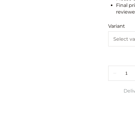
Final pr
reviewed
Variant
Deli