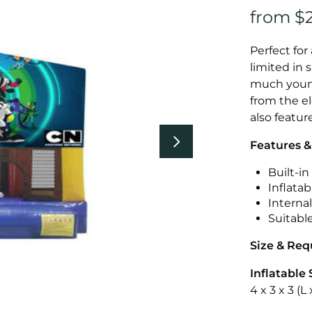
Perfect for
limited in 
much younge
from the el
also featur
Features &
Built-i
Inflatab
Internal
Suitabl
Size & Re
Inflatable 
4 x 3 x 3 (