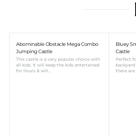
Abominable Obstacle Mega Combo
Bluey Sm
Jumping Castle
Castle
This castle is a very popular choice with
Perfect f
all kids. It will keep the kids entertained
backyard o
for hours & will…
there are