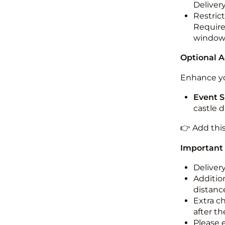
Deliver
Restric
Required
windo
Optional 
Enhance yo
Event S
castle 
👉 Add thi
Important
Deliver
Addition
distance
Extra c
after th
Please 