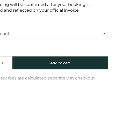
icing will be confirmed after your booking is
 and reflected on your official invoice
very fees are calculated separately at checkout