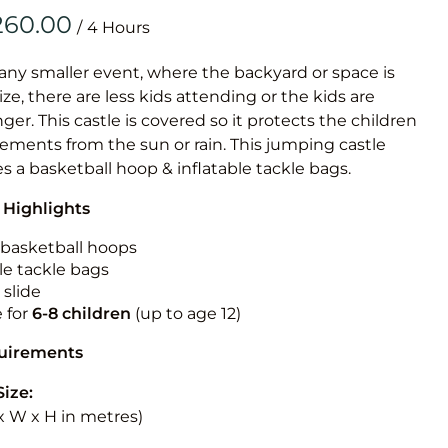
Obstacle Co
/
Large Slide
Vertical Rus
 any smaller event, where the backyard or space is
size, there are less kids attending or the kids are
Vertical Ru
r. This castle is covered so it protects the children
ements from the sun or rain. This jumping castle
Infalatab
es a basketball hoop & inflatable tackle bags.
& Game
 Highlights
Medium Dry 
n basketball hoops
Single Lane 
le tackle bags
 slide
Mega Drop S
e for
6-8 children
(up to age 12)
Slide
Vertical Rus
quirements
Inflatable 
Size:
L x W x H in metres)