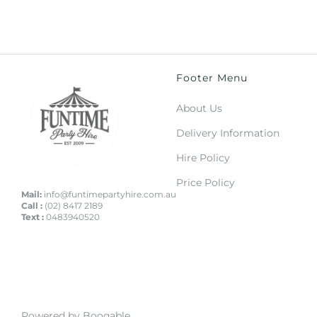
Footer Menu
About Us
Delivery Information
Hire Policy
Price Policy
Mail:
info@funtimepartyhire.com.au
Call :
(02) 8417 2189
Text :
0483940520
Powered by Booqable