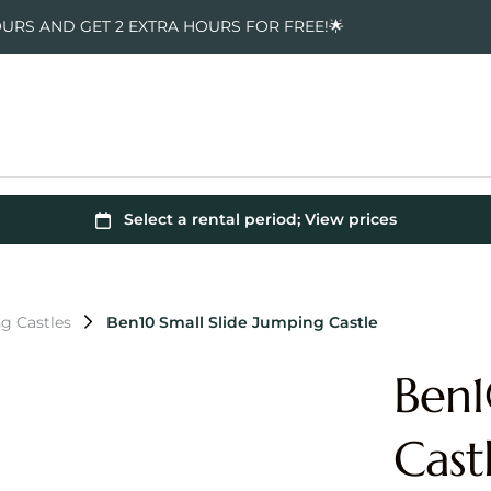
OURS AND GET 2 EXTRA HOURS FOR FREE!🌟
g Castles
Ben10 Small Slide Jumping Castle
Ben1
Cast