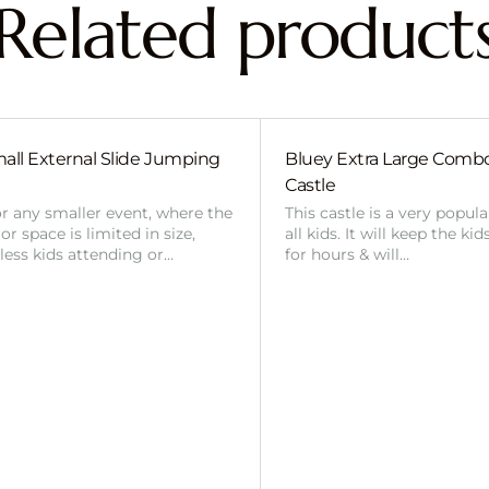
Related product
all External Slide Jumping
Bluey Extra Large Com
Castle
or any smaller event, where the
This castle is a very popul
r space is limited in size,
all kids. It will keep the ki
 less kids attending or…
for hours & will…