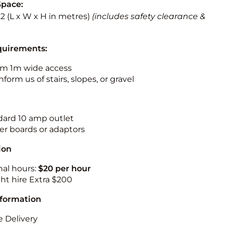
Space:
3.2 (L x W x H in metres)
(includes safety clearance &
quirements:
m 1m wide access
nform us of stairs, slopes, or gravel
ndard 10 amp outlet
r boards or adaptors
ion
nal hours:
$20 per hour
ht hire Extra $200
nformation
 Delivery