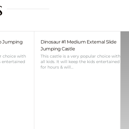
s
bo Jumping
Dinosaur #1 Medium External Slide
Jumping Castle
ar choice with
This castle is a very popular choice with
ds entertained
all kids. It will keep the kids entertained
for hours & will…