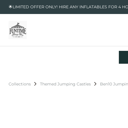
🌟LIMITED OFFER ONLY! HIRE ANY INFLATABLES FOR 4 H
Collections
Themed Jumping Castles
Ben10 Jumpin