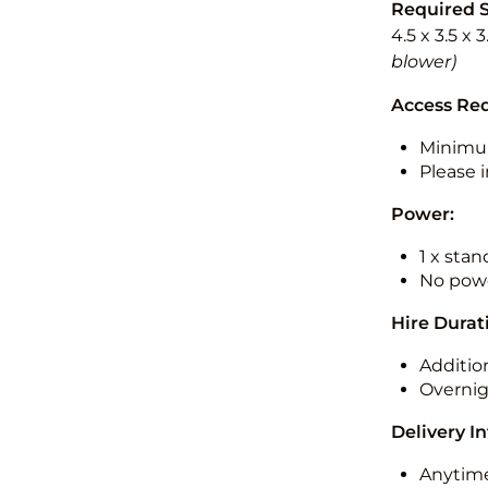
Required 
4.5 x 3.5 x 
blower)
Access Re
Minimu
Please i
Power:
1 x sta
No powe
Hire Durat
Additio
Overnig
Delivery I
Anytime