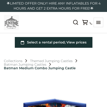
🌟LIMITED OFFER ONLY! HIRE ANY INFLATABLES FOR 4
HOURS AND GET 2 EXTRA HOURS FOR FREE!🌟
Collections
Themed Jumping Castles
Batman Jumping Castles
Batman Medium Combo Jumping Castle