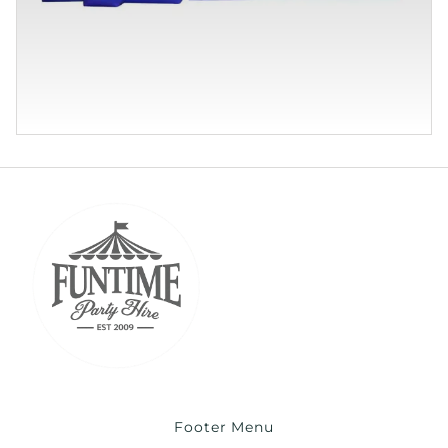
Footer Menu