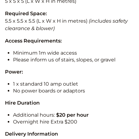
5 x 5 x 5 (L x W x H in metres)
Required Space:
5.5 x 5.5 x 5.5 (L x W x H in metres)
(includes safety
clearance & blower)
Access Requirements:
Minimum 1m wide access
Please inform us of stairs, slopes, or gravel
Power:
1 x standard 10 amp outlet
No power boards or adaptors
Hire Duration
Additional hours:
$20 per hour
Overnight hire Extra $200
Delivery Information