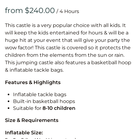
/
This castle is a very popular choice with all kids. It
will keep the kids entertained for hours & will be a
huge hit at your event that will give your party the
wow factor! This castle is covered so it protects the
children from the elements from the sun or rain.
This jumping castle also features a basketball hoop
& inflatable tackle bags.
Features & Highlights
Inflatable tackle bags
Built-in basketball hoops
Suitable for
8-10
children
Size & Requirements
Inflatable Size: