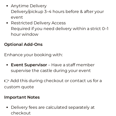
Anytime Delivery
Delivery/pickup 3–4 hours before & after your
event
Restricted Delivery Access
Required if you need delivery within a strict 0–1
hour window
Optional Add-Ons
Enhance your booking with:
Event Supervisor
– Have a staff member
supervise the castle during your event
👉 Add this during checkout or contact us for a
custom quote
Important Notes
Delivery fees are calculated separately at
checkout