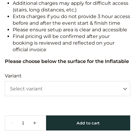
Additional charges may apply for difficult access
(stairs, long distances, etc.)
Extra charges if you do not provide 3 hour access
before and after the event start & finish time
Please ensure setup area is clear and accessible
Final pricing will be confirmed after your
booking is reviewed and reflected on your
official invoice
Please choose below the surface for the Inflatable
Variant