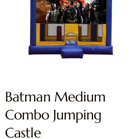
Batman Medium
Combo Jumping
Castle