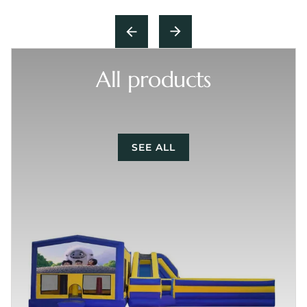
All products
SEE ALL