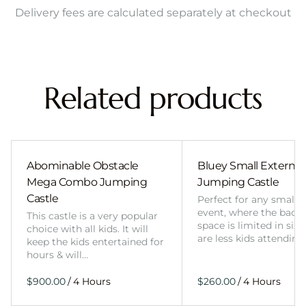
Delivery fees are calculated separately at checkout
Related products
Abominable Obstacle
Bluey Small External 
Mega Combo Jumping
Jumping Castle
Castle
Perfect for any smalle
event, where the back
This castle is a very popular
space is limited in size
choice with all kids. It will
are less kids attending
keep the kids entertained for
hours & will…
/
/