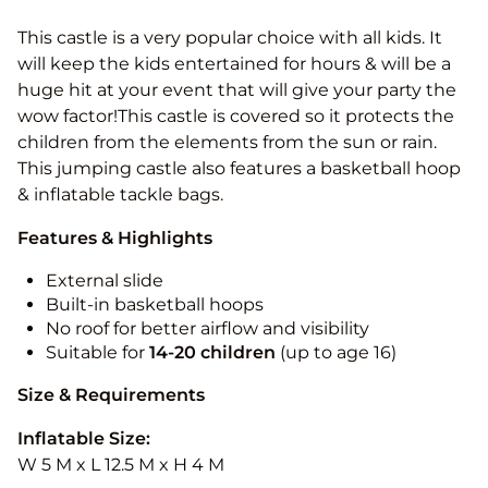
This castle is a very popular choice with all kids. It
will keep the kids entertained for hours & will be a
huge hit at your event that will give your party the
wow factor!This castle is covered so it protects the
children from the elements from the sun or rain.
This jumping castle also features a basketball hoop
& inflatable tackle bags.
Features & Highlights
External slide
Built-in basketball hoops
No roof for better airflow and visibility
Suitable for
14-20
children
(up to age 16)
Size & Requirements
Inflatable Size:
W 5 M x L 12.5 M x H 4 M