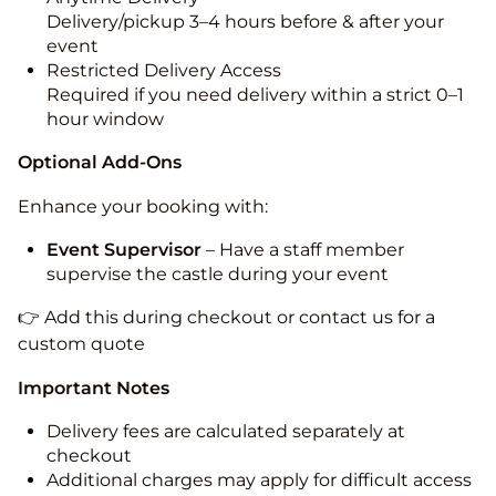
Delivery/pickup 3–4 hours before & after your
event
Restricted Delivery Access
Required if you need delivery within a strict 0–1
hour window
Optional Add-Ons
Enhance your booking with:
Event Supervisor
– Have a staff member
supervise the castle during your event
👉 Add this during checkout or contact us for a
custom quote
Important Notes
Delivery fees are calculated separately at
checkout
Additional charges may apply for difficult access