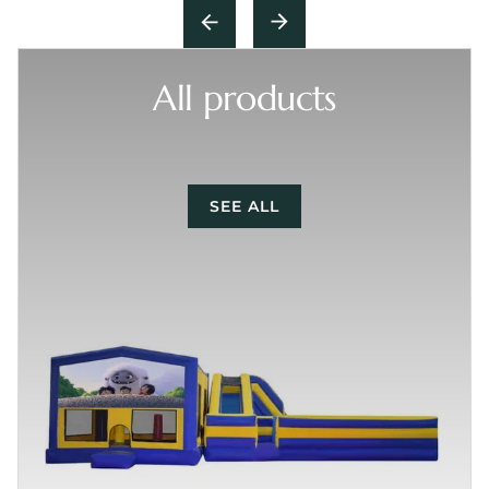
All products
SEE ALL