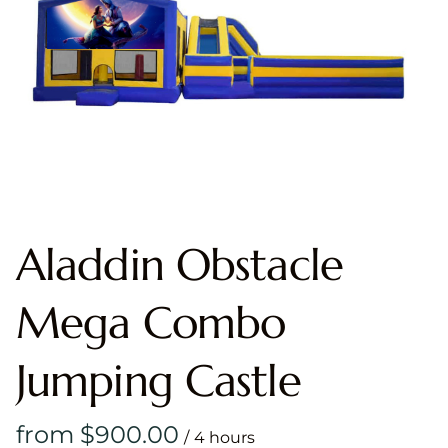
Aladdin Obstacle
Mega Combo
Jumping Castle
/