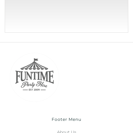
Footer Menu
About Us