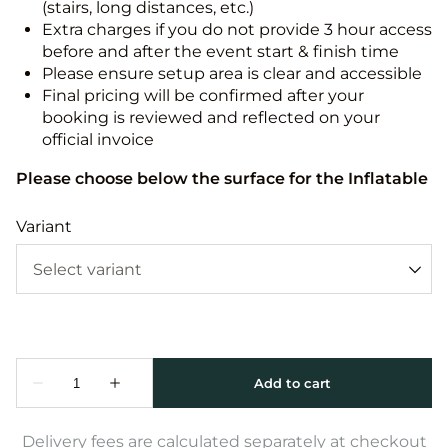
(stairs, long distances, etc.)
Extra charges if you do not provide 3 hour access
before and after the event start & finish time
Please ensure setup area is clear and accessible
Final pricing will be confirmed after your
booking is reviewed and reflected on your
official invoice
Please choose below the surface for the Inflatable
Variant
Delivery fees are calculated separately at checkout