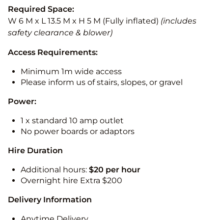
Required Space:
W 6 M x L 13.5 M x H 5 M (Fully inflated)
(includes
safety clearance & blower)
Access Requirements:
Minimum 1m wide access
Please inform us of stairs, slopes, or gravel
Power:
1 x standard 10 amp outlet
No power boards or adaptors
Hire Duration
Additional hours:
$20 per hour
Overnight hire Extra $200
Delivery Information
Anytime Delivery