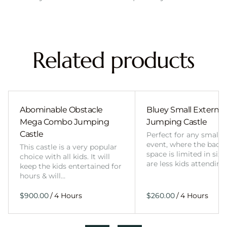
Related products
Abominable Obstacle
Bluey Small External 
Mega Combo Jumping
Jumping Castle
Castle
Perfect for any smalle
event, where the back
This castle is a very popular
space is limited in size
choice with all kids. It will
are less kids attending
keep the kids entertained for
hours & will…
/
/