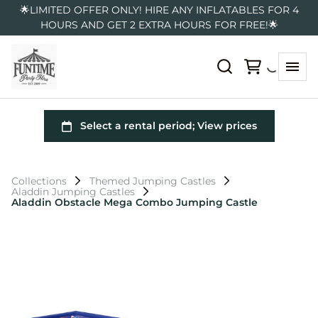
🌟LIMITED OFFER ONLY! HIRE ANY INFLATABLES FOR 4
HOURS AND GET 2 EXTRA HOURS FOR FREE!🌟
Collections
Themed Jumping Castles
Aladdin Jumping Castles
Aladdin Obstacle Mega Combo Jumping Castle