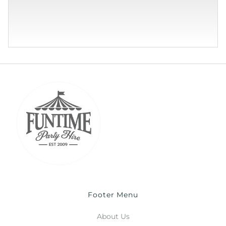
Footer Menu
About Us