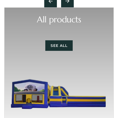
All products
SEE ALL