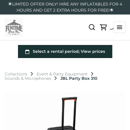
🌟LIMITED OFFER ONLY! HIRE ANY INFLATABLES FOR 4
HOURS AND GET 2 EXTRA HOURS FOR FREE!🌟
Collections
Event & Party Equipment
Sounds & Microphones
JBL Party Box 310