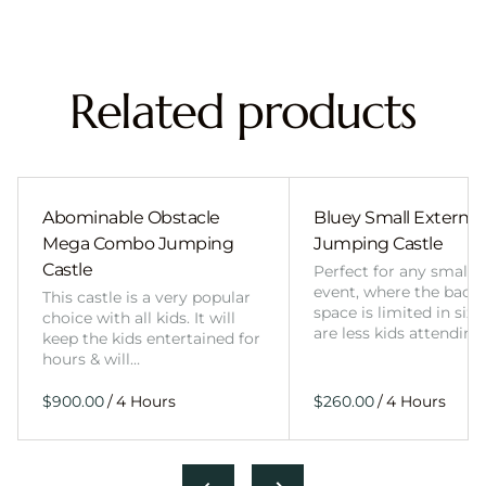
Related products
Abominable Obstacle
Bluey Small External 
Mega Combo Jumping
Jumping Castle
Castle
Perfect for any smalle
event, where the back
This castle is a very popular
space is limited in size
choice with all kids. It will
are less kids attending
keep the kids entertained for
hours & will…
/
/