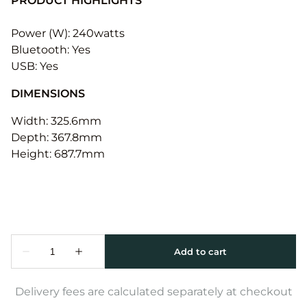
PRODUCT HIGHLIGHTS
Power (W): 240watts
Bluetooth: Yes
USB: Yes
DIMENSIONS
Width: 325.6mm
Depth: 367.8mm
Height: 687.7mm
Delivery fees are calculated separately at checkout