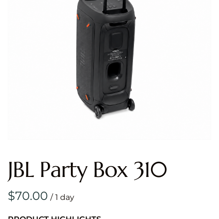
JBL Party Box 310
/