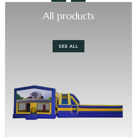
All products
SEE ALL