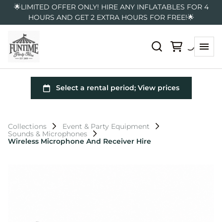
🌟LIMITED OFFER ONLY! HIRE ANY INFLATABLES FOR 4
HOURS AND GET 2 EXTRA HOURS FOR FREE!🌟
Collections
Event & Party Equipment
Sounds & Microphones
Wireless Microphone And Receiver Hire