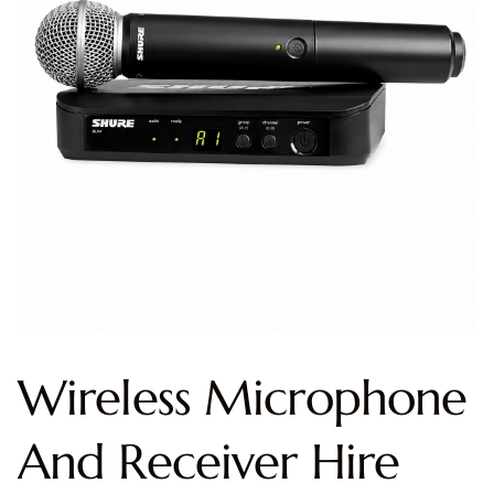
Wireless Microphone
And Receiver Hire