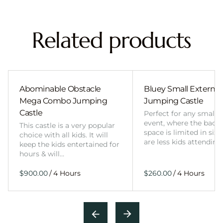
Related products
Abominable Obstacle
Bluey Small External 
Mega Combo Jumping
Jumping Castle
Castle
Perfect for any smalle
event, where the back
This castle is a very popular
space is limited in size
choice with all kids. It will
are less kids attending
keep the kids entertained for
hours & will…
/
/