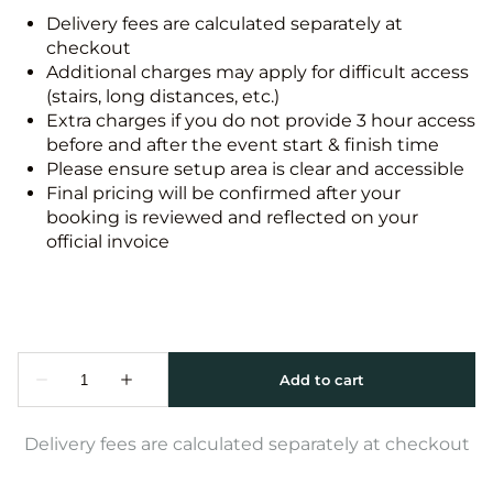
Delivery fees are calculated separately at
checkout
Additional charges may apply for difficult access
(stairs, long distances, etc.)
Extra charges if you do not provide 3 hour access
before and after the event start & finish time
Please ensure setup area is clear and accessible
Final pricing will be confirmed after your
booking is reviewed and reflected on your
official invoice
Delivery fees are calculated separately at checkout