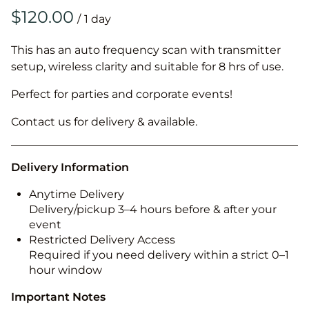
/
This has an auto frequency scan with transmitter
setup, wireless clarity and suitable for 8 hrs of use.
Perfect for parties and corporate events!
Contact us for delivery & available.
Delivery Information
Anytime Delivery
Delivery/pickup 3–4 hours before & after your
event
Restricted Delivery Access
Required if you need delivery within a strict 0–1
hour window
Important Notes