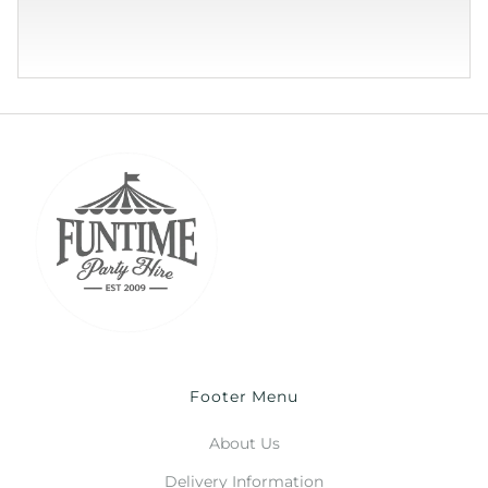
Footer Menu
About Us
Delivery Information