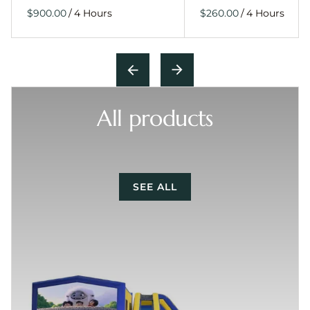
/
/
All products
SEE ALL