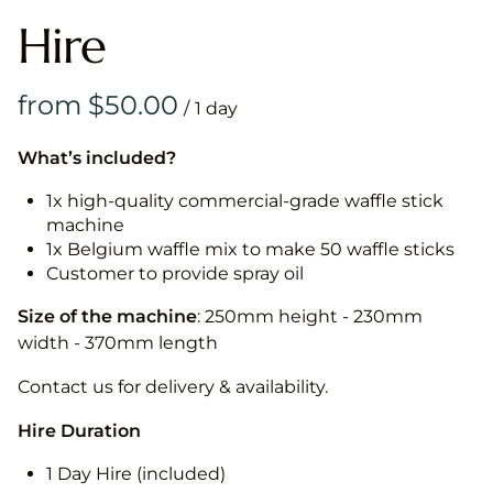
Hire
/
What’s included?
1x high-quality commercial-grade waffle stick
machine
1x Belgium waffle mix to make 50 waffle sticks
Customer to provide spray oil
Size of the machine
: 250mm height - 230mm
width - 370mm length
Contact us for delivery & availability.
Hire Duration
1 Day Hire (included)