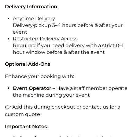
Delivery Information
Anytime Delivery
Delivery/pickup 3–4 hours before & after your
event
Restricted Delivery Access
Required if you need delivery with a strict 0–1
hour window before & after the event
Optional Add-Ons
Enhance your booking with:
Event Operator
– Have a staff member operate
the machine during your event
👉 Add this during checkout or contact us for a
custom quote
Important Notes