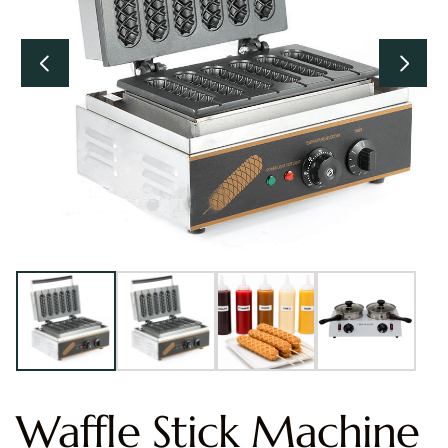
Waffle Stick Machine