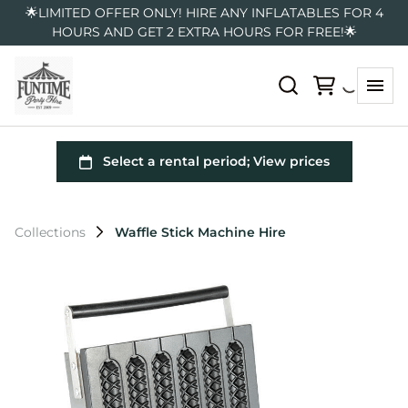
🌟LIMITED OFFER ONLY! HIRE ANY INFLATABLES FOR 4
HOURS AND GET 2 EXTRA HOURS FOR FREE!🌟
Collections
Waffle Stick Machine Hire