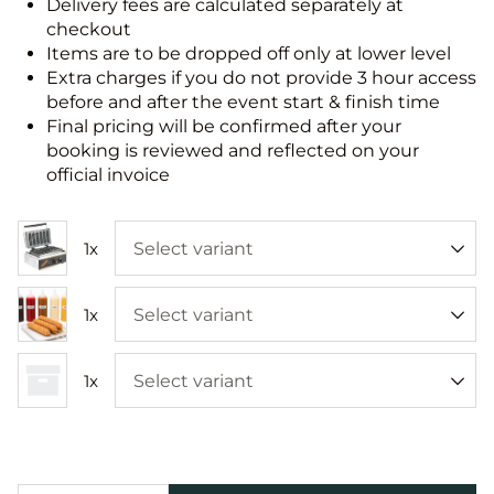
Delivery fees are calculated separately at
checkout
Items are to be dropped off only at lower level
Extra charges if you do not provide 3 hour access
before and after the event start & finish time
Final pricing will be confirmed after your
booking is reviewed and reflected on your
official invoice