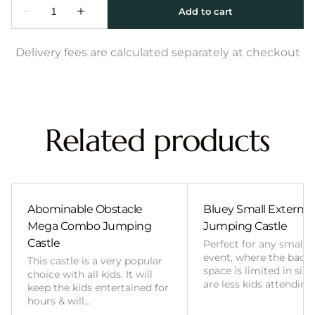
Delivery fees are calculated separately at checkout
Related products
Abominable Obstacle
Bluey Small External 
Mega Combo Jumping
Jumping Castle
Castle
Perfect for any smalle
event, where the back
This castle is a very popular
space is limited in size
choice with all kids. It will
are less kids attending
keep the kids entertained for
hours & will…