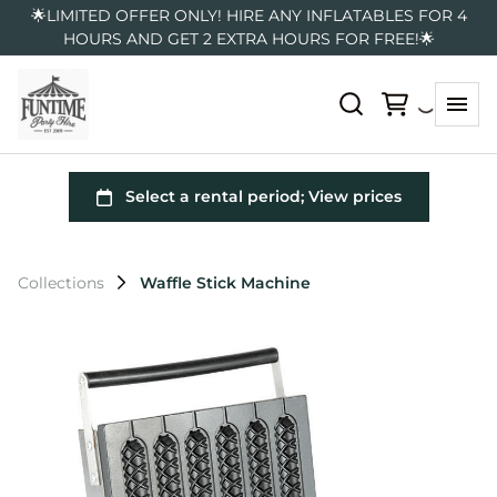
🌟LIMITED OFFER ONLY! HIRE ANY INFLATABLES FOR 4
HOURS AND GET 2 EXTRA HOURS FOR FREE!🌟
Collections
Waffle Stick Machine