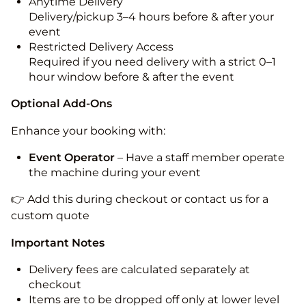
Anytime Delivery
Delivery/pickup 3–4 hours before & after your
event
Restricted Delivery Access
Required if you need delivery with a strict 0–1
hour window before & after the event
Optional Add-Ons
Enhance your booking with:
Event Operator
– Have a staff member operate
the machine during your event
👉 Add this during checkout or contact us for a
custom quote
Important Notes
Delivery fees are calculated separately at
checkout
Items are to be dropped off only at lower level