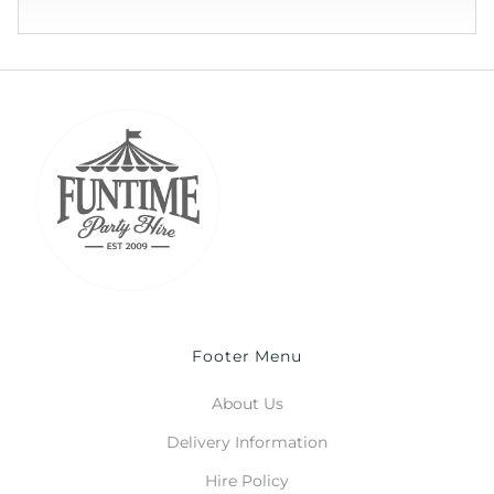
Footer Menu
About Us
Delivery Information
Hire Policy