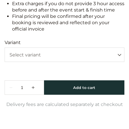
Extra charges if you do not provide 3 hour access
before and after the event start & finish time
Final pricing will be confirmed after your
booking is reviewed and reflected on your
official invoice
Variant
Delivery fees are calculated separately at checkout