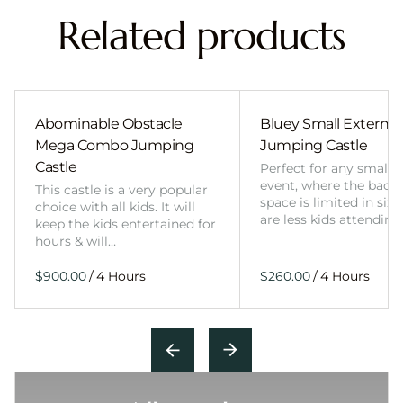
Related products
Abominable Obstacle
Bluey Small External 
Mega Combo Jumping
Jumping Castle
Castle
Perfect for any smalle
event, where the back
This castle is a very popular
space is limited in size
choice with all kids. It will
are less kids attending
keep the kids entertained for
hours & will…
/
/