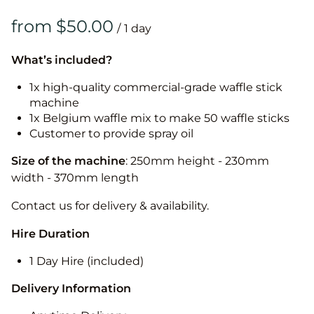
/
What’s included?
1x high-quality commercial-grade waffle stick
machine
1x Belgium waffle mix to make 50 waffle sticks
Customer to provide spray oil
Size of the machine
: 250mm height - 230mm
width - 370mm length
Contact us for delivery & availability.
Hire Duration
1 Day Hire (included)
Delivery Information