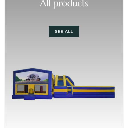
All products
SEE ALL