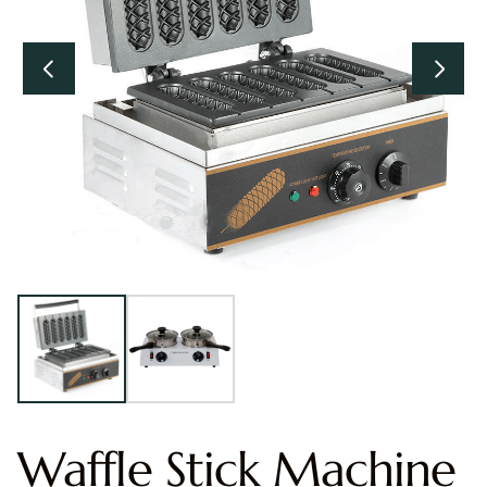
Waffle Stick Machine