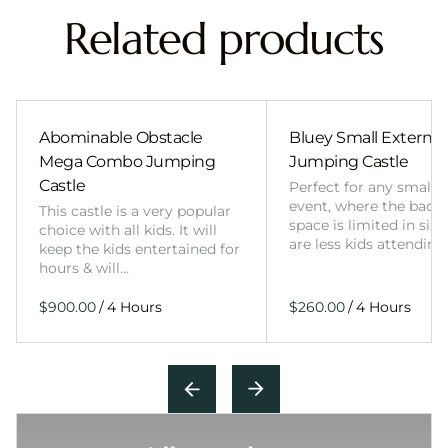
Related products
Abominable Obstacle
Bluey Small External 
Mega Combo Jumping
Jumping Castle
Castle
Perfect for any smalle
event, where the back
This castle is a very popular
space is limited in size
choice with all kids. It will
are less kids attending
keep the kids entertained for
hours & will…
/
/