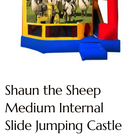
Shaun the Sheep
Medium Internal
Slide Jumping Castle