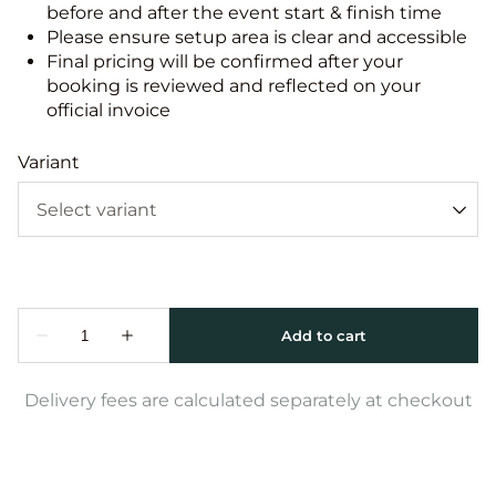
before and after the event start & finish time
Please ensure setup area is clear and accessible
Final pricing will be confirmed after your
booking is reviewed and reflected on your
official invoice
Variant
Delivery fees are calculated separately at checkout