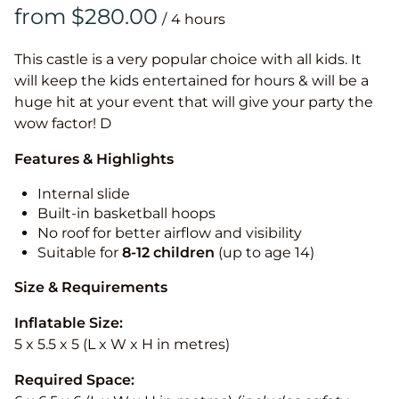
/
This castle is a very popular choice with all kids. It
will keep the kids entertained for hours & will be a
huge hit at your event that will give your party the
wow factor! D
Features & Highlights
Internal slide
Built-in basketball hoops
No roof for better airflow and visibility
Suitable for
8-12
children
(up to age 14)
Size & Requirements
Inflatable Size:
5 x 5.5 x 5 (L x W x H in metres)
Required Space: