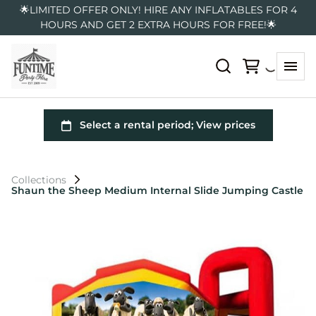
🌟LIMITED OFFER ONLY! HIRE ANY INFLATABLES FOR 4
HOURS AND GET 2 EXTRA HOURS FOR FREE!🌟
Collections
Shaun the Sheep Medium Internal Slide Jumping Castle