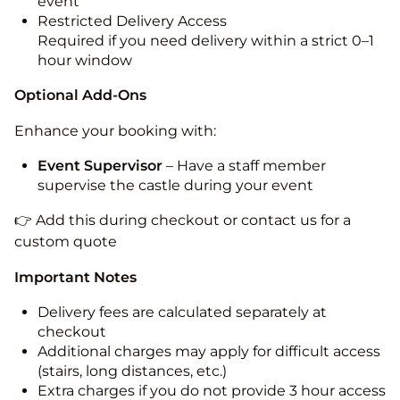
event
Restricted Delivery Access
Required if you need delivery within a strict 0–1
hour window
Optional Add-Ons
Enhance your booking with:
Event Supervisor
– Have a staff member
supervise the castle during your event
👉 Add this during checkout or contact us for a
custom quote
Important Notes
Delivery fees are calculated separately at
checkout
Additional charges may apply for difficult access
(stairs, long distances, etc.)
Extra charges if you do not provide 3 hour access