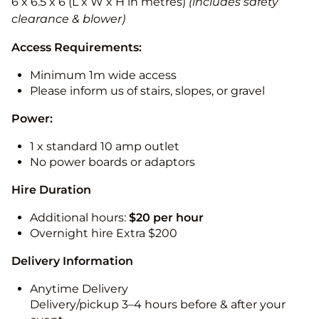
6 x 6.5 x 6 (L x W x H in metres)
(includes safety
clearance & blower)
Access Requirements:
Minimum 1m wide access
Please inform us of stairs, slopes, or gravel
Power:
1 x standard 10 amp outlet
No power boards or adaptors
Hire Duration
Additional hours:
$20 per hour
Overnight hire Extra $200
Delivery Information
Anytime Delivery
Delivery/pickup 3–4 hours before & after your