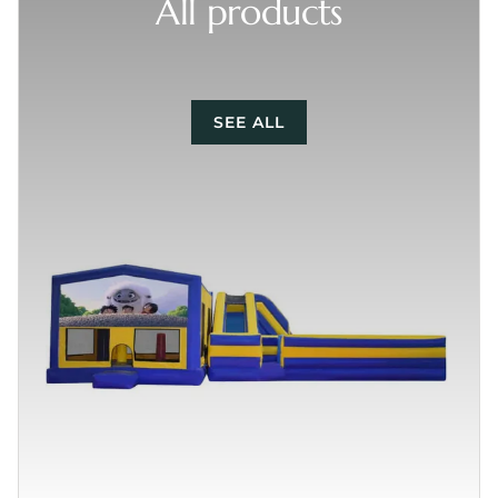
All products
SEE ALL