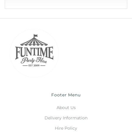
Footer Menu
About Us
Delivery Information
Hire Policy