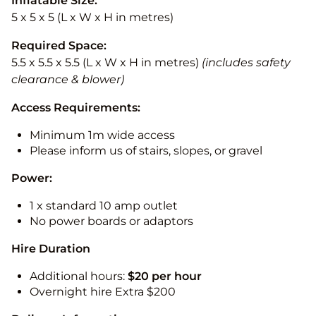
Inflatable Size:
5 x 5 x 5 (L x W x H in metres)
Required Space:
5.5 x 5.5 x 5.5 (L x W x H in metres)
(includes safety
clearance & blower)
Access Requirements:
Minimum 1m wide access
Please inform us of stairs, slopes, or gravel
Power:
1 x standard 10 amp outlet
No power boards or adaptors
Hire Duration
Additional hours:
$20 per hour
Overnight hire Extra $200