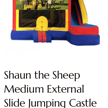
Shaun the Sheep
Medium External
Slide Jumping Castle