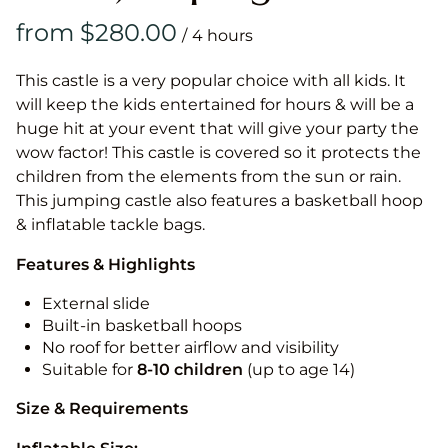
/
This castle is a very popular choice with all kids. It
will keep the kids entertained for hours & will be a
huge hit at your event that will give your party the
wow factor! This castle is covered so it protects the
children from the elements from the sun or rain.
This jumping castle also features a basketball hoop
& inflatable tackle bags.
Features & Highlights
External slide
Built-in basketball hoops
No roof for better airflow and visibility
Suitable for
8-10
children
(up to age 14)
Size & Requirements