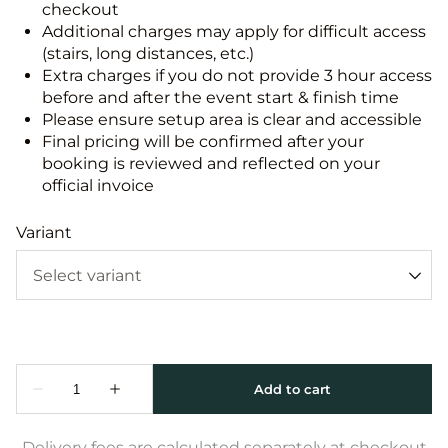
checkout
Additional charges may apply for difficult access
(stairs, long distances, etc.)
Extra charges if you do not provide 3 hour access
before and after the event start & finish time
Please ensure setup area is clear and accessible
Final pricing will be confirmed after your
booking is reviewed and reflected on your
official invoice
Variant
Delivery fees are calculated separately at checkout