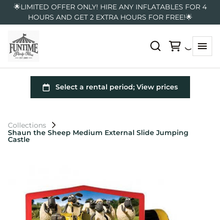
🌟LIMITED OFFER ONLY! HIRE ANY INFLATABLES FOR 4
HOURS AND GET 2 EXTRA HOURS FOR FREE!🌟
Collections
Shaun the Sheep Medium External Slide Jumping
Castle