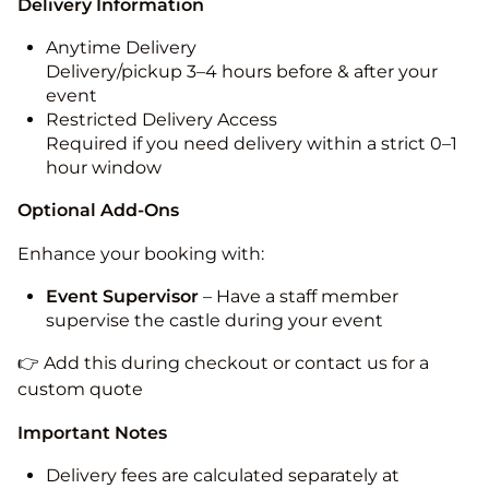
Delivery Information
Anytime Delivery
Delivery/pickup 3–4 hours before & after your
event
Restricted Delivery Access
Required if you need delivery within a strict 0–1
hour window
Optional Add-Ons
Enhance your booking with:
Event Supervisor
– Have a staff member
supervise the castle during your event
👉 Add this during checkout or contact us for a
custom quote
Important Notes
Delivery fees are calculated separately at