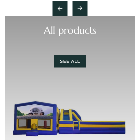
All products
SEE ALL