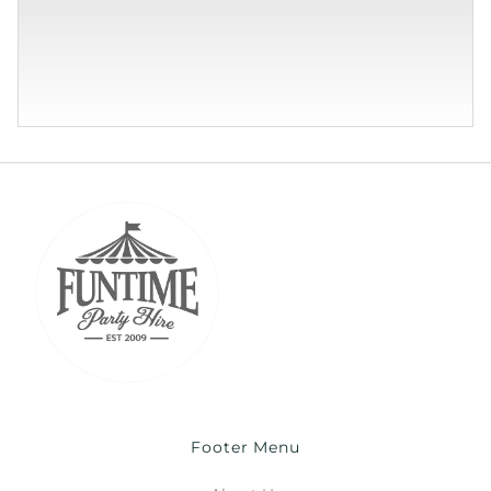
Footer Menu