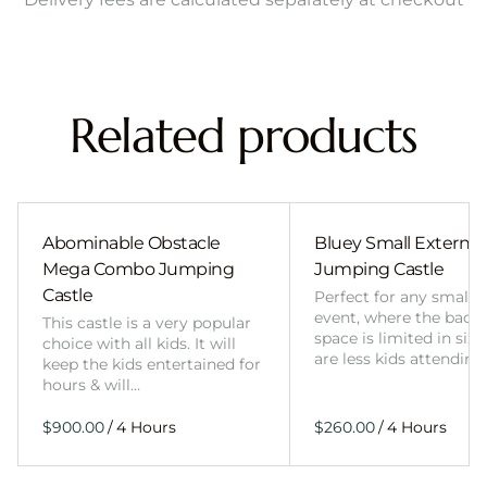
Related products
Abominable Obstacle
Bluey Small External 
Mega Combo Jumping
Jumping Castle
Castle
Perfect for any smalle
event, where the back
This castle is a very popular
space is limited in size
choice with all kids. It will
are less kids attending
keep the kids entertained for
hours & will…
/
/