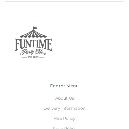
Footer Menu
About Us
Delivery Information
Hire Policy
Price Policy