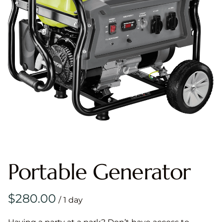
Portable Generator
/