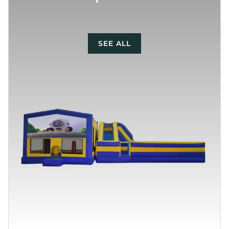
SEE ALL