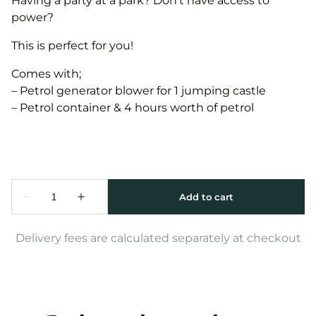
Having a party at a park? Don’t have access to
power?
This is perfect for you!
Comes with;
– Petrol generator blower for 1 jumping castle
– Petrol container & 4 hours worth of petrol
Delivery fees are calculated separately at checkout