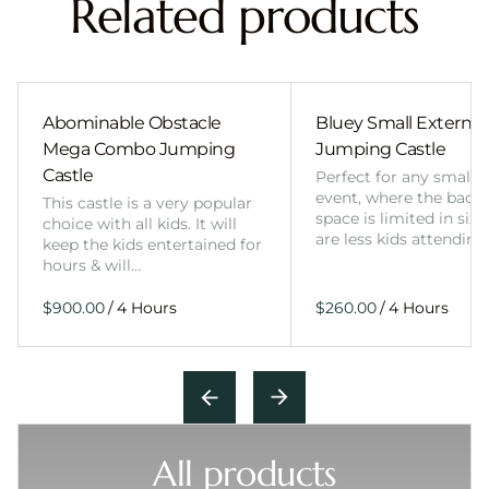
Related products
Abominable Obstacle
Bluey Small External 
Mega Combo Jumping
Jumping Castle
Castle
Perfect for any smalle
event, where the back
This castle is a very popular
space is limited in size
choice with all kids. It will
are less kids attending
keep the kids entertained for
hours & will…
/
/
All products