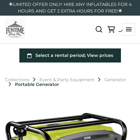
🌟LIMITED OFFER ONLY! HIRE ANY INFLATABLES FOR 4
HOURS AND GET 2 EXTRA HOURS FOR FREE!🌟
Collections
Event & Party Equipment
Generator
Portable Generator