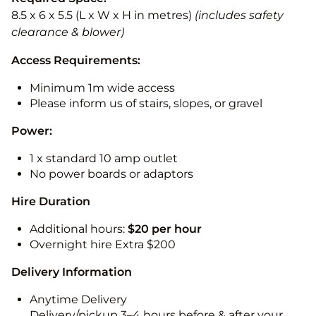
8.5 x 6 x 5.5 (L x W x H in metres)
(includes safety
clearance & blower)
Access Requirements:
Minimum 1m wide access
Please inform us of stairs, slopes, or gravel
Power:
1 x standard 10 amp outlet
No power boards or adaptors
Hire Duration
Additional hours:
$20 per hour
Overnight hire Extra $200
Delivery Information
Anytime Delivery
Delivery/pickup 3–4 hours before & after your