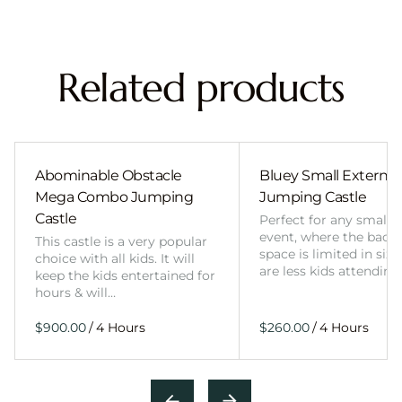
Related products
Abominable Obstacle
Bluey Small External 
Mega Combo Jumping
Jumping Castle
Castle
Perfect for any smalle
event, where the back
This castle is a very popular
space is limited in size
choice with all kids. It will
are less kids attending
keep the kids entertained for
hours & will…
/
/