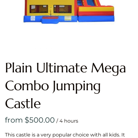
Plain Ultimate Mega
Combo Jumping
Castle
/
This castle is a very popular choice with all kids. It