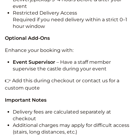
event
Restricted Delivery Access
Required if you need delivery within a strict 0–1
hour window
Optional Add-Ons
Enhance your booking with:
Event Supervisor
– Have a staff member
supervise the castle during your event
👉 Add this during checkout or contact us for a
custom quote
Important Notes
Delivery fees are calculated separately at
checkout
Additional charges may apply for difficult access
(stairs, long distances, etc.)