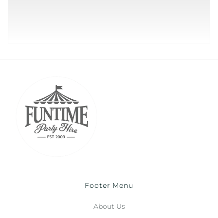
Footer Menu
About Us