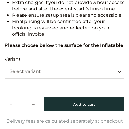
Extra charges if you do not provide 3 hour access
before and after the event start & finish time
Please ensure setup area is clear and accessible
Final pricing will be confirmed after your
booking is reviewed and reflected on your
official invoice
Please choose below the surface for the Inflatable
Variant
Delivery fees are calculated separately at checkout