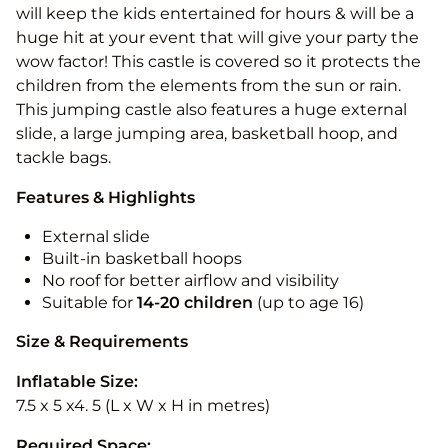
will keep the kids entertained for hours & will be a
huge hit at your event that will give your party the
wow factor! This castle is covered so it protects the
children from the elements from the sun or rain.
This jumping castle also features a huge external
slide, a large jumping area, basketball hoop, and
tackle bags.
Features & Highlights
External slide
Built-in basketball hoops
No roof for better airflow and visibility
Suitable for
14-20
children
(up to age 16)
Size & Requirements
Inflatable Size:
7.5 x 5 x4. 5 (L x W x H in metres)
Required Space: