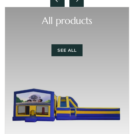
All products
SEE ALL