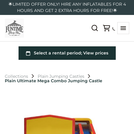
🌟LIMITED OFFER ONLY! HIRE ANY INFLATABLES FOR 4
HOURS AND GET 2 EXTRA HOURS FOR FREE!🌟
Collections
Plain Jumping Castles
Plain Ultimate Mega Combo Jumping Castle