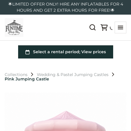
🌟LIMITED OFFER ONLY! HIRE ANY INFLATABLES FOR 4
HOURS AND GET 2 EXTRA HOURS FOR FREE!🌟
Collections
Wedding & Pastel Jumping Castles
Pink Jumping Castle