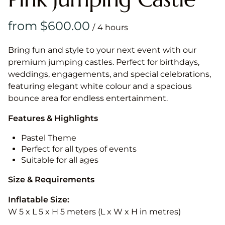
/
Bring fun and style to your next event with our
premium jumping castles. Perfect for birthdays,
weddings, engagements, and special celebrations,
featuring elegant white colour and a spacious
bounce area for endless entertainment.
Features & Highlights
Pastel Theme
Perfect for all types of events
Suitable for all ages
Size & Requirements
Inflatable Size:
W 5 x L 5 x H 5 meters (L x W x H in metres)