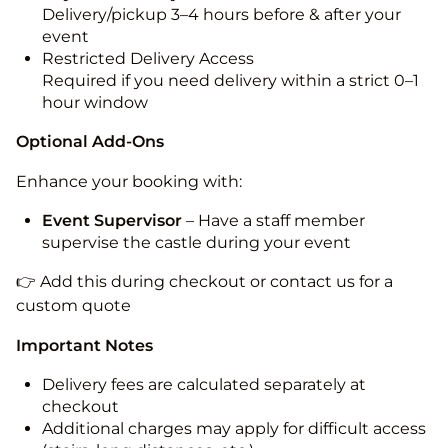
Delivery/pickup 3–4 hours before & after your
event
Restricted Delivery Access
Required if you need delivery within a strict 0–1
hour window
Optional Add-Ons
Enhance your booking with:
Event Supervisor
– Have a staff member
supervise the castle during your event
👉 Add this during checkout or contact us for a
custom quote
Important Notes
Delivery fees are calculated separately at
checkout
Additional charges may apply for difficult access