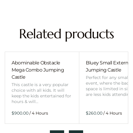
Related products
Abominable Obstacle
Bluey Small External 
Mega Combo Jumping
Jumping Castle
Castle
Perfect for any smalle
event, where the back
This castle is a very popular
space is limited in size
choice with all kids. It will
are less kids attending
keep the kids entertained for
hours & will…
/
/