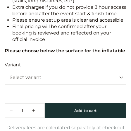
(stairs, long distances, etc.)
Extra charges if you do not provide 3 hour access
before and after the event start & finish time
Please ensure setup area is clear and accessible
Final pricing will be confirmed after your
booking is reviewed and reflected on your
official invoice
Please choose below the surface for the inflatable
Variant
Delivery fees are calculated separately at checkout