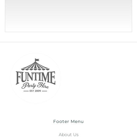
Footer Menu
About Us