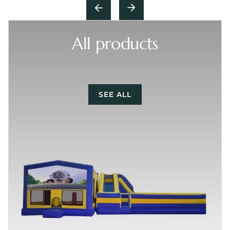
All products
SEE ALL