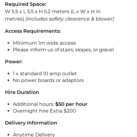
Required Space:
W 5.5 x L 5.5 x H 5.2 meters (L x W x H in
metres)
(includes safety clearance & blower)
Access Requirements:
Minimum 1m wide access
Please inform us of stairs, slopes, or gravel
Power:
1 x standard 10 amp outlet
No power boards or adaptors
Hire Duration
Additional hours:
$50 per hour
Overnight hire Extra $200
Delivery Information
Anytime Delivery