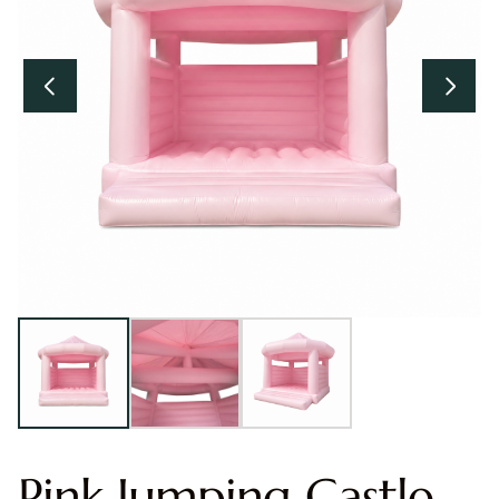
Pink Jumping Castle