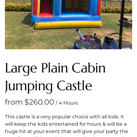
Large Plain Cabin
Jumping Castle
/
This castle is a very popular choice with all kids. It
will keep the kids entertained for hours & will be a
huge hit at your event that will give your party the