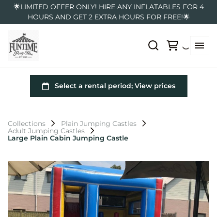
🌟LIMITED OFFER ONLY! HIRE ANY INFLATABLES FOR 4
HOURS AND GET 2 EXTRA HOURS FOR FREE!🌟
Collections
Plain Jumping Castles
Adult Jumping Castles
Large Plain Cabin Jumping Castle