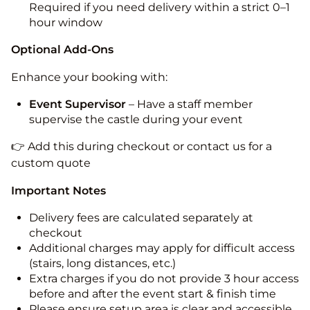
Required if you need delivery within a strict 0–1
hour window
Optional Add-Ons
Enhance your booking with:
Event Supervisor
– Have a staff member
supervise the castle during your event
👉 Add this during checkout or contact us for a
custom quote
Important Notes
Delivery fees are calculated separately at
checkout
Additional charges may apply for difficult access
(stairs, long distances, etc.)
Extra charges if you do not provide 3 hour access
before and after the event start & finish time
Please ensure setup area is clear and accessible