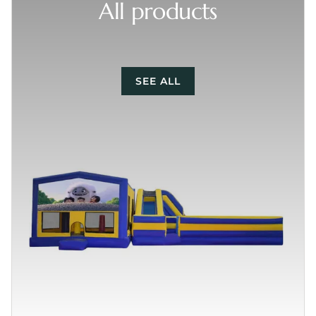
All products
SEE ALL