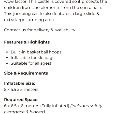
wow factor! This castle is covered so it protects the
children from the elements from the sun or rain.
This jumping castle also features a large slide &
extra large jumping area.
Contact us for delivery & availability
Features & Highlights
Built-in basketball hoops
Inflatable tackle bags
Suitable for all ages!
Size & Requirements
Inflatable Size:
5 x 5.5 x 5 meters
Required Space:
6 x 6.5 x 6 meters (Fully inflated)
(includes safety
clearance & blower)