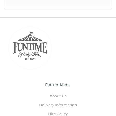
Footer Menu
About Us
Delivery Information
Hire Policy