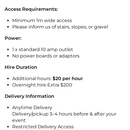
Access Requirements:
Minimum 1m wide access
Please inform us of stairs, slopes, or gravel
Power:
1 x standard 10 amp outlet
No power boards or adaptors
Hire Duration
Additional hours:
$20 per hour
Overnight hire Extra $200
Delivery Information
Anytime Delivery
Delivery/pickup 3–4 hours before & after your
event
Restricted Delivery Access