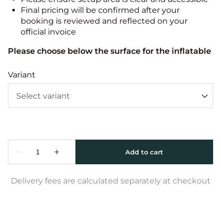
Final pricing will be confirmed after your
booking is reviewed and reflected on your
official invoice
Please choose below the surface for the inflatable
Variant
Delivery fees are calculated separately at checkout