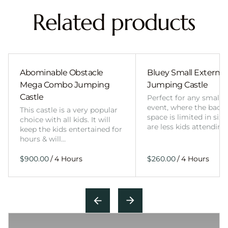
Related products
Abominable Obstacle
Bluey Small External 
Mega Combo Jumping
Jumping Castle
Castle
Perfect for any smalle
event, where the back
This castle is a very popular
space is limited in size
choice with all kids. It will
are less kids attending
keep the kids entertained for
hours & will…
/
/