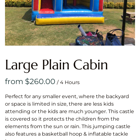
Large Plain Cabin
/
Perfect for any smaller event, where the backyard
or space is limited in size, there are less kids
attending or the kids are much younger. This castle
is covered so it protects the children from the
elements from the sun or rain. This jumping castle
also features a basketball hoop & inflatable tackle