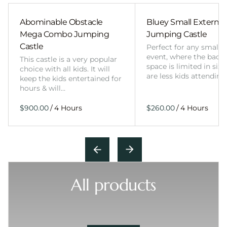
Abominable Obstacle
Bluey Small External 
Mega Combo Jumping
Jumping Castle
Castle
Perfect for any smalle
event, where the back
This castle is a very popular
space is limited in size
choice with all kids. It will
are less kids attending
keep the kids entertained for
hours & will…
/
/
All products