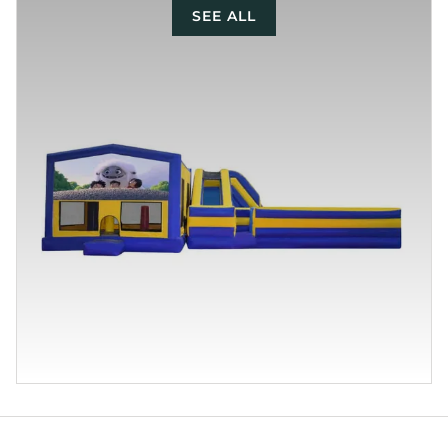
SEE ALL