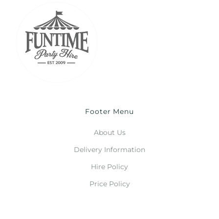
Footer Menu
About Us
Delivery Information
Hire Policy
Price Policy