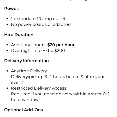
Power:
1 x standard 10 amp outlet
No power boards or adaptors
Hire Duration
Additional hours:
$20 per hour
Overnight hire Extra $200
Delivery Information
Anytime Delivery
Delivery/pickup 3–4 hours before & after your
event
Restricted Delivery Access
Required if you need delivery within a strict 0–1
hour window
Optional Add-Ons