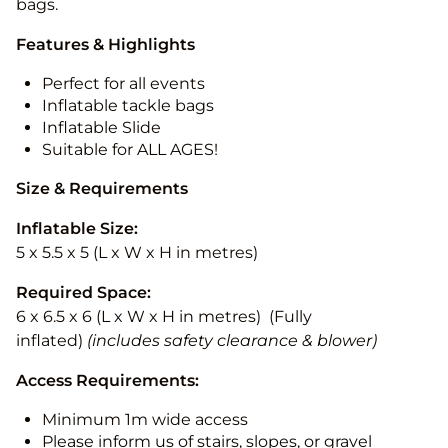
bags.
Features & Highlights
Perfect for all events
Inflatable tackle bags
Inflatable Slide
Suitable for ALL AGES!
Size & Requirements
Inflatable Size:
5 x 5.5 x 5 (L x W x H in metres)
Required Space:
6 x 6.5 x 6 (L x W x H in metres) (Fully
inflated)
(includes safety clearance & blower)
Access Requirements:
Minimum 1m wide access
Please inform us of stairs, slopes, or gravel