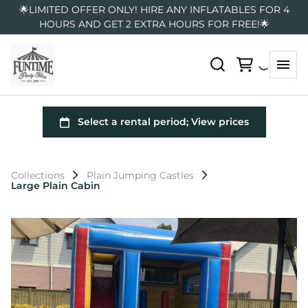
🌟LIMITED OFFER ONLY! HIRE ANY INFLATABLES FOR 4
HOURS AND GET 2 EXTRA HOURS FOR FREE!🌟
Collections
Plain Jumping Castles
Large Plain Cabin