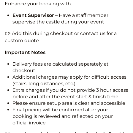
Enhance your booking with:
Event Supervisor
– Have a staff member
supervise the castle during your event
👉 Add this during checkout or contact us for a
custom quote
Important Notes
Delivery fees are calculated separately at
checkout
Additional charges may apply for difficult access
(stairs, long distances, etc.)
Extra charges if you do not provide 3 hour access
before and after the event start & finish time
Please ensure setup area is clear and accessible
Final pricing will be confirmed after your
booking is reviewed and reflected on your
official invoice