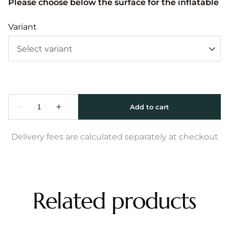
Please choose below the surface for the inflatable
Variant
Delivery fees are calculated separately at checkout
Related products