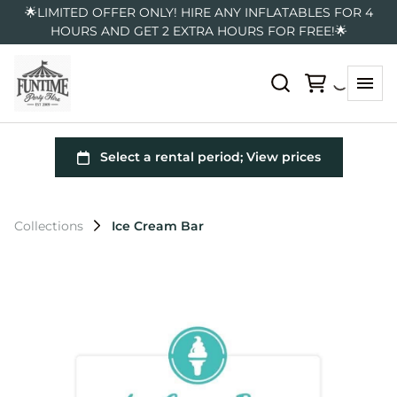
🌟LIMITED OFFER ONLY! HIRE ANY INFLATABLES FOR 4
HOURS AND GET 2 EXTRA HOURS FOR FREE!🌟
Collections
Ice Cream Bar