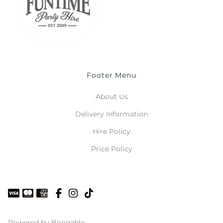
Footer Menu
About Us
Delivery Information
Hire Policy
Price Policy
Powered by Booqable