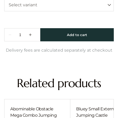
Delivery fees are calculated separately at checkout
Related products
Abominable Obstacle
Bluey Small External 
Mega Combo Jumping
Jumping Castle