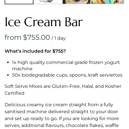
Ice Cream Bar
/
What’s included for $755?
1x high quality commercial grade frozen yogurt
machine
50x biodegradable cups, spoons, kraft serviettes
Soft Serve Mixes are Gluten-Free, Halal, and Kosher
Certified
Delicious creamy ice cream straight from a fully
sanitised machine delivered straight to your door
and set up ready to go. If you are looking for more
serves, additional flavours, chocolate flakes, waffle