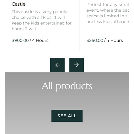
Castle
Perfect for any smalle
event, where the back
This castle is a very popular
space is limited in size
choice with all kids. It will
are less kids attending
keep the kids entertained for
hours & will…
/
/
All products
SEE ALL