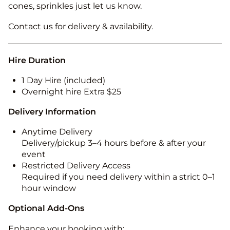
cones, sprinkles just let us know.
Contact us for delivery & availability.
Hire Duration
1 Day Hire (included)
Overnight hire Extra $25
Delivery Information
Anytime Delivery
Delivery/pickup 3–4 hours before & after your
event
Restricted Delivery Access
Required if you need delivery within a strict 0–1
hour window
Optional Add-Ons
Enhance your booking with: