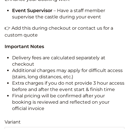
Event Supervisor
– Have a staff member
supervise the castle during your event
👉 Add this during checkout or contact us for a
custom quote
Important Notes
Delivery fees are calculated separately at
checkout
Additional charges may apply for difficult access
(stairs, long distances, etc.)
Extra charges if you do not provide 3 hour access
before and after the event start & finish time
Final pricing will be confirmed after your
booking is reviewed and reflected on your
official invoice
Variant