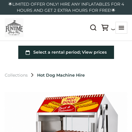
🌟LIMITED OFFER ONLY! HIRE ANY INFLATABLES FOR 4
HOURS AND GET 2 EXTRA HOURS FOR FREE!🌟
Collections
Hot Dog Machine Hire