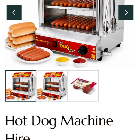
Hot Dog Machine
Hire