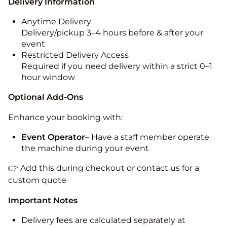
Delivery Information
Anytime Delivery
Delivery/pickup 3–4 hours before & after your
event
Restricted Delivery Access
Required if you need delivery within a strict 0–1
hour window
Optional Add-Ons
Enhance your booking with:
Event Operator
– Have a staff member operate
the machine during your event
👉 Add this during checkout or contact us for a
custom quote
Important Notes
Delivery fees are calculated separately at