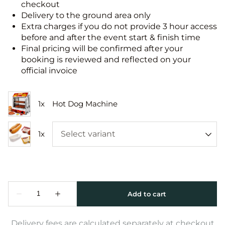
checkout
Delivery to the ground area only
Extra charges if you do not provide 3 hour access
before and after the event start & finish time
Final pricing will be confirmed after your
booking is reviewed and reflected on your
official invoice
Delivery fees are calculated separately at checkout