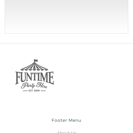
Footer Menu