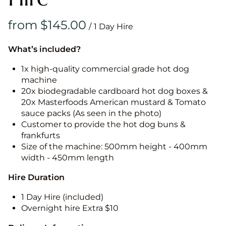
/
What’s included?
1x high-quality commercial grade hot dog
machine
20x biodegradable cardboard hot dog boxes &
20x Masterfoods American mustard & Tomato
sauce packs (As seen in the photo)
Customer to provide the hot dog buns &
frankfurts
Size of the machine: 500mm height - 400mm
width - 450mm length
Hire Duration
1 Day Hire (included)
Overnight hire Extra $10