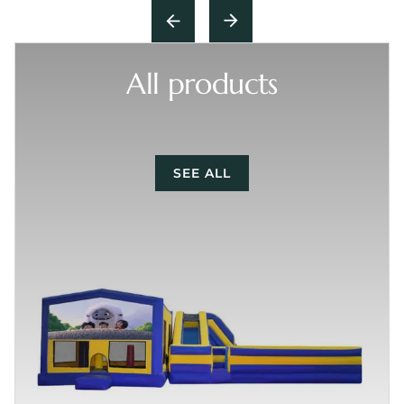
All products
SEE ALL