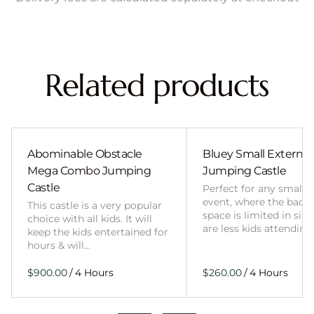
Related products
Abominable Obstacle
Bluey Small External 
Mega Combo Jumping
Jumping Castle
Castle
Perfect for any smalle
event, where the back
This castle is a very popular
space is limited in size
choice with all kids. It will
are less kids attending
keep the kids entertained for
hours & will…
/
/