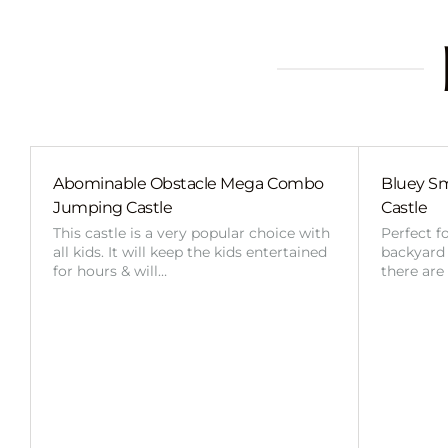
Abominable Obstacle Mega Combo
Bluey Sm
Jumping Castle
Castle
This castle is a very popular choice with
Perfect f
all kids. It will keep the kids entertained
backyard o
for hours & will…
there are