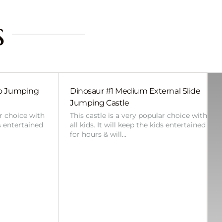
s
bo Jumping
Dinosaur #1 Medium External Slide
Jumping Castle
ar choice with
This castle is a very popular choice with
ds entertained
all kids. It will keep the kids entertained
for hours & will…