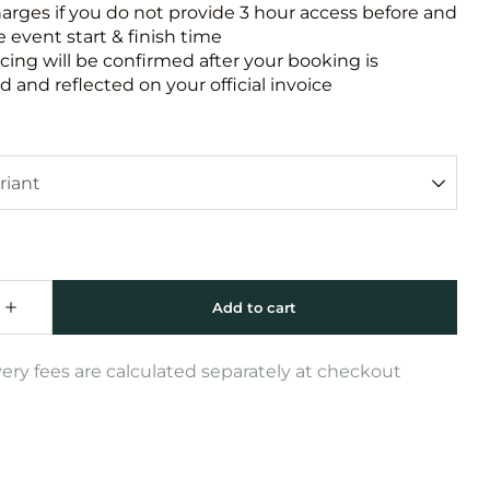
harges if you do not provide 3 hour access before and
e event start & finish time
icing will be confirmed after your booking is
 and reflected on your official invoice
very fees are calculated separately at checkout