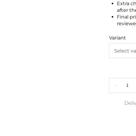
Extra c
after th
Final pr
reviewed
Variant
Deli