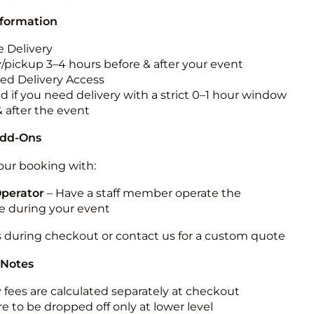
nformation
 Delivery
y/pickup 3–4 hours before & after your event
ted Delivery Access
d if you need delivery with a strict 0–1 hour window
& after the event
Add-Ons
ur booking with:
Operator
– Have a staff member operate the
 during your event
s during checkout or contact us for a custom quote
 Notes
y fees are calculated separately at checkout
e to be dropped off only at lower level