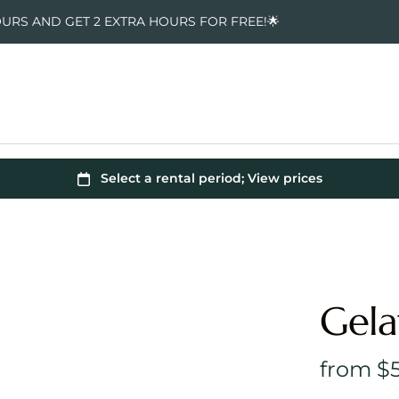
OURS AND GET 2 EXTRA HOURS FOR FREE!🌟
Gela