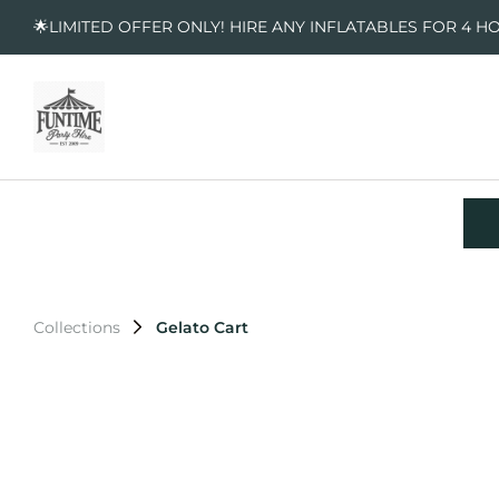
🌟LIMITED OFFER ONLY! HIRE ANY INFLATABLES FOR 4 H
Collections
Gelato Cart