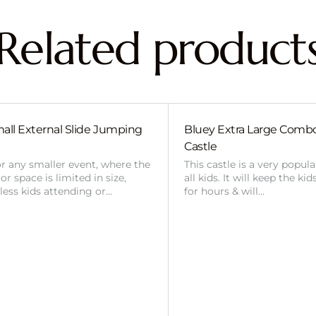
Related product
all External Slide Jumping
Bluey Extra Large Com
Castle
or any smaller event, where the
This castle is a very popul
r space is limited in size,
all kids. It will keep the ki
 less kids attending or…
for hours & will…