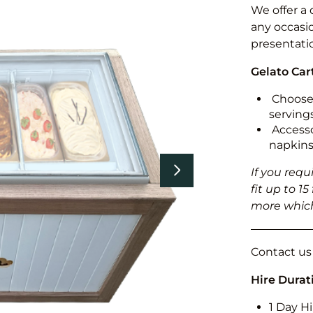
We offer a 
any occasi
presentati
Gelato Car
Choose 
serving
Accesso
napkins
If you requ
fit up to 1
more which
Contact us f
Hire Durat
1 Day Hi