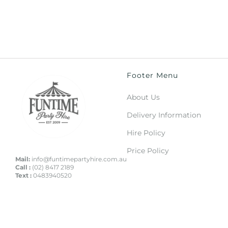
Footer Menu
About Us
Delivery Information
Hire Policy
Price Policy
Mail:
info@funtimepartyhire.com.au
Call :
(02) 8417 2189
Text :
0483940520