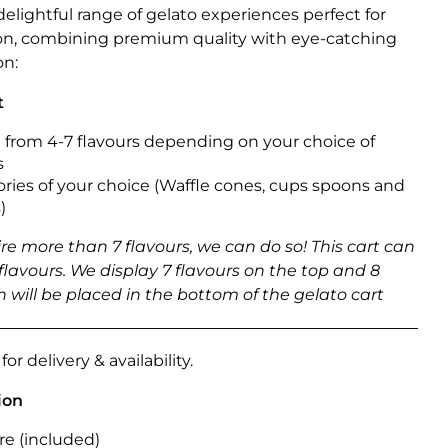
Obstacle Co
delightful range of gelato experiences perfect for
Large Slide
on, combining premium quality with eye-catching
on:
Vertical Rus
t
Vertical Ru
from 4-7 flavours depending on your choice of
s
Infalatab
ries of your choice (Waffle cones, cups spoons and
& Game
)
Medium Dry 
ire more than 7 flavours, we can do so! This cart can
Single Lane 
5 flavours. We display 7 flavours on the top and 8
 will be placed in the bottom of the gelato cart
Mega Drop S
Slide
Vertical Rus
or delivery & availability.
Inflatable 
ion
re (included)