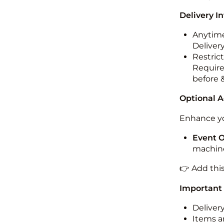
Delivery I
Anytime
Deliver
Restric
Require
before 
Optional 
Enhance yo
Event 
machine
👉 Add thi
Important
Deliver
Items ar