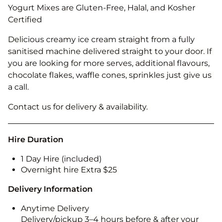
Yogurt Mixes are Gluten-Free, Halal, and Kosher
Certified
Delicious creamy ice cream straight from a fully
sanitised machine delivered straight to your door. If
you are looking for more serves, additional flavours,
chocolate flakes, waffle cones, sprinkles just give us
a call.
Contact us for delivery & availability.
Hire Duration
1 Day Hire (included)
Overnight hire Extra $25
Delivery Information
Anytime Delivery
Delivery/pickup 3–4 hours before & after your