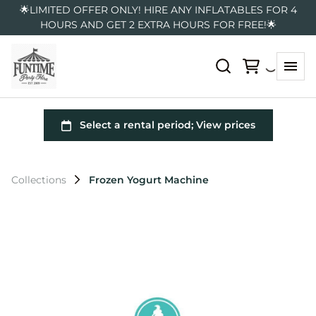
🌟LIMITED OFFER ONLY! HIRE ANY INFLATABLES FOR 4
HOURS AND GET 2 EXTRA HOURS FOR FREE!🌟
Collections
Frozen Yogurt Machine