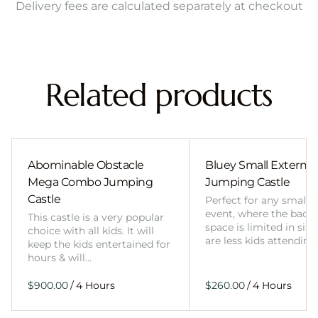
Delivery fees are calculated separately at checkout
Related products
Abominable Obstacle
Bluey Small External 
Mega Combo Jumping
Jumping Castle
Castle
Perfect for any smalle
event, where the back
This castle is a very popular
space is limited in size
choice with all kids. It will
are less kids attending
keep the kids entertained for
hours & will…
/
/