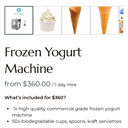
Frozen Yogurt
Machine
/
What’s included for $360?
1x high quality commercial grade frozen yogurt
machine
50x biodegradable cups, spoons, kraft serviettes