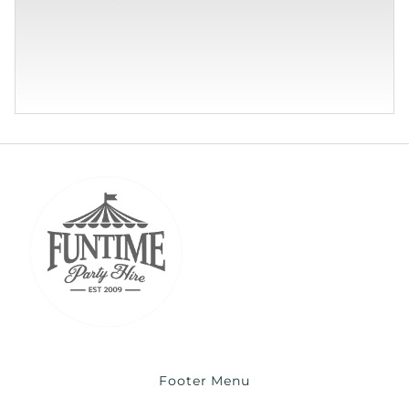
Footer Menu