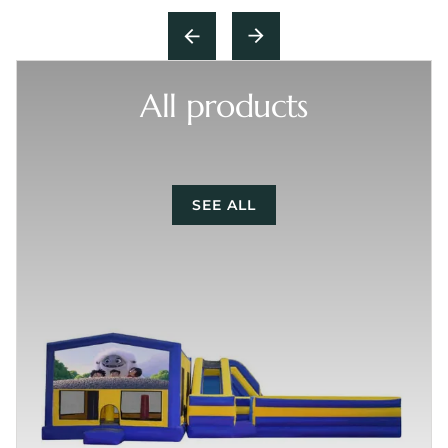
All products
SEE ALL