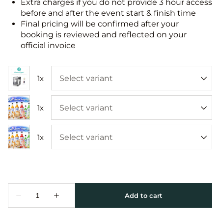
Extra charges if you do not provide 3 hour access
before and after the event start & finish time
Final pricing will be confirmed after your
booking is reviewed and reflected on your
official invoice