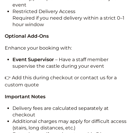
event
Restricted Delivery Access
Required if you need delivery within a strict 0–1
hour window
Optional Add-Ons
Enhance your booking with:
Event Supervisor
– Have a staff member
supervise the castle during your event
👉 Add this during checkout or contact us for a
custom quote
Important Notes
Delivery fees are calculated separately at
checkout
Additional charges may apply for difficult access
(stairs, long distances, etc.)